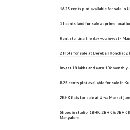
16.25 cents plot available for sale in 
11 cents land for sale at prime locatio
Rent starting the day you invest - Ma
2 Plots for sale at Derebail Konchady
Invest 18 lakhs and earn 10k monthly 
8.25 cents plot available for sale in 
2BHK flats for sale at Urva Market ju
Shops & studio, 1BHK, 2BHK & 3BHK fla
Mangalore