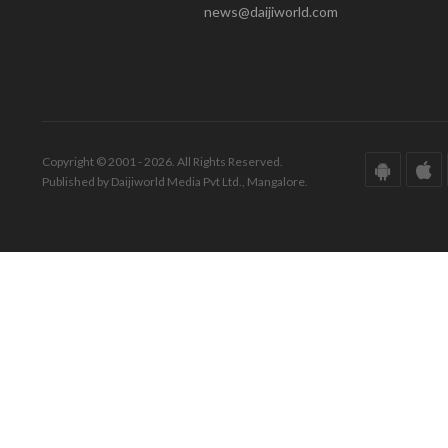
news@daijiworld.com
Copyright © 2001 - 2026. All Rights Reserved.
Published by Daijiworld Media Pvt Ltd., Mangalore.