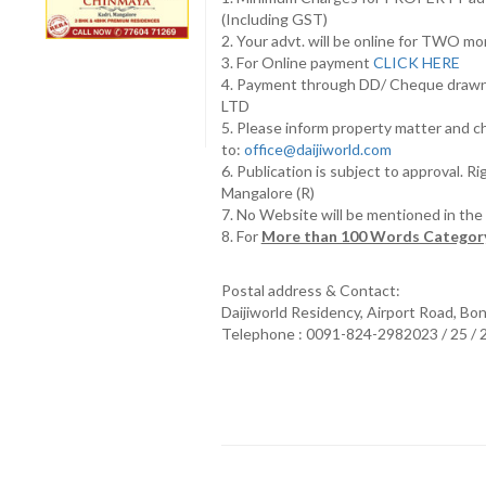
(Including GST)
2. Your advt. will be online for TWO m
3. For Online payment
CLICK HERE
4. Payment through DD/ Cheque draw
LTD
5. Please inform property matter and c
to:
office@daijiworld.com
6. Publication is subject to approval. R
Mangalore (R)
7. No Website will be mentioned in th
8. For
More than 100 Words Category
Postal address & Contact:
Daijiworld Residency, Airport Road, Bo
Telephone : 0091-824-2982023 / 25 /