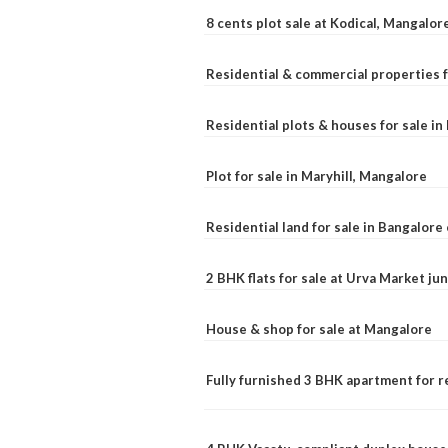
8 cents plot sale at Kodical, Mangalor
Residential & commercial properties f
Residential plots & houses for sale i
Plot for sale in Maryhill, Mangalore
Residential land for sale in Bangalore 
2 BHK flats for sale at Urva Market j
House & shop for sale at Mangalore
Fully furnished 3 BHK apartment for r