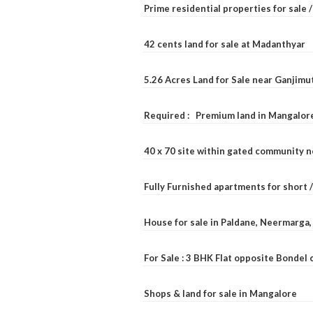
Prime residential properties for sale 
42 cents land for sale at Madanthyar
5.26 Acres Land for Sale near Ganjimu
Required : Premium land in Mangalore
40 x 70 site within gated community 
Fully Furnished apartments for short 
House for sale in Paldane, Neermarga
For Sale : 3 BHK Flat opposite Bondel
Shops & land for sale in Mangalore