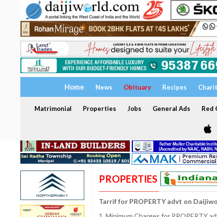
Home
News
Obituary
Recipes
Chari
Matrimonial
Properties
Jobs
General Ads
Red C
PROPERTIES
Tarrif for PROPERTY advt on Daijiw
1. Minimum Charges for PROPERTY adve