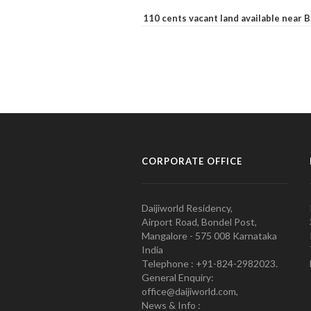
110 cents vacant land available near
CORPORATE OFFICE
Daijiworld Residency,
Airport Road, Bondel Post,
Mangalore - 575 008 Karnataka
India
Telephone : +91-824-2982023.
General Enquiry:
office@daijiworld.com,
News & Info :