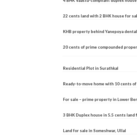
4 BHK Vaastu-compliant duplex house 
22 cents land with 2 BHK house for sa
KHB property behind Yanepoya dental 
20 cents of prime compounded propert
Residential Plot in Surathkal
Ready-to-move home with 10 cents of l
For sale – prime property in Lower B
3 BHK Duplex house in 5.5 cents land fo
Land for sale in Someshwar, Ullal