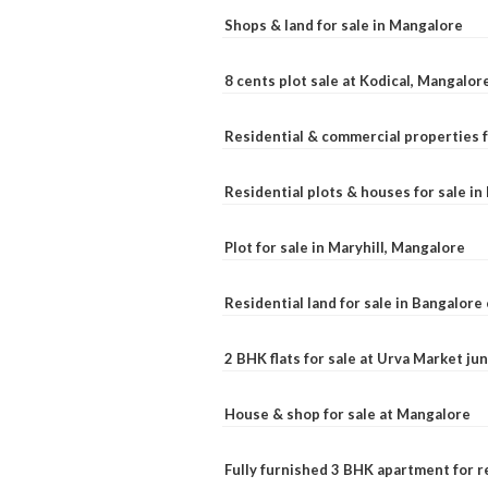
Shops & land for sale in Mangalore
8 cents plot sale at Kodical, Mangalor
Residential & commercial properties f
Residential plots & houses for sale i
Plot for sale in Maryhill, Mangalore
Residential land for sale in Bangalore 
2 BHK flats for sale at Urva Market j
House & shop for sale at Mangalore
Fully furnished 3 BHK apartment for r