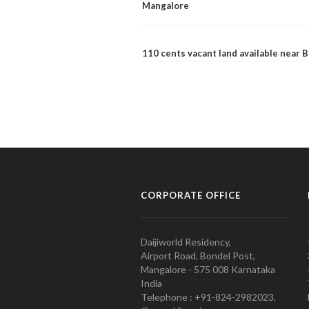
Mangalore
110 cents vacant land available near
CORPORATE OFFICE
Daijiworld Residency,
Airport Road, Bondel Post,
Mangalore - 575 008 Karnataka
India
Telephone : +91-824-2982023.