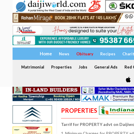
Home
News
Obituary
Recipes
Chari
Matrimonial
Properties
Jobs
General Ads
Red C
PROPERTIES
Tarrif for PROPERTY advt on Daijiw
1. Minimum Charges for PROPERTY adve