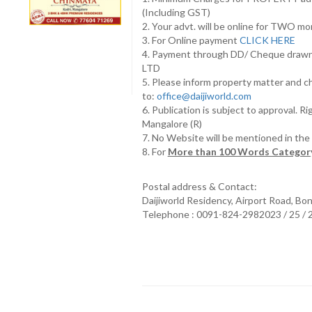
(Including GST)
2. Your advt. will be online for TWO m
3. For Online payment
CLICK HERE
4. Payment through DD/ Cheque draw
LTD
5. Please inform property matter and c
to:
office@daijiworld.com
6. Publication is subject to approval. R
Mangalore (R)
7. No Website will be mentioned in th
8. For
More than 100 Words Category
Postal address & Contact:
Daijiworld Residency, Airport Road, Bo
Telephone : 0091-824-2982023 / 25 /