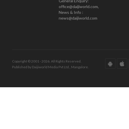
General Enquiry:
office@daijiworld.com,
News & Info :
news@daijiworld.com
Copyright © 2001 - 2026. All Rights Reserved.
Published by Daijiworld Media Pvt Ltd., Mangalore.