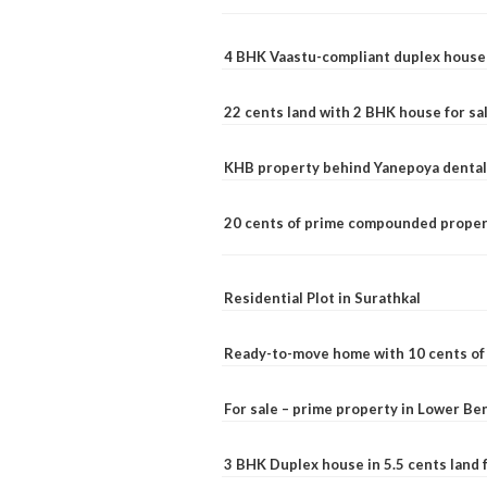
4 BHK Vaastu-compliant duplex house 
22 cents land with 2 BHK house for sa
KHB property behind Yanepoya dental 
20 cents of prime compounded propert
Residential Plot in Surathkal
Ready-to-move home with 10 cents of l
For sale – prime property in Lower B
3 BHK Duplex house in 5.5 cents land fo