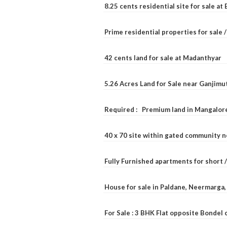
8.25 cents residential site for sale a
Prime residential properties for sale 
42 cents land for sale at Madanthyar
5.26 Acres Land for Sale near Ganjimu
Required : Premium land in Mangalore
40 x 70 site within gated community 
Fully Furnished apartments for short 
House for sale in Paldane, Neermarga
For Sale : 3 BHK Flat opposite Bondel