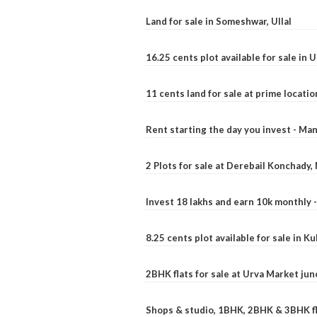
Land for sale in Someshwar, Ullal
16.25 cents plot available for sale in 
11 cents land for sale at prime locatio
Rent starting the day you invest - Ma
2 Plots for sale at Derebail Konchady
Invest 18 lakhs and earn 10k monthly 
8.25 cents plot available for sale in 
2BHK flats for sale at Urva Market ju
Shops & studio, 1BHK, 2BHK & 3BHK fla