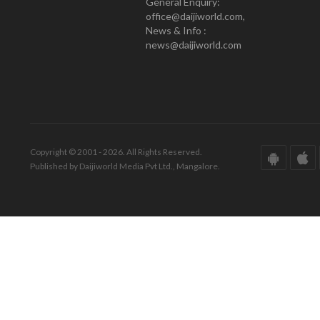
General Enquiry:
office@daijiworld.com,
News & Info :
news@daijiworld.com
Copyright © 2001 - 2026. All Rights Reserved.
Published by Daijiworld Media Pvt Ltd., Mangalore.