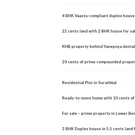
4 BHK Vaastu-compliant duplex house 
22 cents land with 2 BHK house for sa
KHB property behind Yanepoya dental 
20 cents of prime compounded propert
Residential Plot in Surathkal
Ready-to-move home with 10 cents of l
For sale – prime property in Lower B
3 BHK Duplex house in 5.5 cents land fo