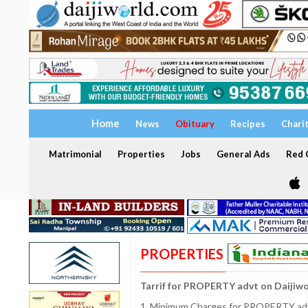
Home
News
Obituary
Recipes
Chari
Matrimonial
Properties
Jobs
General Ads
Red C
PROPERTIES
Tarrif for PROPERTY advt on Daijiw
1. Minimum Charges for PROPERTY adve