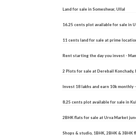
Land for sale in Someshwar, Ullal
16.25 cents plot available for sale in 
11 cents land for sale at prime locatio
Rent starting the day you invest - Ma
2 Plots for sale at Derebail Konchady
Invest 18 lakhs and earn 10k monthly 
8.25 cents plot available for sale in 
2BHK flats for sale at Urva Market ju
Shops & studio, 1BHK, 2BHK & 3BHK fla