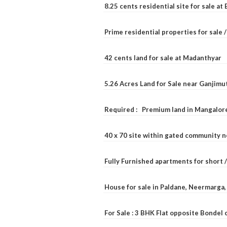
8.25 cents residential site for sale a
Prime residential properties for sale 
42 cents land for sale at Madanthyar
5.26 Acres Land for Sale near Ganjimu
Required : Premium land in Mangalore
40 x 70 site within gated community 
Fully Furnished apartments for short 
House for sale in Paldane, Neermarga
For Sale : 3 BHK Flat opposite Bondel