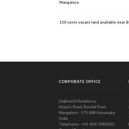
Mangalore
110 cents vacant land available near
CORPORATE OFFICE
Daijiworld Residency,
Airport Road, Bondel Post,
Mangalore - 575 008 Karnataka
India
Telephone : +91-824-2982023.