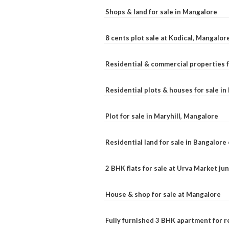
Shops & land for sale in Mangalore
8 cents plot sale at Kodical, Mangalor
Residential & commercial properties f
Residential plots & houses for sale i
Plot for sale in Maryhill, Mangalore
Residential land for sale in Bangalore 
2 BHK flats for sale at Urva Market j
House & shop for sale at Mangalore
Fully furnished 3 BHK apartment for r