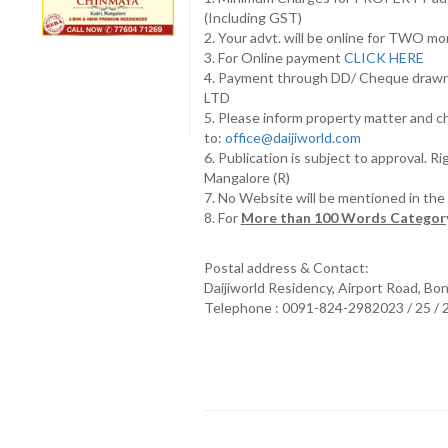
(Including GST)
2. Your advt. will be online for TWO m
3. For Online payment
CLICK HERE
4. Payment through DD/ Cheque draw
LTD
5. Please inform property matter and c
to:
office@daijiworld.com
6. Publication is subject to approval. R
Mangalore (R)
7. No Website will be mentioned in th
8. For
More than 100 Words Category
Postal address & Contact:
Daijiworld Residency, Airport Road, Bo
Telephone : 0091-824-2982023 / 25 /