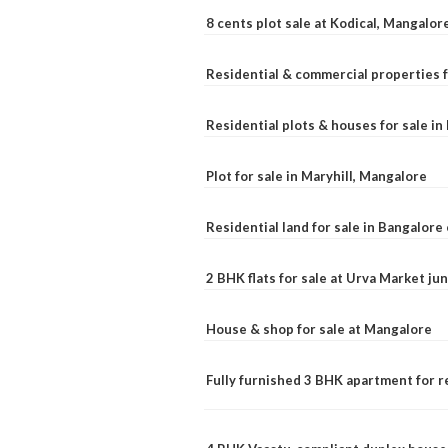
8 cents plot sale at Kodical, Mangalor
Residential & commercial properties f
Residential plots & houses for sale i
Plot for sale in Maryhill, Mangalore
Residential land for sale in Bangalore 
2 BHK flats for sale at Urva Market j
House & shop for sale at Mangalore
Fully furnished 3 BHK apartment for r