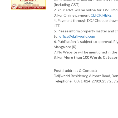
(Including GST)
2. Your advt. will be online for TWO m
3. For Online payment
CLICK HERE
4. Payment through DD/ Cheque draw
LTD
5. Please inform property matter and c
to:
office@daijiworld.com
6. Publication is subject to approval. R
Mangalore (R)
7. No Website will be mentioned in th
8. For
More than 100 Words Category
Postal address & Contact:
Daijiworld Residency, Airport Road, Bo
Telephone : 0091-824-2982023 / 25 /