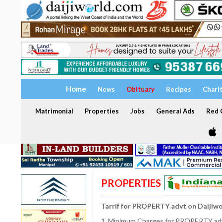
Home
News
Obituary
Recipes
Chari
Matrimonial
Properties
Jobs
General Ads
Red C
PROPERTIES
Tarrif for PROPERTY advt on Daijiw
1. Minimum Charges for PROPERTY adve