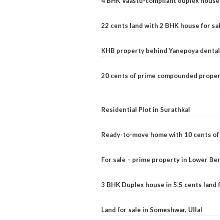
4 BHK Vaastu-compliant duplex house 
22 cents land with 2 BHK house for sa
KHB property behind Yanepoya dental 
20 cents of prime compounded propert
Residential Plot in Surathkal
Ready-to-move home with 10 cents of l
For sale – prime property in Lower B
3 BHK Duplex house in 5.5 cents land fo
Land for sale in Someshwar, Ullal