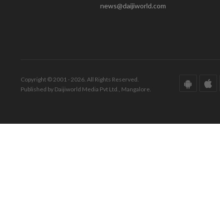
news@daijiworld.com
Copyright © 2001 - 2026. All Rights Reserved.
Published by Daijiworld Media Pvt Ltd., Mangalore.