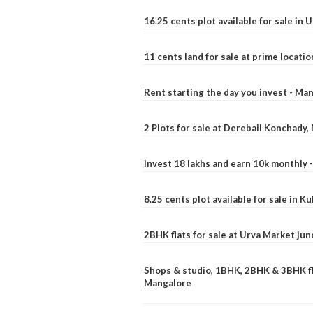
16.25 cents plot available for sale in 
11 cents land for sale at prime locatio
Rent starting the day you invest - Ma
2 Plots for sale at Derebail Konchady
Invest 18 lakhs and earn 10k monthly 
8.25 cents plot available for sale in 
2BHK flats for sale at Urva Market ju
Shops & studio, 1BHK, 2BHK & 3BHK fla
Mangalore