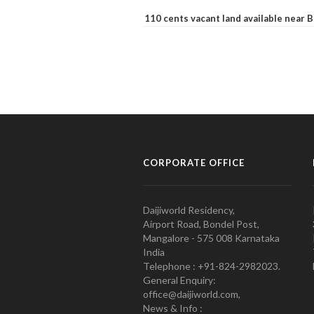
110 cents vacant land available near
CORPORATE OFFICE
Daijiworld Residency,
Airport Road, Bondel Post,
Mangalore - 575 008 Karnataka
India
Telephone : +91-824-2982023.
General Enquiry:
office@daijiworld.com,
News & Info :