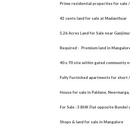
Prime residential properties for sale 
42 cents land for sale at Madanthyar
5.26 Acres Land for Sale near Ganjimu
Required : Premium land in Mangalore
40 x 70 site within gated community 
Fully Furnished apartments for short 
House for sale in Paldane, Neermarga
For Sale : 3 BHK Flat opposite Bondel
Shops & land for sale in Mangalore