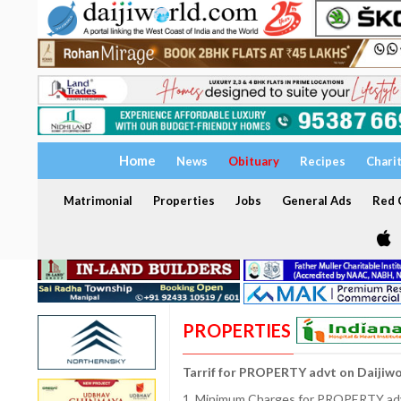
Home
News
Obituary
Recipes
Chari
Matrimonial
Properties
Jobs
General Ads
Red C
PROPERTIES
Tarrif for PROPERTY advt on Daijiw
1. Minimum Charges for PROPERTY adve