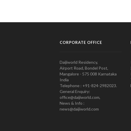
CORPORATE OFFICE
Daijiworld Residency,
Airport Road, Bondel Post,
Mangalore - 575 008 Karnataka
India
Telephone : +91-824-2982023.
General Enquiry:
office@daijiworld.com,
News & Info :
news@daijiworld.com