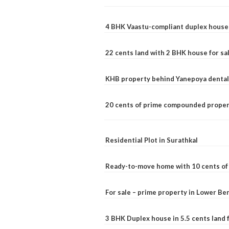
4 BHK Vaastu-compliant duplex house 
22 cents land with 2 BHK house for sa
KHB property behind Yanepoya dental 
20 cents of prime compounded propert
Residential Plot in Surathkal
Ready-to-move home with 10 cents of l
For sale – prime property in Lower B
3 BHK Duplex house in 5.5 cents land fo