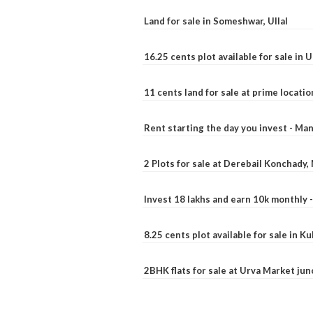
Land for sale in Someshwar, Ullal
16.25 cents plot available for sale in 
11 cents land for sale at prime locatio
Rent starting the day you invest - Ma
2 Plots for sale at Derebail Konchady
Invest 18 lakhs and earn 10k monthly 
8.25 cents plot available for sale in 
2BHK flats for sale at Urva Market ju