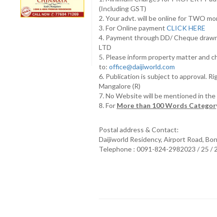
(Including GST)
2. Your advt. will be online for TWO m
3. For Online payment
CLICK HERE
4. Payment through DD/ Cheque draw
LTD
5. Please inform property matter and c
to:
office@daijiworld.com
6. Publication is subject to approval. R
Mangalore (R)
7. No Website will be mentioned in th
8. For
More than 100 Words Category
Postal address & Contact:
Daijiworld Residency, Airport Road, Bo
Telephone : 0091-824-2982023 / 25 /