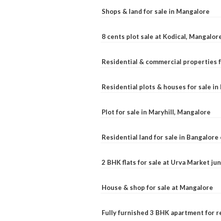
Shops & land for sale in Mangalore
8 cents plot sale at Kodical, Mangalor
Residential & commercial properties f
Residential plots & houses for sale i
Plot for sale in Maryhill, Mangalore
Residential land for sale in Bangalore 
2 BHK flats for sale at Urva Market j
House & shop for sale at Mangalore
Fully furnished 3 BHK apartment for r