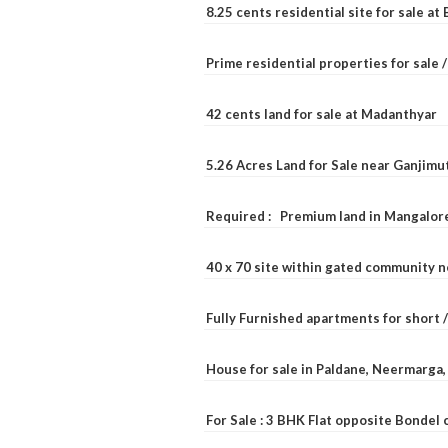
8.25 cents residential site for sale a
Prime residential properties for sale 
42 cents land for sale at Madanthyar
5.26 Acres Land for Sale near Ganjimu
Required : Premium land in Mangalore
40 x 70 site within gated community 
Fully Furnished apartments for short 
House for sale in Paldane, Neermarga
For Sale : 3 BHK Flat opposite Bondel