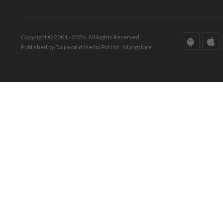
Copyright © 2001 - 2026. All Rights Reserved.
Published by Daijiworld Media Pvt Ltd., Mangalore.