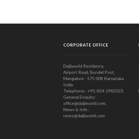
CORPORATE OFFICE
Daijiworld Residency,
Airport Road, Bondel Post,
Mangalore - 575 008 Karnataka
India
Telephone : +91-824-2982023.
General Enquiry:
office@daijiworld.com,
News & Info :
news@daijiworld.com