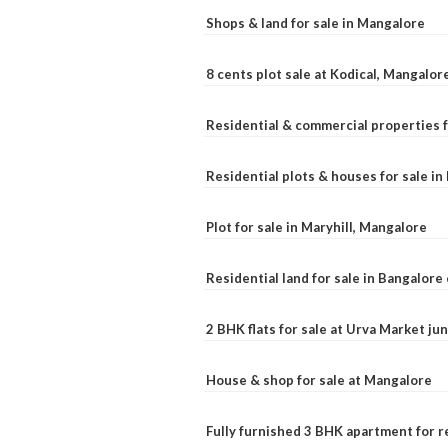
Shops & land for sale in Mangalore
8 cents plot sale at Kodical, Mangalor
Residential & commercial properties f
Residential plots & houses for sale i
Plot for sale in Maryhill, Mangalore
Residential land for sale in Bangalore 
2 BHK flats for sale at Urva Market j
House & shop for sale at Mangalore
Fully furnished 3 BHK apartment for r