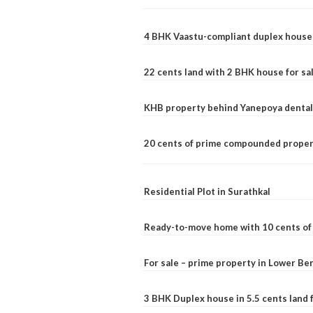
4 BHK Vaastu-compliant duplex house 
22 cents land with 2 BHK house for sa
KHB property behind Yanepoya dental 
20 cents of prime compounded propert
Residential Plot in Surathkal
Ready-to-move home with 10 cents of l
For sale – prime property in Lower B
3 BHK Duplex house in 5.5 cents land fo