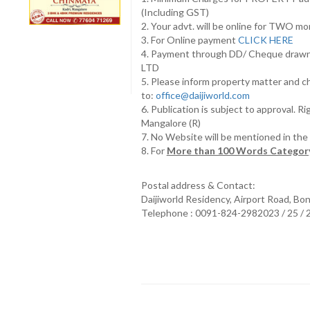
(Including GST)
2. Your advt. will be online for TWO m
3. For Online payment
CLICK HERE
4. Payment through DD/ Cheque draw
LTD
5. Please inform property matter and c
to:
office@daijiworld.com
6. Publication is subject to approval. R
Mangalore (R)
7. No Website will be mentioned in th
8. For
More than 100 Words Category
Postal address & Contact:
Daijiworld Residency, Airport Road, Bo
Telephone : 0091-824-2982023 / 25 /