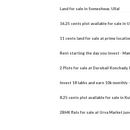
Land for sale in Someshwar, Ullal
16.25 cents plot available for sale in 
11 cents land for sale at prime locatio
Rent starting the day you invest - Ma
2 Plots for sale at Derebail Konchady
Invest 18 lakhs and earn 10k monthly 
8.25 cents plot available for sale in 
2BHK flats for sale at Urva Market ju