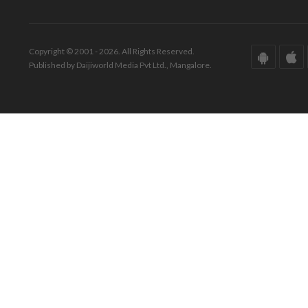
Copyright © 2001 - 2026. All Rights Reserved.
Published by Daijiworld Media Pvt Ltd., Mangalore.