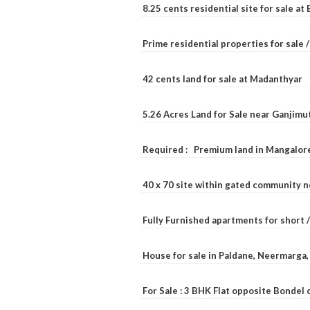
8.25 cents residential site for sale a
Prime residential properties for sale 
42 cents land for sale at Madanthyar
5.26 Acres Land for Sale near Ganjimu
Required : Premium land in Mangalore
40 x 70 site within gated community 
Fully Furnished apartments for short 
House for sale in Paldane, Neermarga
For Sale : 3 BHK Flat opposite Bondel