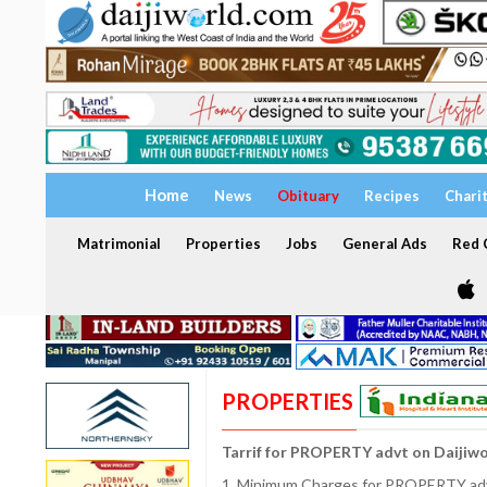
Home
News
Obituary
Recipes
Chari
Matrimonial
Properties
Jobs
General Ads
Red C
PROPERTIES
Tarrif for PROPERTY advt on Daijiw
1. Minimum Charges for PROPERTY adve