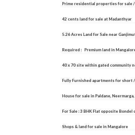
Prime residential properties for sale 
42 cents land for sale at Madanthyar
5.26 Acres Land for Sale near Ganjimu
Required : Premium land in Mangalore
40 x 70 site within gated community 
Fully Furnished apartments for short 
House for sale in Paldane, Neermarga
For Sale : 3 BHK Flat opposite Bondel
Shops & land for sale in Mangalore