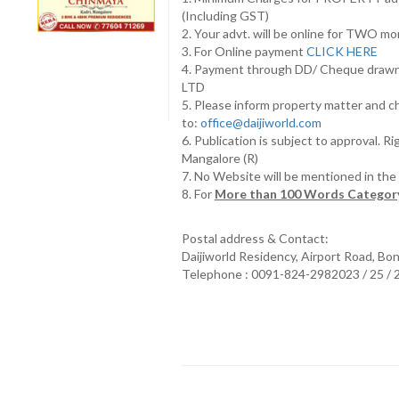
(Including GST)
2. Your advt. will be online for TWO m
3. For Online payment
CLICK HERE
4. Payment through DD/ Cheque draw
LTD
5. Please inform property matter and c
to:
office@daijiworld.com
6. Publication is subject to approval. R
Mangalore (R)
7. No Website will be mentioned in th
8. For
More than 100 Words Category
Postal address & Contact:
Daijiworld Residency, Airport Road, Bo
Telephone : 0091-824-2982023 / 25 /