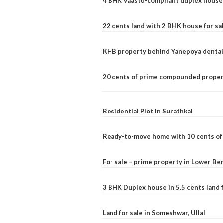
4 BHK Vaastu-compliant duplex house 
22 cents land with 2 BHK house for sa
KHB property behind Yanepoya dental 
20 cents of prime compounded propert
Residential Plot in Surathkal
Ready-to-move home with 10 cents of l
For sale – prime property in Lower B
3 BHK Duplex house in 5.5 cents land fo
Land for sale in Someshwar, Ullal