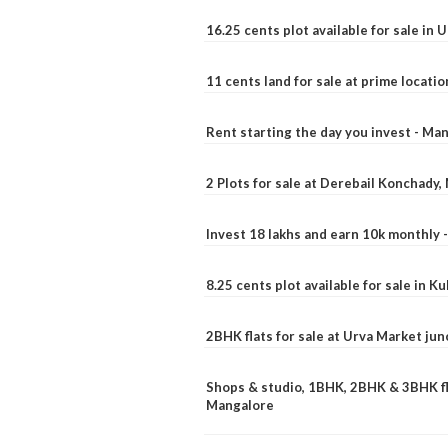
16.25 cents plot available for sale in 
11 cents land for sale at prime locatio
Rent starting the day you invest - Ma
2 Plots for sale at Derebail Konchady
Invest 18 lakhs and earn 10k monthly 
8.25 cents plot available for sale in 
2BHK flats for sale at Urva Market ju
Shops & studio, 1BHK, 2BHK & 3BHK fla
Mangalore