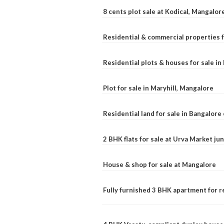
8 cents plot sale at Kodical, Mangalor
Residential & commercial properties f
Residential plots & houses for sale i
Plot for sale in Maryhill, Mangalore
Residential land for sale in Bangalore 
2 BHK flats for sale at Urva Market j
House & shop for sale at Mangalore
Fully furnished 3 BHK apartment for r