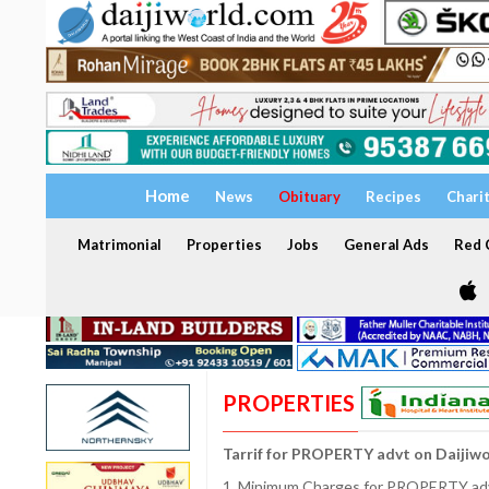
Home
News
Obituary
Recipes
Chari
Matrimonial
Properties
Jobs
General Ads
Red C
PROPERTIES
Tarrif for PROPERTY advt on Daijiw
1. Minimum Charges for PROPERTY adve