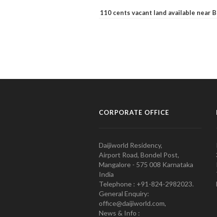
110 cents vacant land available near
CORPORATE OFFICE
Daijiworld Residency,
Airport Road, Bondel Post,
Mangalore - 575 008 Karnataka
India
Telephone : +91-824-2982023.
General Enquiry:
office@daijiworld.com,
News & Info :