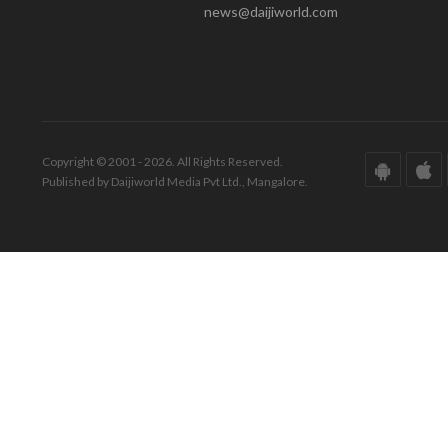
news@daijiworld.com
Copyright © 2001 - 2026. All Rights Reserved.
Published by Daijiworld Media Pvt Ltd., Mangalore.