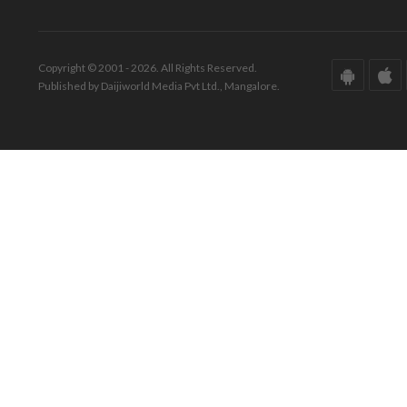
Copyright © 2001 - 2026. All Rights Reserved.
Published by Daijiworld Media Pvt Ltd., Mangalore.