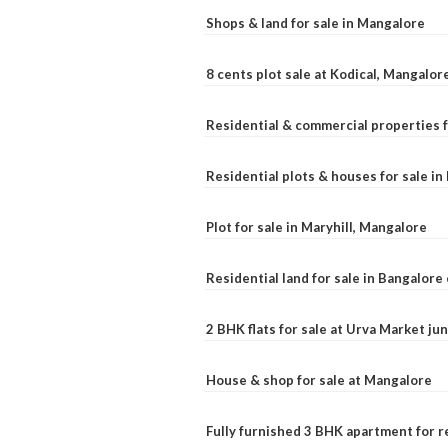
Shops & land for sale in Mangalore
8 cents plot sale at Kodical, Mangalor
Residential & commercial properties f
Residential plots & houses for sale i
Plot for sale in Maryhill, Mangalore
Residential land for sale in Bangalore 
2 BHK flats for sale at Urva Market j
House & shop for sale at Mangalore
Fully furnished 3 BHK apartment for r