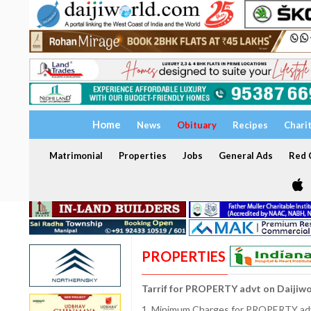
Home
News
Obituary
Recipes
Chari
Matrimonial
Properties
Jobs
General Ads
Red C
PROPERTIES
Tarrif for PROPERTY advt on Daijiw
1. Minimum Charges for PROPERTY adve