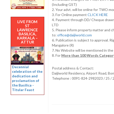
(Including GST)
2. Your advt. will be online for TWO m
3. For Online payment
CLICK HERE
4. Payment through DD/ Cheque draw
LIVE FROM
LTD
ST
LAWRENCE
5. Please inform property matter and c
BASILICA,
to:
office@daijiworld.com
KARKALA –
6. Publication is subject to approval. R
ATTUR
Mangalore (R)
7. No Website will be mentioned in th
8. For
More than 100 Words Category
Decennial
Postal address & Contact:
celebration of the
Daijiworld Residency, Airport Road, Bo
dedication and
Telephone : 0091-824-2982023 / 25 /
proclamation of
the Basilica -
Titular Feast