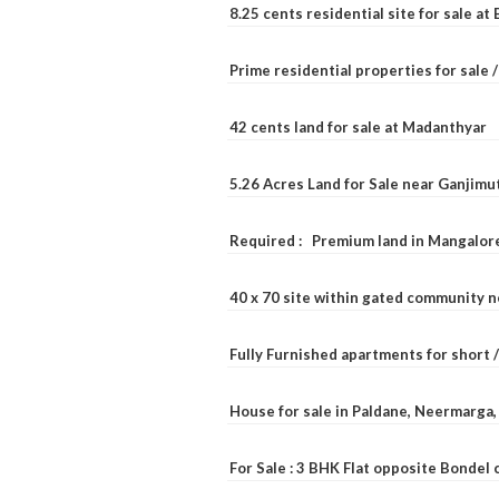
8.25 cents residential site for sale a
Prime residential properties for sale 
42 cents land for sale at Madanthyar
5.26 Acres Land for Sale near Ganjimu
Required : Premium land in Mangalore
40 x 70 site within gated community 
Fully Furnished apartments for short 
House for sale in Paldane, Neermarga
For Sale : 3 BHK Flat opposite Bondel