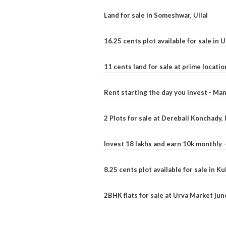
Land for sale in Someshwar, Ullal
16.25 cents plot available for sale in 
11 cents land for sale at prime locatio
Rent starting the day you invest - Ma
2 Plots for sale at Derebail Konchady
Invest 18 lakhs and earn 10k monthly 
8.25 cents plot available for sale in 
2BHK flats for sale at Urva Market ju