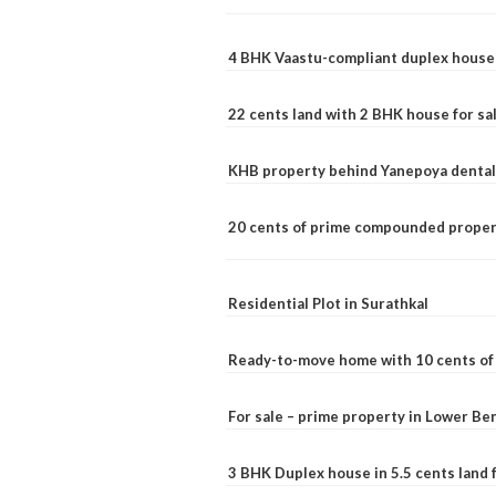
4 BHK Vaastu-compliant duplex house 
22 cents land with 2 BHK house for sa
KHB property behind Yanepoya dental 
20 cents of prime compounded propert
Residential Plot in Surathkal
Ready-to-move home with 10 cents of l
For sale – prime property in Lower B
3 BHK Duplex house in 5.5 cents land fo