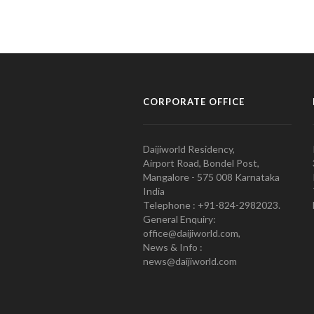
CORPORATE OFFICE
Daijiworld Residency,
Airport Road, Bondel Post,
Mangalore - 575 008 Karnataka
India
Telephone : +91-824-2982023.
General Enquiry:
office@daijiworld.com,
News & Info :
news@daijiworld.com