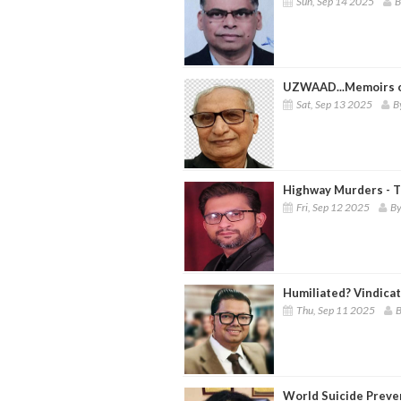
Sun, Sep 14 2025
B
UZWAAD...Memoirs of
Sat, Sep 13 2025
B
Highway Murders - T
Fri, Sep 12 2025
By
Humiliated? Vindica
Thu, Sep 11 2025
B
World Suicide Preve