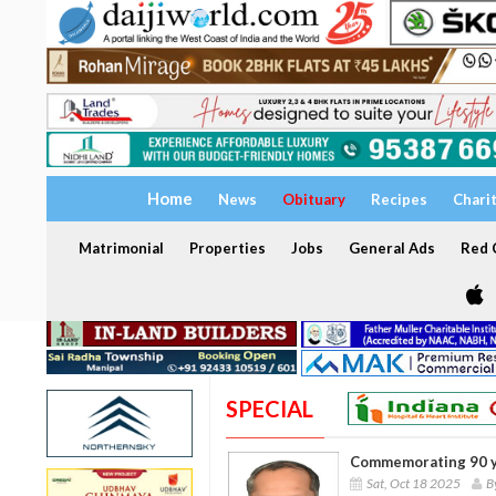
Home
News
Obituary
Recipes
Chari
Matrimonial
Properties
Jobs
General Ads
Red C
SPECIAL
Commemorating 90 y
Sat, Oct 18 2025
B