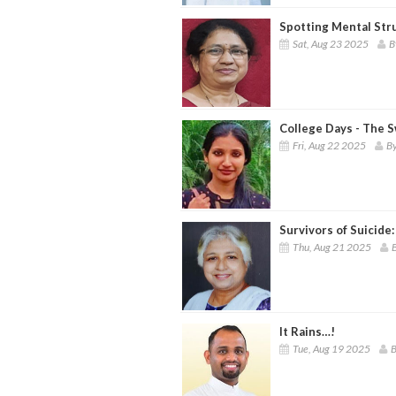
Spotting Mental Str
Sat, Aug 23 2025
B
College Days - The 
Fri, Aug 22 2025
By
Survivors of Suicide
Thu, Aug 21 2025
It Rains…!
Tue, Aug 19 2025
B