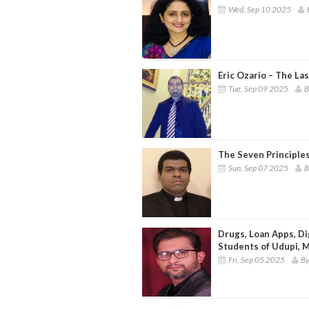
Wed, Sep 10 2025
Eric Ozario – The La
Tue, Sep 09 2025
B
The Seven Principle
Sun, Sep 07 2025
B
Drugs, Loan Apps, Di
Students of Udupi, 
Fri, Sep 05 2025
By