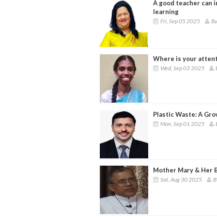
A good teacher can in
learning
Fri, Sep 05 2025
By
Where is your atten
Wed, Sep 03 2025
Plastic Waste: A Gro
Mon, Sep 01 2025
Mother Mary & Her B
Sat, Aug 30 2025
B