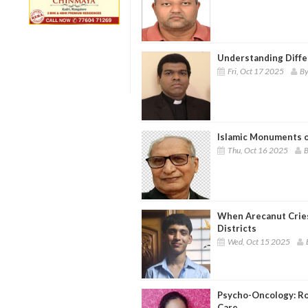
Understanding Differ
Fri, Oct 17 2025
By
Islamic Monuments o
Thu, Oct 16 2025
B
When Arecanut Cries
Districts
Wed, Oct 15 2025
Psycho-Oncology: Rol
Care