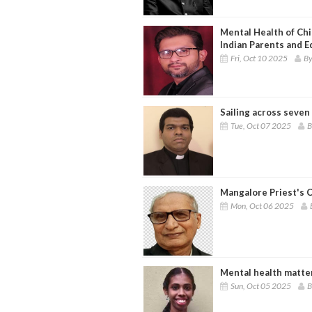
Mental Health of Chi
Indian Parents and E
Fri, Oct 10 2025
By
Sailing across seven
Tue, Oct 07 2025
B
Mangalore Priest's C
Mon, Oct 06 2025
Mental health matte
Sun, Oct 05 2025
B