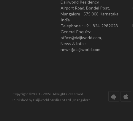
Daijiworld Residency,
Airport Road, Bondel Post,
Mangalore - 575 008 Karnataka
India
Telephone : +91-824-2982023.
General Enquiry:
office@daijiworld.com,
News & Info :
news@daijiworld.com
Copyright © 2001 - 2026. All Rights Reserved.
Published by Daijiworld Media Pvt Ltd., Mangalore.