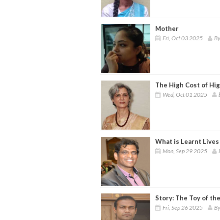
Mother
Fri, Oct 03 2025
By
The High Cost of Hi
Wed, Oct 01 2025
What is Learnt Lives
Mon, Sep 29 2025
Story: The Toy of th
Fri, Sep 26 2025
By