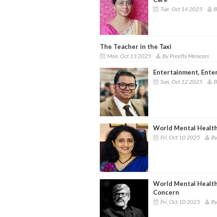
Tue, Oct 14 2025
B
The Teacher in the Taxi
Mon, Oct 13 2025
By Preethi Menezes
Entertainment, Ente
Sun, Oct 12 2025
B
World Mental Healt
Fri, Oct 10 2025
By
World Mental Health
Concern
Fri, Oct 10 2025
By