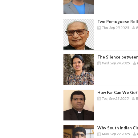
Two Portuguese Reli
Thu, Sep 25 2025
B
The Silence between
Wed, Sep 24 2025
How Far Can We Go? 
Tue, Sep 23 2025
B
Why South Indian Cin
Mon, Sep 22 2025