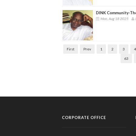
DINK Community-Th
Mon, Aug 18 2025
First
Prev
1
2
3
4
63
CORPORATE OFFICE