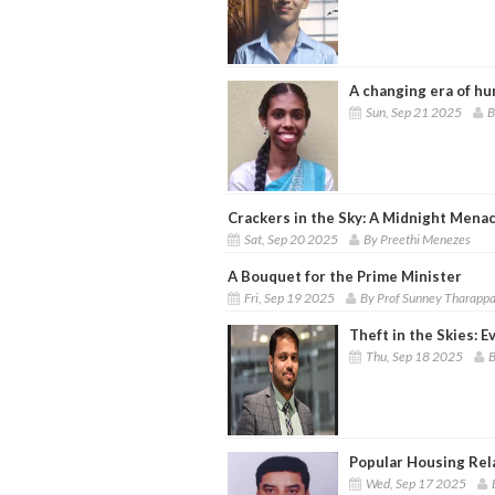
A changing era of hu
Sun, Sep 21 2025
B
Crackers in the Sky: A Midnight Mena
Sat, Sep 20 2025
By Preethi Menezes
A Bouquet for the Prime Minister
Fri, Sep 19 2025
By Prof Sunney Tharapp
Theft in the Skies: 
Thu, Sep 18 2025
B
Popular Housing Rel
Wed, Sep 17 2025