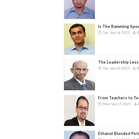
Is The Ramming Spee
Tue, Sep 16 2025
B
The Leadership Less
Tue, Sep 16 2025
B
From Teachers to Te
Mon, Sep 15 2025
Ethanol Blended Pet