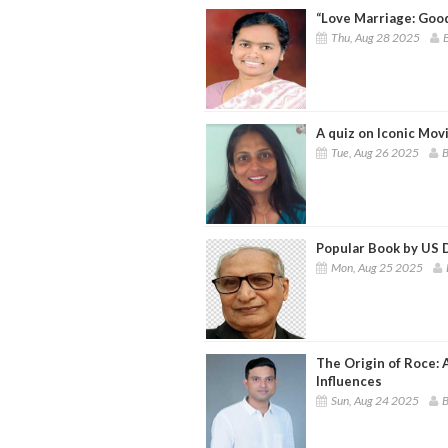
“Love Marriage: Goo
Thu, Aug 28 2025
B
A quiz on Iconic Mo
Tue, Aug 26 2025
B
Popular Book by US D
Mon, Aug 25 2025
The Origin of Roce:
Influences
Sun, Aug 24 2025
B