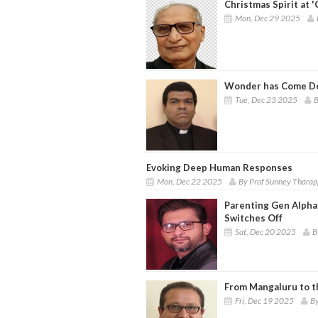
Christmas Spirit at
Mon, Dec 29 2025
Wonder has Come Do
Tue, Dec 23 2025
B
Evoking Deep Human Responses
Mon, Dec 22 2025
By Prof Sunney Thara
Parenting Gen Alpha:
Switches Off
Sat, Dec 20 2025
B
From Mangaluru to t
Fri, Dec 19 2025
By