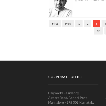
First
Prev
1
2
3
4
62
CORPORATE OFFICE
Daijiworld Residency,
Airport Road, Bondel Post,
Mangalore - 575 008 Karnataka