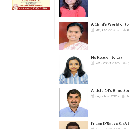
A Child’s World of 
Sun, Feb 22 2026
B
No Reason to Cry
Sat, Feb 21 2026
B
Article 14’s Blind S
Fri, Feb 20 2026
By
Fr Leo D’Souza SJ: A 