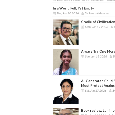
In a World Full, Yet Empty
Tue, Jan 20 2026
By Preethi Menezes
Cradle of Civilizatio
Mon, Jan 19 2026
Always Try One Mor
Sun, Jan 18 2026
B
AI-Generated Child 
Must Protect Again
Sat, Jan 17 2026
B
Book review: Luminou