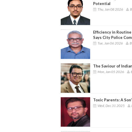
Potential
Thu, Jan 08 2026
B
Efficiency in Routin
Says City Police Co
Tue, Jan 06 2026
B
The Saviour of India
Mon, Jan 05 2026
Toxic Parents: A Son
Wed, Dec 31 2025