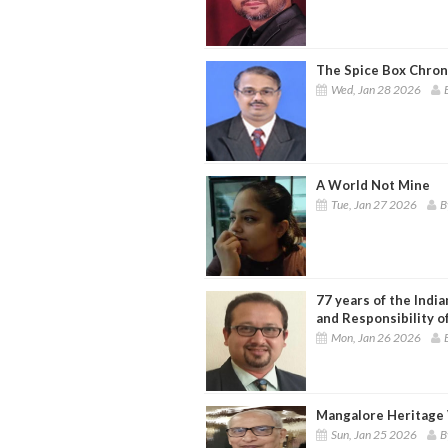
The Spice Box Chron
Wed, Jan 28 2026
A World Not Mine
Tue, Jan 27 2026
B
77 years of the Indi
and Responsibility o
Mon, Jan 26 2026
Mangalore Heritage 
Sun, Jan 25 2026
B