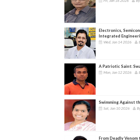
Fri, Jan 16 2026
By
Electronics, Semico
Integrated Engineeri
Wed, Jan 14 2026
A Patriotic Saint: S
Mon, Jan 12 2026
Swimming Against th
Sat, Jan 10 2026
By
From Deadly Venom to