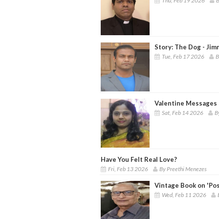
Thu, Feb 19 2026
B
Story: The Dog - Jim
Tue, Feb 17 2026
B
Valentine Messages 
Sat, Feb 14 2026
B
Have You Felt Real Love?
Fri, Feb 13 2026
By Preethi Menezes
Vintage Book on 'Pos
Wed, Feb 11 2026