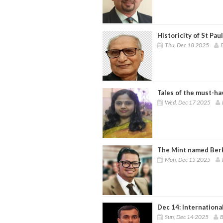
Historicity of St Paul'
Thu, Dec 18 2025
B
Tales of the must-ha
Wed, Dec 17 2025
The Mint named Ber
Mon, Dec 15 2025
Dec 14: Internation
Sun, Dec 14 2025
B