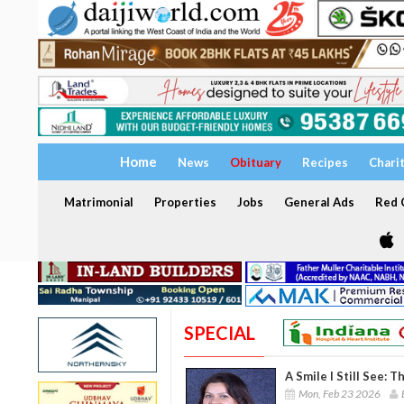
Home
News
Obituary
Recipes
Chari
Matrimonial
Properties
Jobs
General Ads
Red C
SPECIAL
A Smile I Still See: 
Mon, Feb 23 2026