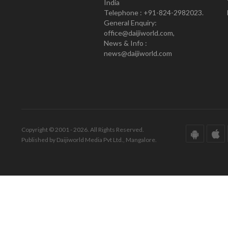
India
Telephone : +91-824-2982023.
General Enquiry:
office@daijiworld.com,
News & Info :
news@daijiworld.com
Copyright © 2001 - 2026. All Rights Reserved.
Published by Daijiworld Media Pvt Ltd., Mangalore.