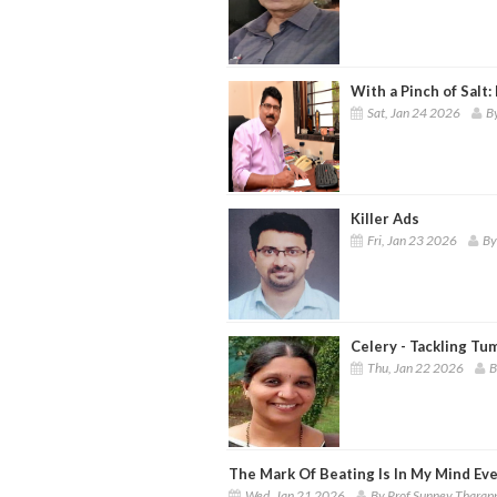
With a Pinch of Salt:
Sat, Jan 24 2026
B
Killer Ads
Fri, Jan 23 2026
By
Celery - Tackling T
Thu, Jan 22 2026
B
The Mark Of Beating Is In My Mind Ev
Wed, Jan 21 2026
By Prof Sunney Tharap