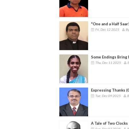
"One and a Half Saar
Fri, Dec 12 2025
By
Some Endings Bring
Thu, Dec 11 2025
Expressing Thanks (
Tue, Dec 09 2025
B
A Tale of Two Clocks 
Sun, Dec 07 2025
B