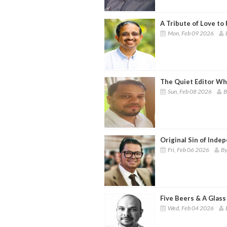
A Tribute of Love to 
Mon, Feb 09 2026
The Quiet Editor Wh
Sun, Feb 08 2026
B
Original Sin of Inde
Fri, Feb 06 2026
By
Five Beers & A Glass
Wed, Feb 04 2026