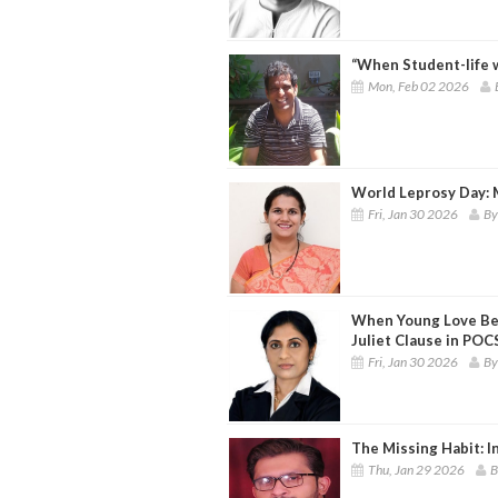
“When Student-life 
Mon, Feb 02 2026
World Leprosy Day: 
Fri, Jan 30 2026
By
When Young Love Be
Juliet Clause in PO
Fri, Jan 30 2026
By
The Missing Habit: In
Thu, Jan 29 2026
B