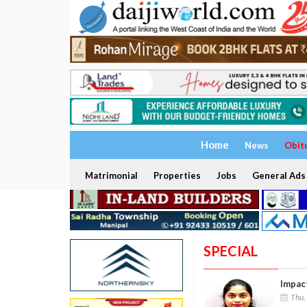
Home
News
Obit
Matrimonial
Properties
Jobs
General Ads
SPECIAL
Impac
Thu,