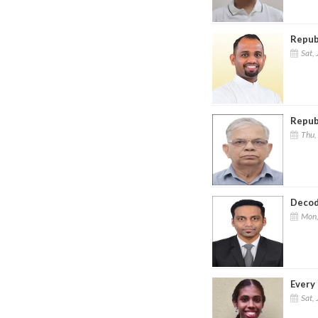
Repub
Sat, 
Republ
Thu,
Decod
Mon,
Every 
Sat, 