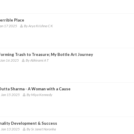
errible Place
Jan 17 2025
By Arya Krishna C K
forming Trash to Treasure; My Bottle Art Journey
 Jan 16 2025
By Abhirami A T
Dutta Sharma - A Woman with a Cause
 Jan 15 2025
By Miya Kennedy
nality Development & Success
 Jan 13 2025
By Sr Janet Noronha