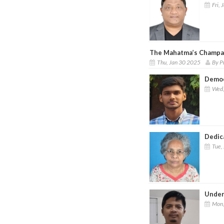
Fri, 
The Mahatma’s Champa
Thu, Jan 30 2025
By P
Democ
Wed,
Dedic
Tue,
Under
Mon,