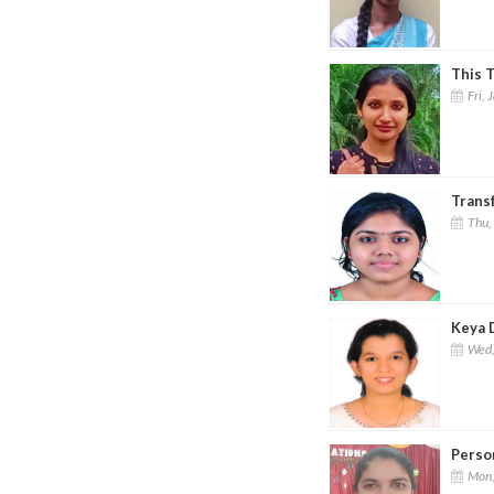
This T
Fri, 
Trans
Thu,
Keya 
Wed,
Perso
Mon,