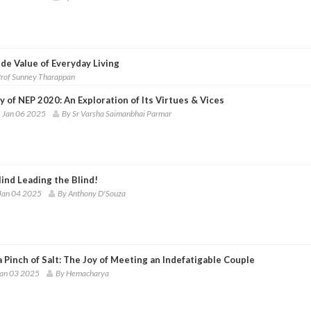
de Value of Everyday Living
Prof Sunney Tharappan
y of NEP 2020: An Exploration of Its Virtues & Vices
 Jan 06 2025
By Sr Varsha Saimanbhai Parmar
ind Leading the Blind!
Jan 04 2025
By Anthony D'Souza
 Pinch of Salt: The Joy of Meeting an Indefatigable Couple
Jan 03 2025
By Hemacharya