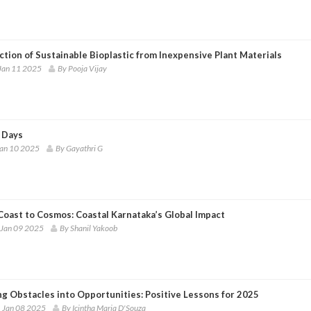
tion of Sustainable Bioplastic from Inexpensive Plant Materials
Jan 11 2025
By Pooja Vijay
 Days
Jan 10 2025
By Gayathri G
Coast to Cosmos: Coastal Karnataka’s Global Impact
 Jan 09 2025
By Shanil Yakoob
ng Obstacles into Opportunities: Positive Lessons for 2025
 Jan 08 2025
By Icintha Maria D'Souza