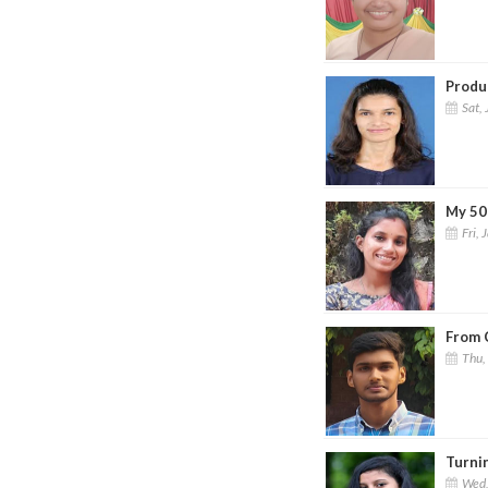
Produc
Sat, 
My 50
Fri, 
From 
Thu,
Turni
Wed,