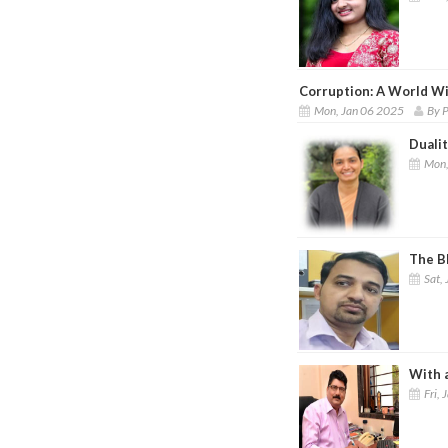
Corruption: A World Wi
Mon, Jan 06 2025
By 
Dualit
Mon,
The Bl
Sat, 
With a
Fri, 