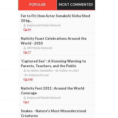
POPULAR
MOST COMMENTED
Fat to Fit: How Actor Sonakshi Sinha Shed
30 kg...
Daijiworld Media Network
39
Nativity Feast Celebrations Around the
World - 2010
DW Media Network
17
'Captured Sex' : A Stunning Warning to
Parents, Teachers, and the Public
by Walter Nandalike -<br>Editor-in-chief
<br>Daijiworld.com
248
Nativity Fest 2011 : Around the World
Coverage
Daijiworld Media Network
2
Snakes - Nature's Most Misunderstood
Creatures