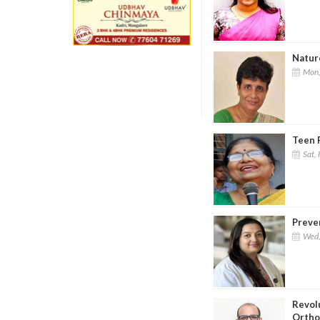
Nature
Mon,
Teen P
Sat, 
Preven
Wed,
Revol
Ortho