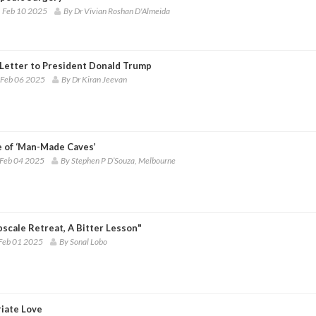
 Feb 10 2025
By Dr Vivian Roshan D'Almeida
Letter to President Donald Trump
 Feb 06 2025
By Dr Kiran Jeevan
e of ‘Man-Made Caves’
 Feb 04 2025
By Stephen P D’Souza, Melbourne
scale Retreat, A Bitter Lesson"
Feb 01 2025
By Sonal Lobo
riate Love