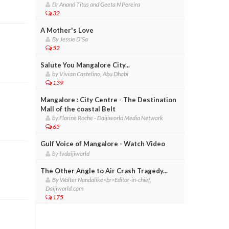
Dr Anand Titus and Geeta N Pereira
32
A Mother's Love
By Jessie D'Sa
52
Salute You Mangalore City...
by Vivian Castelino, Abu Dhabi
139
Mangalore : City Centre - The Destination
Mall of the coastal Belt
by Florine Roche - Daijiworld Media Network
65
Gulf Voice of Mangalore - Watch Video
by tvdaijiworld
The Other Angle to Air Crash Tragedy...
By Walter Nandalike<br>Editor-in-chief,
Daijiworld.com
175