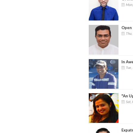
Mon,
Open 
Thu,
In Aw
Tue,
"An Up
Sat, 
Expat