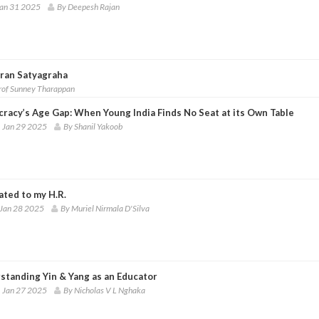
Jan 31 2025
By Deepesh Rajan
ran Satyagraha
rof Sunney Tharappan
racy’s Age Gap: When Young India Finds No Seat at its Own Table
 Jan 29 2025
By Shanil Yakoob
ated to my H.R.
 Jan 28 2025
By Muriel Nirmala D'Silva
standing Yin & Yang as an Educator
 Jan 27 2025
By Nicholas V L Nghaka