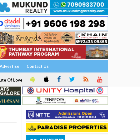
Advertise
Contact Us
ute Of Love