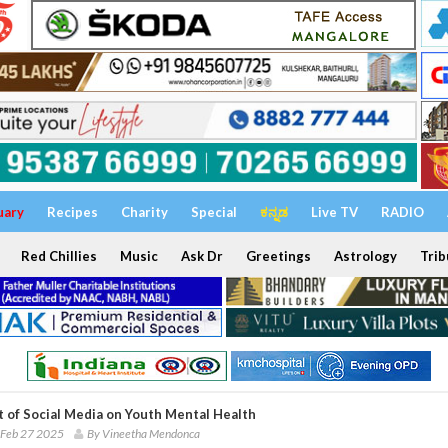
uary
Recipes
Charity
Special
ಕನ್ನಡ
Live TV
RADIO
Red Chillies
Music
Ask Dr
Greetings
Astrology
Trib
t of Social Media on Youth Mental Health
 Feb 27 2025
By Vineetha Mendonca