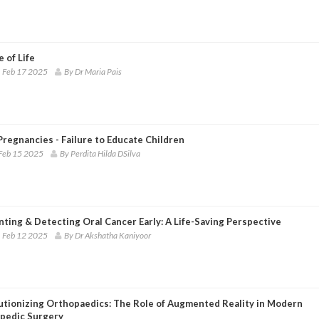
 of Life
 Feb 17 2025
By Dr Maria Pais
regnancies - Failure to Educate Children
Feb 15 2025
By Perdita Hilda DSilva
ting & Detecting Oral Cancer Early: A Life-Saving Perspective
 Feb 12 2025
By Dr Akshatha Kaniyoor
utionizing Orthopaedics: The Role of Augmented Reality in Modern
pedic Surgery