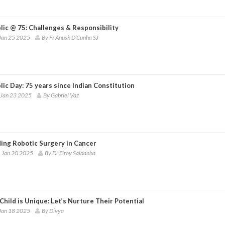
lic @ 75: Challenges & Responsibility
Jan 25 2025
By Fr Anush D’Cunha SJ
ic Day: 75 years since Indian Constitution
 Jan 23 2025
By Gabriel Vaz
ing Robotic Surgery in Cancer
 Jan 20 2025
By Dr Elroy Saldanha
Child is Unique: Let’s Nurture Their Potential
Jan 18 2025
By Divya