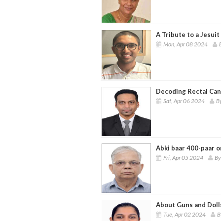
A Tribute to a Jesuit
Mon, Apr 08 2024
Decoding Rectal Can
Sat, Apr 06 2024
By
Abki baar 400-paar o
Fri, Apr 05 2024
By
About Guns and Doll
Tue, Apr 02 2024
B