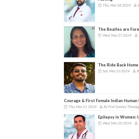
Thu, Mar 28 2024
The Beatles are For
Wed, Mar 27 2024
The Ride Back Home
Sat, Mar 23 2024
B
Courage & First Female Indian Human
Thu, Mar 21 2024
By Prof Sunney Tharap
Epilepsy in Women: 
Wed, Mar 20 2024