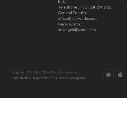
India
Telephone : +91-824-2982023.
General Enquiry:
office@daijiworld.com,
News & Info :
news@daijiworld.com
Copyright © 2001 - 2026. All Rights Reserved.
Published by Daijiworld Media Pvt Ltd., Mangalore.