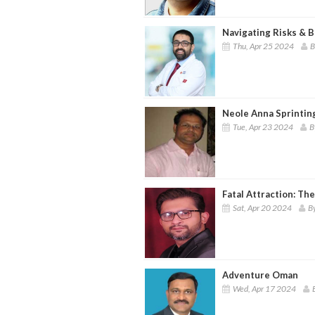
Navigating Risks & 
Thu, Apr 25 2024
B
Neole Anna Sprintin
Tue, Apr 23 2024
B
Fatal Attraction: Th
Sat, Apr 20 2024
B
Adventure Oman
Wed, Apr 17 2024