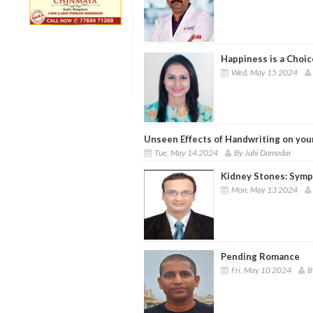
Happiness is a Choic
Wed, May 15 2024
Unseen Effects of Handwriting on you
Tue, May 14 2024
By Juhi Damodar
Kidney Stones: Symp
Mon, May 13 2024
Pending Romance
Fri, May 10 2024
B