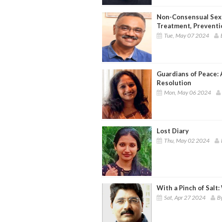
Non-Consensual Sexua
Treatment, Preventi
Tue, May 07 2024
Guardians of Peace: 
Resolution
Mon, May 06 2024
Lost Diary
Thu, May 02 2024
With a Pinch of Salt:
Sat, Apr 27 2024
B