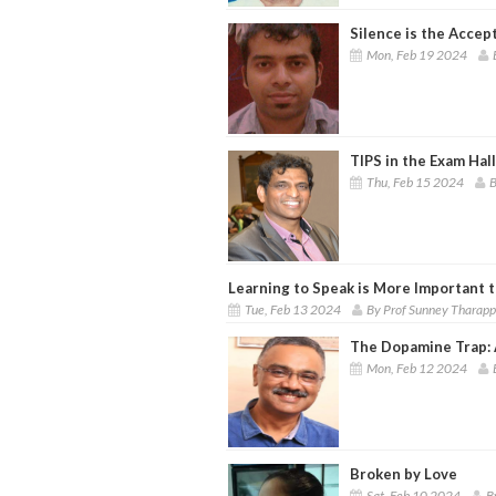
Silence is the Accep
Mon, Feb 19 2024
TIPS in the Exam Hall
Thu, Feb 15 2024
B
Learning to Speak is More Important 
Tue, Feb 13 2024
By Prof Sunney Tharap
The Dopamine Trap: 
Mon, Feb 12 2024
Broken by Love
Sat, Feb 10 2024
B