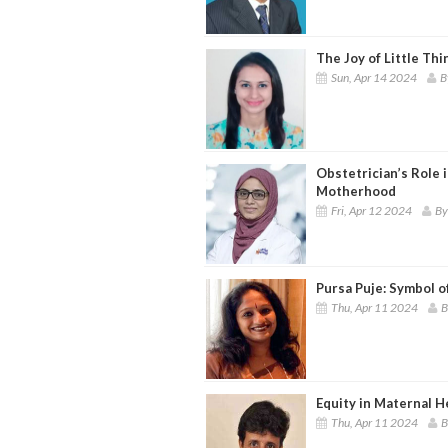
The Joy of Little Thin
Sun, Apr 14 2024
B
Obstetrician’s Role 
Motherhood
Fri, Apr 12 2024
By
Pursa Puje: Symbol o
Thu, Apr 11 2024
B
Equity in Maternal 
Thu, Apr 11 2024
B