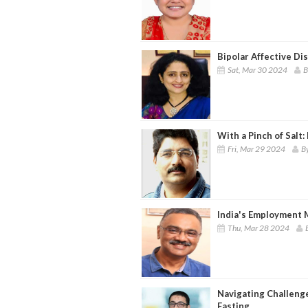
Bipolar Affective Di
Sat, Mar 30 2024
B
With a Pinch of Salt:
Fri, Mar 29 2024
B
India's Employment 
Thu, Mar 28 2024
Navigating Challen
Fasting