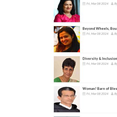
Fri, Mar 08 2024
By
Beyond Wheels, Bou
Fri, Mar 08 2024
B
Diversity & Inclusio
Fri, Mar 08 2024
By
Woman! Barn of Bles
Fri, Mar 08 2024
B