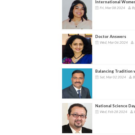
International Women
Fri, Mar 08 2024
By
Doctor Answers
Wed, Mar 06 2024
Balancing Tradition
Sat, Mar 02 2024
B
National Science Da
Wed, Feb 28 2024