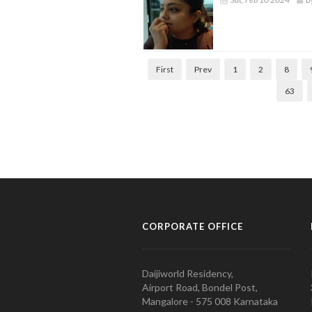
First
Prev
1
2
8
63
CORPORATE OFFICE
Daijiworld Residency,
Airport Road, Bondel Post,
Mangalore - 575 008 Karnataka