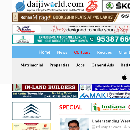
Home
News
Obituary
Recipes
Chari
Matrimonial
Properties
Jobs
General Ads
Red C
SPECIAL
Understanding West 
Fri, May 17 2024
D