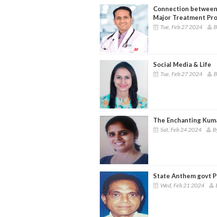
Connection between 
Major Treatment Pr
Tue, Feb 27 2024
B
Social Media & Life
Tue, Feb 27 2024
B
The Enchanting Kum
Sat, Feb 24 2024
B
State Anthem govt Pr
Wed, Feb 21 2024