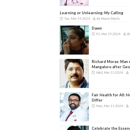
Learning or Unlearning: My Calling
Tue, Mar 19 2024
By Maxie Martis
Dawn
Fri, Mar 15 2024
B
Richard Moras: Man 
Mangaluru after Ge
Wed, Mar 13 2024
Fair Health for All
Differ
Mon, Mar 11 2024
Celebrate the Esse