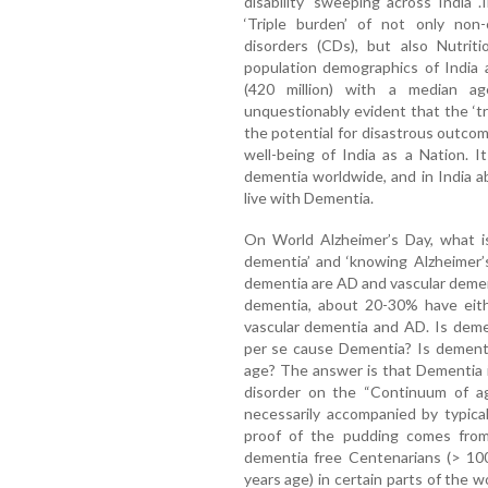
disability' sweeping across India 
‘Triple burden’ of not only no
disorders (CDs), but also Nutrit
population demographics of India 
(420 million) with a median a
unquestionably evident that the ‘tr
the potential for disastrous outcom
well-being of India as a Nation. I
dementia worldwide, and in India ab
live with Dementia.
On World Alzheimer’s Day, what is
dementia’ and ‘knowing Alzheimer
dementia are AD and vascular demen
dementia, about 20-30% have eith
vascular dementia and AD. Is deme
per se cause Dementia? Is dementia
age? The answer is that Dementia i
disorder on the “Continuum of ag
necessarily accompanied by typica
proof of the pudding comes from p
dementia free Centenarians (> 10
years age) in certain parts of the 