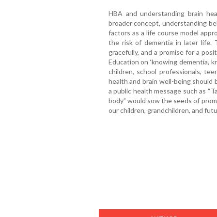
HBA and understanding brain heal
broader concept, understanding behav
factors as a life course model appro
the risk of dementia in later lif
gracefully, and a promise for a posit
Education on ‘knowing dementia, kn
children, school professionals, tee
health and brain well-being should 
a public health message such as “Ta
body” would sow the seeds of promise
our children, grandchildren, and fut