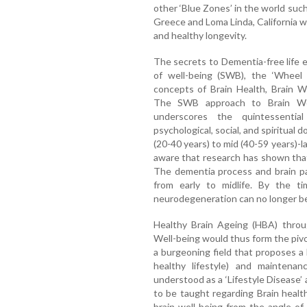
other ‘Blue Zones’ in the world such a
Greece and Loma Linda, California w
and healthy longevity.
The secrets to Dementia-free life
of well-being (SWB), the ‘Wheel o
concepts of Brain Health, Brain W
The SWB approach to Brain Well
underscores the quintessential 
psychological, social, and spiritual d
(20-40 years) to mid (40-59 years)-lat
aware that research has shown tha
The dementia process and brain pa
from early to midlife. By the t
neurodegeneration can no longer b
Healthy Brain Ageing (HBA) throu
Well-being would thus form the pivo
a burgeoning field that proposes a 
healthy lifestyle) and maintena
understood as a ‘Lifestyle Disease’ 
to be taught regarding Brain health
brain well-being from the angle of 