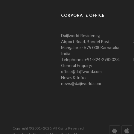
CORPORATE OFFICE
Daijiworld Residency,
Airport Road, Bondel Post,
Mangalore - 575 008 Karnataka
India
Telephone : +91-824-2982023.
General Enquiry:
office@daijiworld.com,
News & Info :
news@daijiworld.com
Copyright © 2001 - 2026. All Rights Reserved.