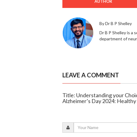
AUTHOR
By Dr B P Shelley
Dr B P Shelley is a
department of neur
LEAVE A COMMENT
Title: Understanding your Choi
Alzheimer’s Day 2024: Health