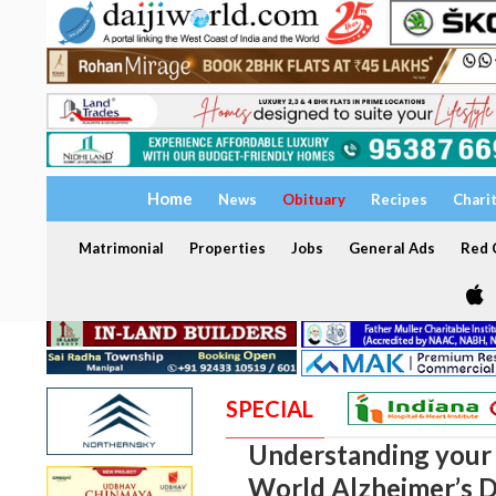
Home
News
Obituary
Recipes
Chari
Matrimonial
Properties
Jobs
General Ads
Red C
SPECIAL
Understanding your 
World Alzheimer’s D