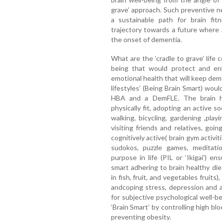
grave’ approach. Such preventive 
a sustainable path for brain fit
trajectory towards a future where
the onset of dementia.
What are the ‘cradle to grave’ life 
being that would protect and enh
emotional health that will keep dem
lifestyles’ (Being Brain Smart) wo
HBA and a DemFLE. The brain he
physically fit, adopting an active soc
walking, bicycling, gardening ,play
visiting friends and relatives, goi
cognitively active( brain gym activit
sudokos, puzzle games, meditation
purpose in life (PIL or ‘Ikigai’) e
smart adhering to brain healthy die
in fish, fruit, and vegetables fruits)
andcoping stress, depression and a
for subjective psychological well-b
‘Brain Smart’ by controlling high bl
preventing obesity.