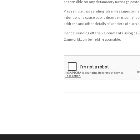
responsible for any defamatory message posted 
Please note that sending false messages to insu
intentionally cause public disorder is punishable
address and other details of senders of such 
Hence, sending offensive comments using daijiwor
Daijiworld.com be held responsible.