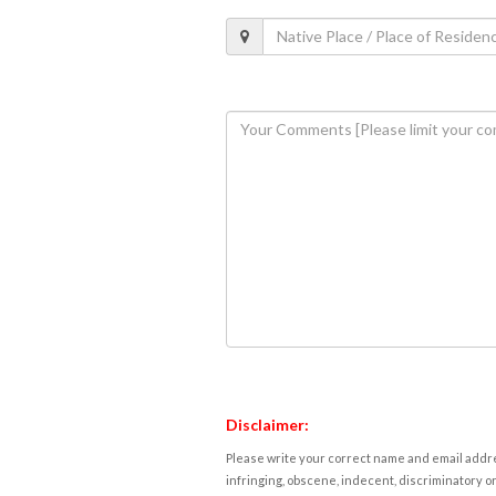
Disclaimer:
Please write your correct name and email addres
infringing, obscene, indecent, discriminatory or