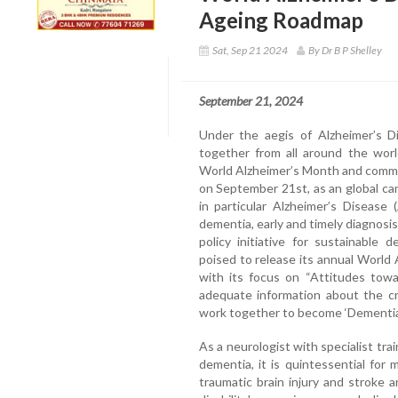
Ageing Roadmap
Sat, Sep 21 2024
By Dr B P Shelley
September 21, 2024
Under the aegis of Alzheimer’s Di
together from all around the wor
World Alzheimer’s Month and comme
on September 21st, as an global ca
in particular Alzheimer’s Disease 
dementia, early and timely diagnosis
policy initiative for sustainable
poised to release its annual World
with its focus on “Attitudes tow
adequate information about the cri
work together to become ‘Dementia 
As a neurologist with specialist tr
dementia, it is quintessential for
traumatic brain injury and stroke 