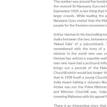
The number was around five hundred
the revered Sri Narayana Guru led 
September 1924, a rare thing that h
larger crowds. While leading the 
Narayana Guru stated that the Mah
people for the freedom movement of
Arthur Herman in his bestselling bo
rivalry between the two, between wh
‘Naked Fakir’ of a subcontinent.
remembered with the irony of a r
minister in the world who was no
Herman has written a superbly well
men who have had a profound influ
brings out a portrait of the Mah
Churchill which would last longer 
that in 1909 itself a young Churchil
India meant halting a visionary lik
Attlee was not the Prime Minister
and Winston Churchill was, Indi
towering Mahatma with his appeal fo
There is an interesting story tha