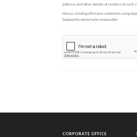
address and other details of senders of such 
Hence, sending offensive comments using daijiwor
Daijiworld.com be held responsible.
CORPORATE OFFICE