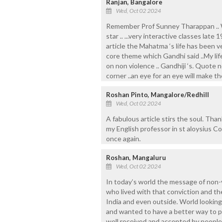
Ranjan, Bangalore
Wed, Oct 02 2024
Remember Prof Sunney Tharappan .. Wa
star .. ...very interactive classes late 
article the Mahatma ‘s life has been ve
core theme which Gandhi said ..My life
on non violence .. Gandhiji ‘s. Quote
corner ..an eye for an eye will make th
Roshan Pinto, Mangalore/Redhill
Wed, Oct 02 2024
A fabulous article stirs the soul. T
my English professor in st aloysius C
once again.
Roshan, Mangaluru
Wed, Oct 02 2024
In today’s world the message of non-vi
who lived with that conviction and t
India and even outside. World looking
and wanted to have a better way to pr
well received and accepted by people. 