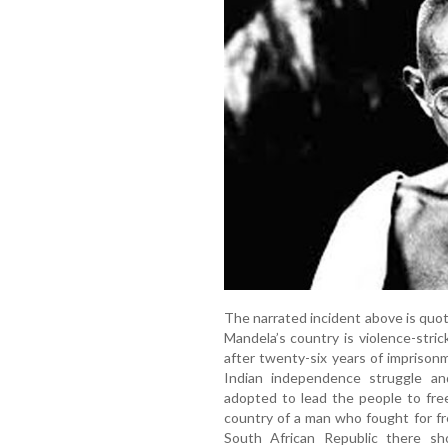
The narrated incident above is qu
Mandela’s country is violence-str
after twenty-six years of imprison
Indian independence struggle a
adopted to lead the people to fre
country of a man who fought for f
South African Republic there sh