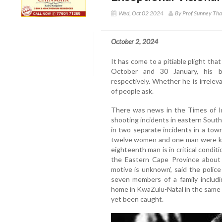
Wed, Oct 02 2024
By Prof Sunney Th
October 2, 2024
It has come to a pitiable plight t
October and 30 January, his bi
respectively. Whether he is irrelev
of people ask.
There was news in the Times of I
shooting incidents in eastern Sout
in two separate incidents in a town
twelve women and one man were kill
eighteenth man is in critical conditio
the Eastern Cape Province about
motive is unknown’, said the polic
seven members of a family includi
home in KwaZulu-Natal in the same 
yet been caught.