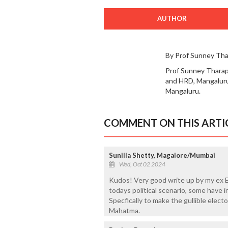
AUTHOR
By Prof Sunney Th
Prof Sunney Tharapp
and HRD, Mangaluru.
Mangaluru.
COMMENT ON THIS ARTI
Sunilla Shetty, Magalore/Mumbai
Wed, Oct 02 2024
Kudos! Very good write up by my ex E
todays political scenario, some have i
Specfically to make the gullible elect
Mahatma.