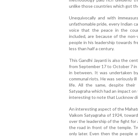
unlike those countries which got the
Unequivocally and with immeasura
unfathomable pride, every Indian can
voice that the peace in the count
included, are because of the non-
people in his leadership towards fre
less than half a century.
This Gandhi Jayanti is also the ce
from September 17 to October 7 in 
in between. It was undertaken by
communal riots. He was seriously ill
life. All the same, despite the
Satyagraha which had an impact on t
interesting to note that Lucknow di
An interesting aspect of the Mahat
Vaikom Satyagraha of 1924, toward
over the leadership of the fight for
the road in front of the temple. 
only later. Even then the people 