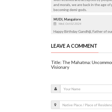
and morals, we are back in the age of 
becoming demi-gods.
MUDI, Mangalore
Wed, Oct 02 2024
Happy Birthday Gandhiji, Father of ou
LEAVE A COMMENT
Title: The Mahatma: Uncommon 
Visionary