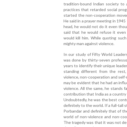
tradition-bound Indian society to
practices that retarded social pro
started the non-cooperation movem
He said in a prayer meeting in 194
head, he would not do it even tho
said that he would refuse it eve
would kill him. While quoting suc
mighty man against violence.
In our study of Fifty World Leade
was done by thirty-seven professor
years to identify their unique lea
standing different from the rest,
violence, non-cooperation and self
may be evident that he had an infl
violence. All the same, he stands 
contribution that India as a countr
Undoubtedly, he was the best contr
definitely to the world. If a full-tall
Porbandar and definitely that of t
world of non-violence and non-coo
The tragedy was that it was not de