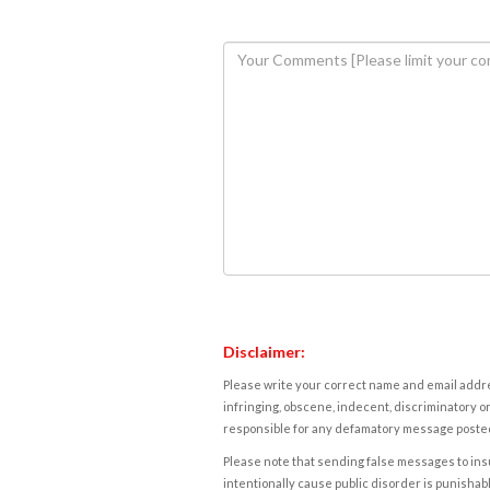
Disclaimer:
Please write your correct name and email addres
infringing, obscene, indecent, discriminatory or
responsible for any defamatory message posted 
Please note that sending false messages to insu
intentionally cause public disorder is punishable