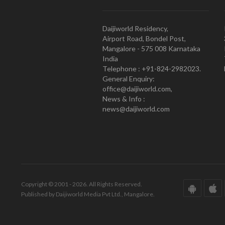
Daijiworld Residency,
Airport Road, Bondel Post,
Mangalore - 575 008 Karnataka
India
Telephone : +91-824-2982023.
General Enquiry:
office@daijiworld.com,
News & Info :
news@daijiworld.com
Copyright © 2001 - 2026. All Rights Reserved.
Published by Daijiworld Media Pvt Ltd., Mangalore.