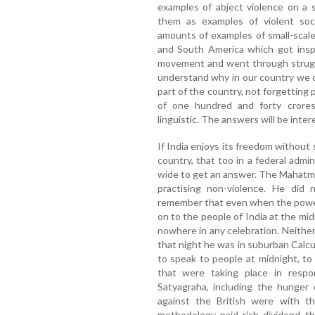
examples of abject violence on a 
them as examples of violent soc
amounts of examples of small-scale 
and South America which got insp
movement and went through strugg
understand why in our country we d
part of the country, not forgetting 
of one hundred and forty crores; 
linguistic. The answers will be inter
If India enjoys its freedom without s
country, that too in a federal admi
wide to get an answer. The Mahatm
practising non-violence. He did 
remember that even when the power
on to the people of India at the m
nowhere in any celebration. Neither
that night he was in suburban Calcu
to speak to people at midnight, to
that were taking place in respo
Satyagraha, including the hunger
against the British were with t
methodology paid rich dividend th