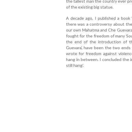
the tallest man the country ever p
of the existing big statue.
A decade ago, I published a book 
there was a controversy about the
our own Mahatma and Che Guevara, 
fought for the freedom of many Sou
the end of the introduction of 
Guevara’, have been the two ends 
wrote for freedom against violen
hang in between. I concluded the in
still hang’.