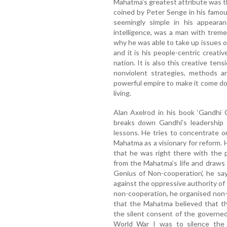
Mahatma’s greatest attribute was th
coined by Peter Senge in his famou
seemingly simple in his appearan
intelligence, was a man with trem
why he was able to take up issues o
and it is his people-centric creat
nation. It is also this creative ten
nonviolent strategies, methods an
powerful empire to make it come do
living.
Alan Axelrod in his book ‘Gandhi CE
breaks down Gandhi’s leadership
lessons. He tries to concentrate 
Mahatma as a visionary for reform.
that he was right there with the 
from the Mahatma’s life and draws
Genius of Non-cooperation’, he sa
against the oppressive authority of t
non-cooperation, he organised non-
that the Mahatma believed that t
the silent consent of the governe
World War I was to silence the