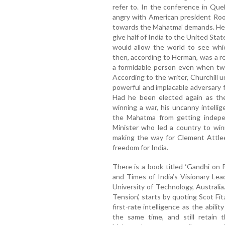
refer to. In the conference in Qu
angry with American president Roo
towards the Mahatma’ demands. He i
give half of India to the United Sta
would allow the world to see whic
then, according to Herman, was a r
a formidable person even when tw
According to the writer, Churchil
powerful and implacable adversary 
Had he been elected again as the 
winning a war, his uncanny intell
the Mahatma from getting indepen
Minister who led a country to win
making the way for Clement Attlee
freedom for India.
There is a book titled ‘Gandhi on 
and Times of India’s Visionary Le
University of Technology, Australia
Tension’, starts by quoting Scot Fi
first-rate intelligence as the abil
the same time, and still retain t