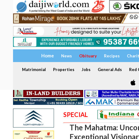
Home
News
Obituary
Recipes
Chari
Matrimonial
Properties
Jobs
General Ads
Red C
SPECIAL
The Mahatma: Uncom
Exceptional Visiona