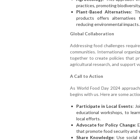
practices, promoting biodiversity
Plant-Based Alternatives
: Th
products offers alternatives 
reducing environmental impacts.
Global Collaboration
Addressing food challenges requires
communities. International organi
together to create policies that p
agricultural research, and support v
A Call to Action
As World Food Day 2024 approaches
begins with us. Here are some actio
Participate in Local Events
: J
educational workshops, to lear
local efforts.
Advocate for Policy Change
: 
that promote food security and su
Share Knowledge
: Use social