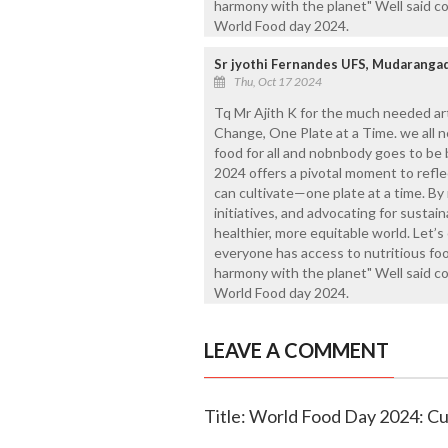
harmony with the planet" Well said c
World Food day 2024.
Sr jyothi Fernandes UFS, Mudaranga
Thu, Oct 17 2024
Tq Mr Ajith K for the much needed ar
Change, One Plate at a Time. we all 
food for all and nobnbody goes to be
2024 offers a pivotal moment to refl
can cultivate—one plate at a time. By
initiatives, and advocating for sustai
healthier, more equitable world. Let’
everyone has access to nutritious fo
harmony with the planet" Well said c
World Food day 2024.
LEAVE A COMMENT
Title: World Food Day 2024: Cu