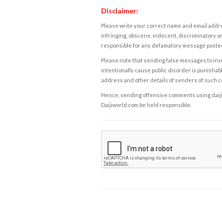
Disclaimer:
Please write your correct name and email addres
infringing, obscene, indecent, discriminatory or
responsible for any defamatory message posted 
Please note that sending false messages to insu
intentionally cause public disorder is punishable
address and other details of senders of such 
Hence, sending offensive comments using daijiwor
Daijiworld.com be held responsible.