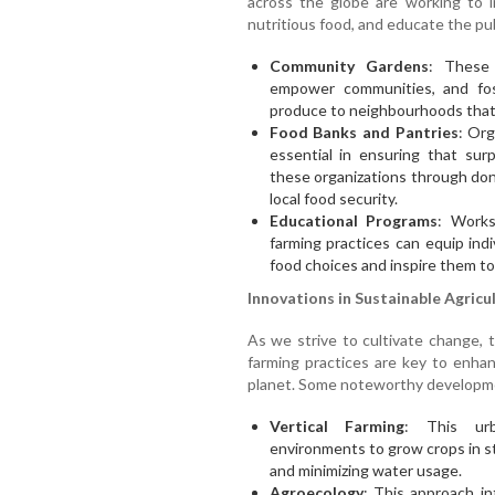
across the globe are working to 
nutritious food, and educate the pub
Community Gardens
: These 
empower communities, and fos
produce to neighbourhoods that 
Food Banks and Pantries
: Org
essential in ensuring that sur
these organizations through dona
local food security.
Educational Programs
: Works
farming practices can equip ind
food choices and inspire them to
Innovations in Sustainable Agricu
As we strive to cultivate change,
farming practices are key to enha
planet. Some noteworthy developme
Vertical Farming
: This urb
environments to grow crops in st
and minimizing water usage.
Agroecology
: This approach int