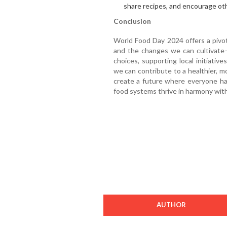
share recipes, and encourage ot
Conclusion
World Food Day 2024 offers a pivo
and the changes we can cultivate—
choices, supporting local initiative
we can contribute to a healthier, m
create a future where everyone ha
food systems thrive in harmony with
AUTHOR