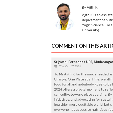
By Ajith K
Ajith K is an assist
department of nutr
Yogic Science Coll
University).
COMMENT ON THIS ARTI
Sr jyothi Fernandes UFS, Mudaranga
Thu, Oct 17 2024
Tq Mr Ajith K for the much needed ar
Change, One Plate at a Time. we all 
food for all and nobnbody goes to be
2024 offers a pivotal moment to refl
can cultivate—one plate at a time. By
initiatives, and advocating for sustai
healthier, more equitable world. Let’
everyone has access to nutritious fo