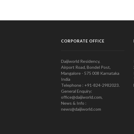
CORPORATE OFFICE
Daijiworld Residency,
Airport Road, Bondel Post,
Mangalore - 575 008 Karnataka
India
Telephone : +91-824-2982023.
General Enquiry:
office@daijiworld.com,
News & Info :
news@daijiworld.com