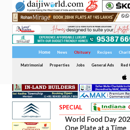
Home
News
Obituary
Recipes
Chari
Matrimonial
Properties
Jobs
General Ads
Red C
SPECIAL
World Food Day 2024
One Plate at a Time