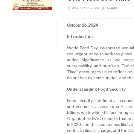
Wed, Oct 16 2024
By Ajith K
October 16, 2024
Introduction
World Food Day, celebrated annual
the urgent need to address global 
added significance as we navig
sustainability, and nutrition. The
Time” encourages us to reflect on
on our health, communities, and the
Understanding Food Security
Food security is defined as a conditi
and economic access to sufficient,
billions worldwide still face hunge
Organization (FAO) reports that ne
in 2020, and this number has likely
conflict, climate change, and the 