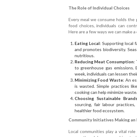
The Role of Individual Choices
Every meal we consume holds the p
food choices, individuals can con
Here are a few ways we can make a 
Eating Local
: Supporting local
and promotes biodiversity. Sea
nutritious.
Reducing Meat Consumption
:
to greenhouse gas emissions. 
week, individuals can lessen the
Minimizing Food Waste
: An es
is wasted. Simple practices lik
cooking can help minimize waste
Choosing Sustainable Brand
sourcing, fair labour practices
healthier food ecosystem.
Community Initiatives Making an
Local communities play a vital role