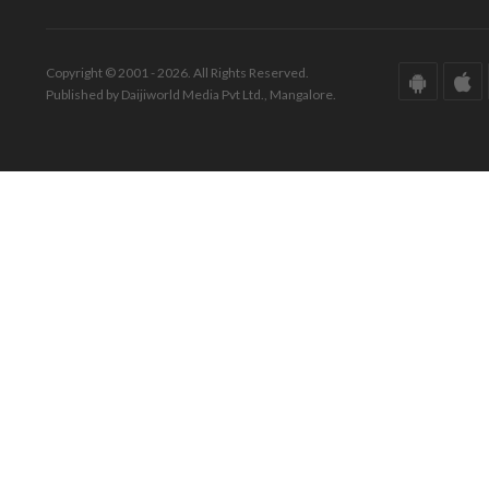
Copyright © 2001 - 2026. All Rights Reserved.
Published by Daijiworld Media Pvt Ltd., Mangalore.