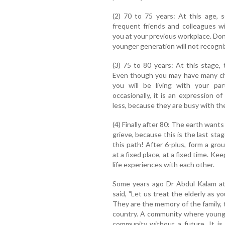
(2) 70 to 75 years: At this age, 
frequent friends and colleagues wi
you at your previous workplace. Don't
younger generation will not recogniz
(3) 75 to 80 years: At this stage,
Even though you may have many chi
you will be living with your par
occasionally, it is an expression of
less, because they are busy with thei
(4) Finally after 80: The earth wants
grieve, because this is the last stag
this path! After 6-plus, form a gro
at a fixed place, at a fixed time. Ke
life experiences with each other.
Some years ago Dr Abdul Kalam at 
said, "Let us treat the elderly as y
They are the memory of the family,
country. A community where young 
community without a future. It is