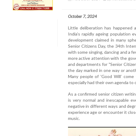
October 7, 2024
Little deliberation has happened 
India’s rapidly ageing population
development claimed in many spher
Senior Citizens Day, the 34th Inte
with some singing, dancing and a fe
more active attention with the gov
and departments for "Senior Citize
the day marked in one way or anot
Many people of 'Good Will’ come f
especially had their own agenda to c
As a confirmed senior citizen writing
is very normal and inescapable ev
negative in different ways and deg
experience age or encounter it close
music.