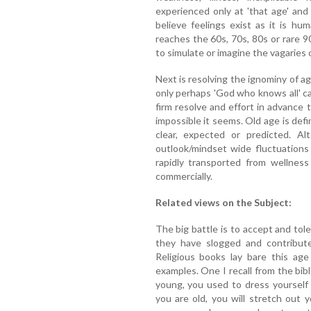
experienced only at 'that age' an
believe feelings exist as it is hu
reaches the 60s, 70s, 80s or rare 90
to simulate or imagine the vagaries o
Next is resolving the ignominy of age
only perhaps 'God who knows all' ca
firm resolve and effort in advance 
impossible it seems. Old age is defi
clear, expected or predicted. Al
outlook/mindset wide fluctuations
rapidly transported from wellness 
commercially.
Related views on the Subject:
The big battle is to accept and tole
they have slogged and contributed
Religious books lay bare this age
examples. One I recall from the bibl
young, you used to dress yoursel
you are old, you will stretch out 