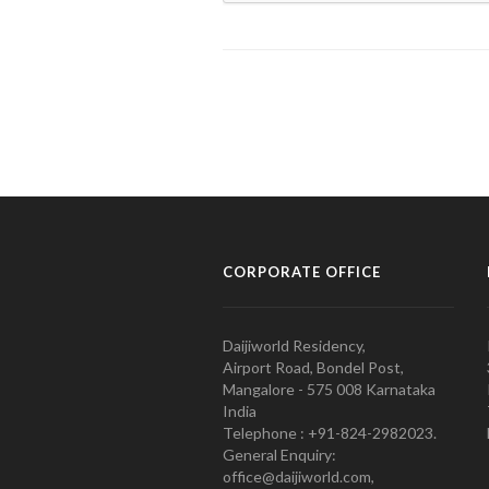
CORPORATE OFFICE
Daijiworld Residency,
Airport Road, Bondel Post,
Mangalore - 575 008 Karnataka
India
Telephone : +91-824-2982023.
General Enquiry:
office@daijiworld.com,