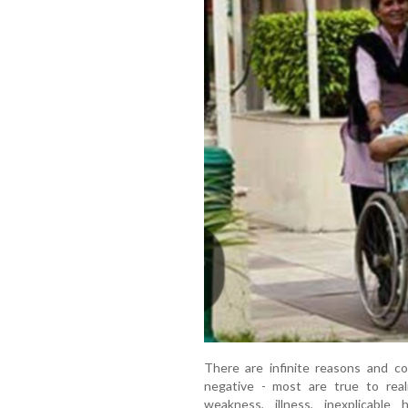
There are infinite reasons and c
negative - most are true to rea
weakness, illness, inexplicabl