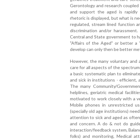
Gerontology and research coupled 
and support the aged is rapidly
rhetoric is displayed, but what is ne
regulated, stream lined function a
discrimination and/or harassment.
Central and State government to h
"Affairs of the Aged" or better a 
develop can only then be better me
However, the many voluntary and a
care for all aspects of the spectrum
a basic systematic plan to elimina
and sick in institutions - efficient
The many Community/Government 
helplines, geriatric medical facili
motivated to work closely with a v
Mobile phones in unrestricted use
(specially old age institutions) nee
attention to sick and aged as often
and concern. A do & not do guides
interaction/feedback system, Balanc
folks) and monitoring, Medical at