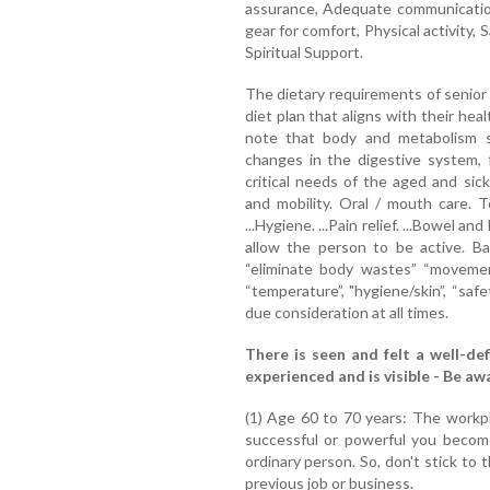
assurance, Adequate communicatio
gear for comfort, Physical activity, 
Spiritual Support.
The dietary requirements of senior 
diet plan that aligns with their he
note that body and metabolism s
changes in the digestive system, 
critical needs of the aged and sick
and mobility. Oral / mouth care. 
...Hygiene. ...Pain relief. ...Bowel a
allow the person to be active. Basi
“eliminate body wastes” “movement
“temperature”, "hygiene/skin”, “sa
due consideration at all times.
There is seen and felt a well-def
experienced and is visible - Be a
(1) Age 60 to 70 years: The work
successful or powerful you become
ordinary person. So, don't stick to
previous job or business.