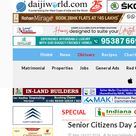
Home
News
Obituary
Recipes
Chari
Matrimonial
Properties
Jobs
General Ads
Red C
SPECIAL
Senior Citizens Day
Mon, Oct 07 2024
By Ivan Saldanha-S