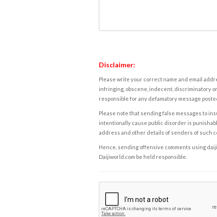
Disclaimer:
Please write your correct name and email addres
infringing, obscene, indecent, discriminatory or
responsible for any defamatory message posted 
Please note that sending false messages to insu
intentionally cause public disorder is punishable
address and other details of senders of such 
Hence, sending offensive comments using daijiwor
Daijiworld.com be held responsible.