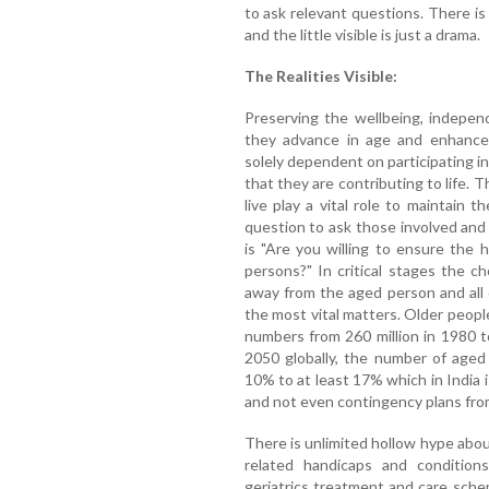
to ask relevant questions. There is 
and the little visible is just a drama.
The Realities Visible:
Preserving the wellbeing, indepen
they advance in age and enhance 
solely dependent on participating i
that they are contributing to life.
live play a vital role to maintain
question to ask those involved and 
is "Are you willing to ensure the h
persons?" In critical stages the c
away from the aged person and all 
the most vital matters. Older peopl
numbers from 260 million in 1980 t
2050 globally, the number of aged
10% to at least 17% which in India is
and not even contingency plans from
There is unlimited hollow hype abou
related handicaps and condition
geriatrics treatment and care sch