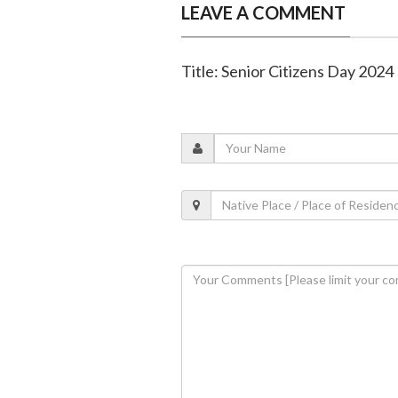
LEAVE A COMMENT
Title: Senior Citizens Day 2024