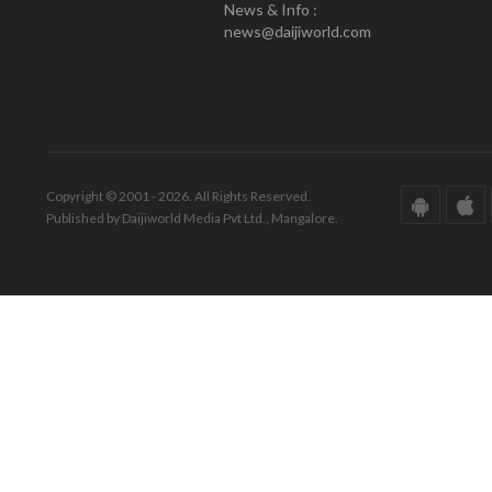
News & Info :
news@daijiworld.com
Copyright © 2001 - 2026. All Rights Reserved.
Published by Daijiworld Media Pvt Ltd., Mangalore.