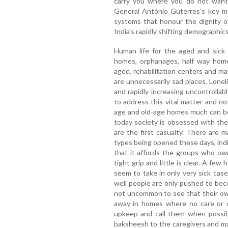
carry you where you do not want t
General António Guterres’s key m
systems that honour the dignity of
India’s rapidly shifting demographics,
Human life for the aged and sick is
homes, orphanages, half way home,
aged, rehabilitation centers and m
are unnecessarily sad places. Lone
and rapidly increasing uncontrollabl
to address this vital matter and no
age and old-age homes much can be s
today society is obsessed with the
are the first casualty. There are 
types being opened these days, indi
that it affords the groups who ow
tight grip and little is clear. A fe
seem to take in only very sick cas
well people are only pushed to beco
not uncommon to see that their ow
away in homes where no care or co
upkeep and call them when possibl
baksheesh to the caregivers and 