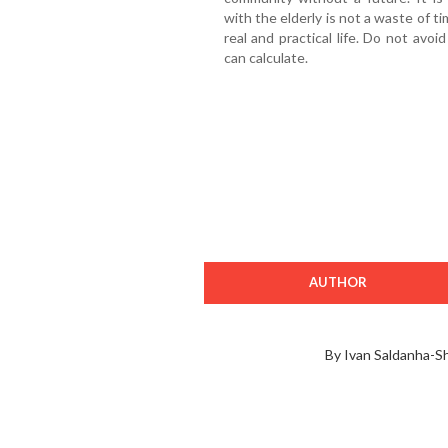
with the elderly is not a waste of tim
real and practical life. Do not avoid
can calculate.
AUTHOR
By Ivan Saldanha-S