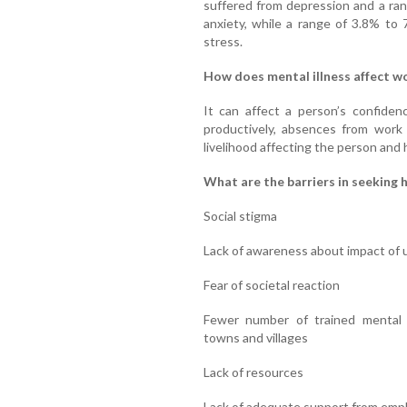
suffered from depression and a ra
anxiety, while a range of 3.8% to
stress.
How does mental illness affect w
It can affect a person’s confiden
productively, absences from work 
livelihood affecting the person and 
What are the barriers in seeking h
Social stigma
Lack of awareness about impact of u
Fear of societal reaction
Fewer number of trained mental he
towns and villages
Lack of resources
Lack of adequate support from emp