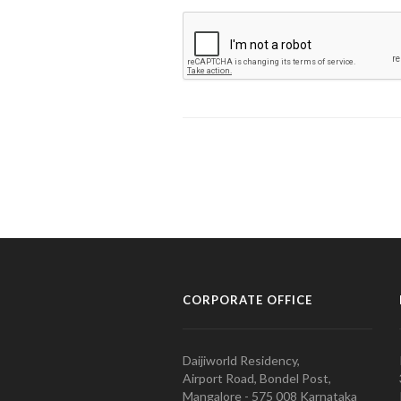
CORPORATE OFFICE
Daijiworld Residency,
Airport Road, Bondel Post,
Mangalore - 575 008 Karnataka