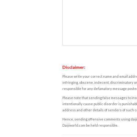
Disclaimer:
Please write your correct name and email addres
infringing, obscene, indecent, discriminatory or
responsible for any defamatory message posted 
Please note that sending false messages to insu
intentionally cause public disorder is punishable
address and other details of senders of such 
Hence, sending offensive comments using daijiwor
Daijiworld.com be held responsible.