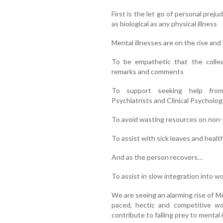
First is the let go of personal prej
as biological as any physical illness
Mental illnesses are on the rise and 
To be empathetic that the colle
remarks and comments
To support seeking help from 
Psychiatrists and Clinical Psycholog
To avoid wasting resources on non-
To assist with sick leaves and healt
And as the person recovers…
To assist in slow integration into w
We are seeing an alarming rise of Men
paced, hectic and competitive wor
contribute to falling prey to mental 