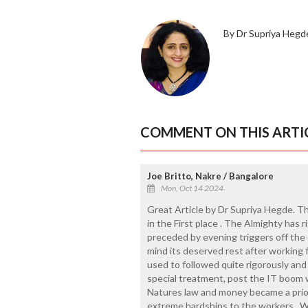
By Dr Supriya Hegd
COMMENT ON THIS ARTI
Joe Britto, Nakre / Bangalore
Mon, Oct 14 2024
Great Article by Dr Supriya Hegde. T
in the First place . The Almighty has r
preceded by evening triggers off the 
mind its deserved rest after working f
used to followed quite rigorously and
special treatment, post the IT boom 
Natures law and money became a prior
extreme hardships to the workers . 