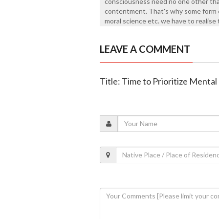
consciousness need no one other than
contentment. That's why some form of
moral science etc. we have to realise
LEAVE A COMMENT
Title: Time to Prioritize Menta