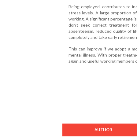
Being employed, contributes to in
stress levels. A large proportion o
working. A significant percentage is
don’t seek correct treatment for
absenteeism, reduced quality of li
completely and take early retirement
This can improve if we adopt a mor
mental illness. With proper treat
again and useful working members of
AUTHOR