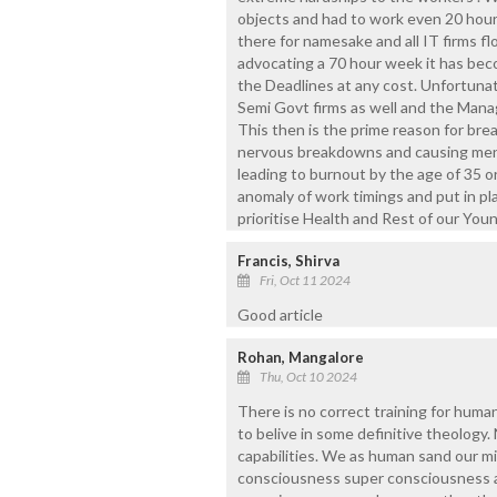
objects and had to work even 20 hour
there for namesake and all IT firms 
advocating a 70 hour week it has be
the Deadlines at any cost. Unfortunat
Semi Govt firms as well and the Ma
This then is the prime reason for bre
nervous breakdowns and causing menta
leading to burnout by the age of 35 or
anomaly of work timings and put in pl
prioritise Health and Rest of our Yo
Francis, Shirva
Fri, Oct 11 2024
Good article
Rohan, Mangalore
Thu, Oct 10 2024
There is no correct training for human
to belive in some definitive theology.
capabilities. We as human sand our m
consciousness super consciousness a