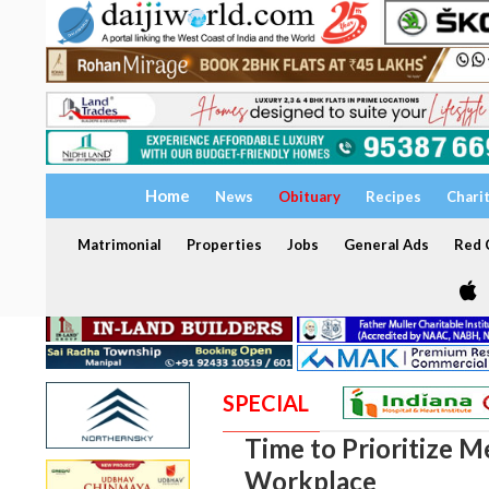
Home
News
Obituary
Recipes
Chari
Matrimonial
Properties
Jobs
General Ads
Red C
SPECIAL
Time to Prioritize M
Workplace