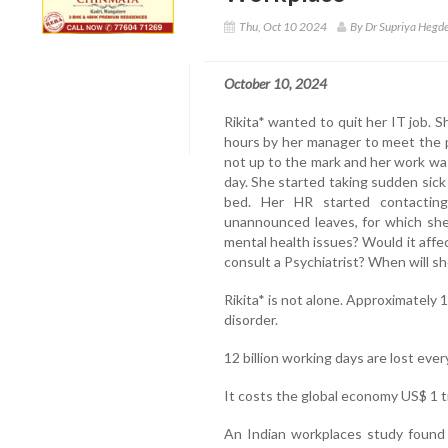
Thu, Oct 10 2024
By Dr Supriya Hegde
October 10, 2024
Rikita* wanted to quit her IT job. 
hours by her manager to meet the pr
not up to the mark and her work wa
day. She started taking sudden sic
bed. Her HR started contacting
unannounced leaves, for which she
mental health issues? Would it affe
consult a Psychiatrist? When will sh
Rikita* is not alone. Approximately 
disorder.
12 billion working days are lost eve
It costs the global economy US$ 1 tr
An Indian workplaces study found