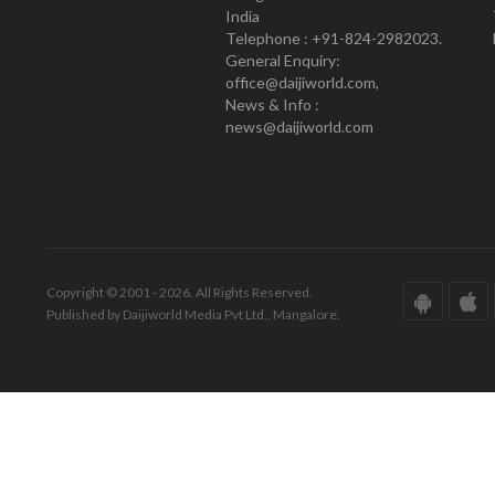
India
Telephone : +91-824-2982023.
General Enquiry:
office@daijiworld.com,
News & Info :
news@daijiworld.com
Copyright © 2001 - 2026. All Rights Reserved.
Published by Daijiworld Media Pvt Ltd., Mangalore.