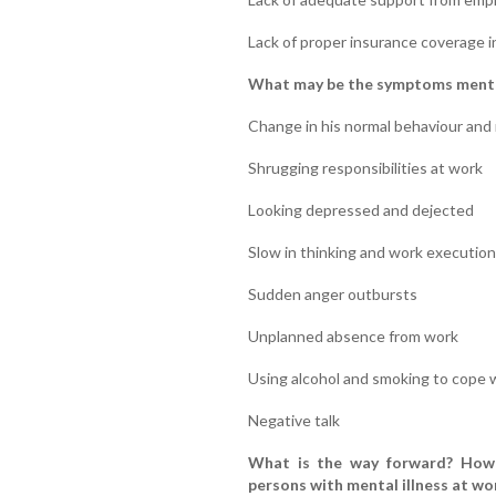
Lack of proper insurance coverage in
What may be the symptoms mental 
Change in his normal behaviour and 
Shrugging responsibilities at work
Looking depressed and dejected
Slow in thinking and work execution
Sudden anger outbursts
Unplanned absence from work
Using alcohol and smoking to cope 
Negative talk
What is the way forward? How 
persons with mental illness at wo