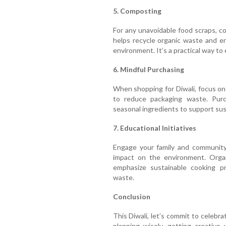
5. Composting
For any unavoidable food scraps, c
helps recycle organic waste and enr
environment. It’s a practical way to
6. Mindful Purchasing
When shopping for Diwali, focus on 
to reduce packaging waste. Pur
seasonal ingredients to support sust
7. Educational Initiatives
Engage your family and community
impact on the environment. Orga
emphasize sustainable cooking p
waste.
Conclusion
This Diwali, let’s commit to celebr
planning wisely, getting creative 