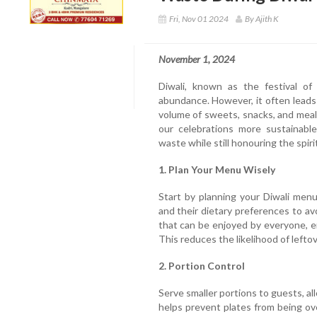
Fri, Nov 01 2024
By Ajith K
November 1, 2024
Diwali, known as the festival of 
abundance. However, it often leads
volume of sweets, snacks, and meals
our celebrations more sustainabl
waste while still honouring the spirit
1. Plan Your Menu Wisely
Start by planning your Diwali men
and their dietary preferences to avo
that can be enjoyed by everyone, 
This reduces the likelihood of left
2. Portion Control
Serve smaller portions to guests, al
helps prevent plates from being o