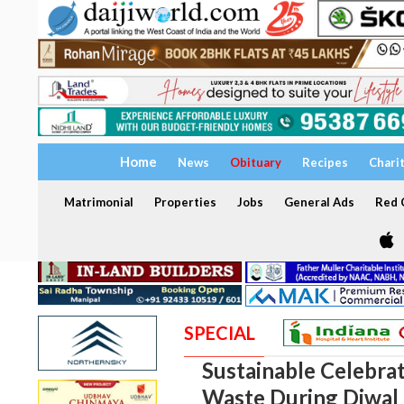
Home
News
Obituary
Recipes
Chari
Matrimonial
Properties
Jobs
General Ads
Red C
SPECIAL
Sustainable Celebra
Waste During Diwal