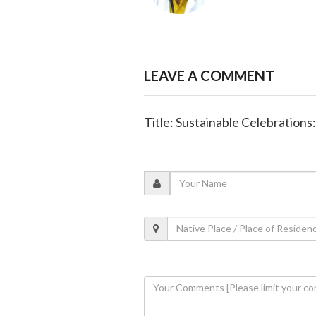
LEAVE A COMMENT
Title: Sustainable Celebration