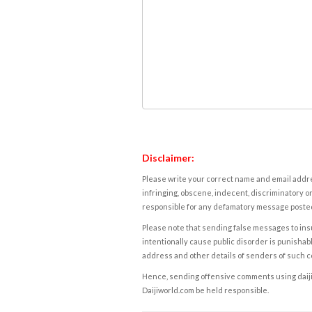
Disclaimer:
Please write your correct name and email addres
infringing, obscene, indecent, discriminatory or
responsible for any defamatory message posted 
Please note that sending false messages to insu
intentionally cause public disorder is punishable
address and other details of senders of such 
Hence, sending offensive comments using daijiwor
Daijiworld.com be held responsible.