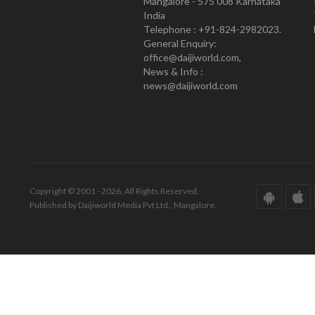
Mangalore - 575 008 Karnataka
India
Telephone : +91-824-2982023.
General Enquiry:
office@daijiworld.com,
News & Info :
news@daijiworld.com
Copyright © 2001 - 2026. All Rights Reserved.
Published by Daijiworld Media Pvt Ltd., Mangalore.