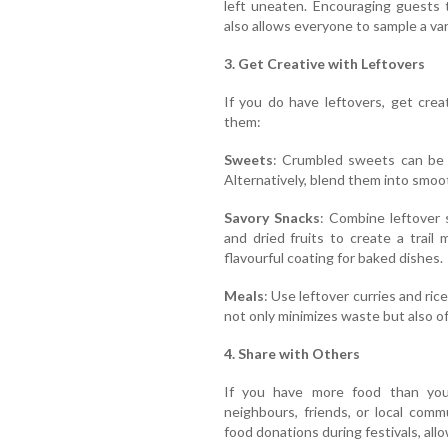
left uneaten. Encouraging guests 
also allows everyone to sample a var
3. Get Creative with Leftovers
If you do have leftovers, get cre
them:
Sweets
: Crumbled sweets can be 
Alternatively, blend them into smoot
Savory Snacks
: Combine leftover
and dried fruits to create a trail
flavourful coating for baked dishes.
Meals
: Use leftover curries and ric
not only minimizes waste but also of
4. Share with Others
If you have more food than you
neighbours, friends, or local comm
food donations during festivals, all