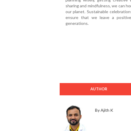
sharing and mindfulness, we can hono
our planet. Sustainable celebration
ensure that we leave a positiv
generations.
AUTHOR
By Ajith K