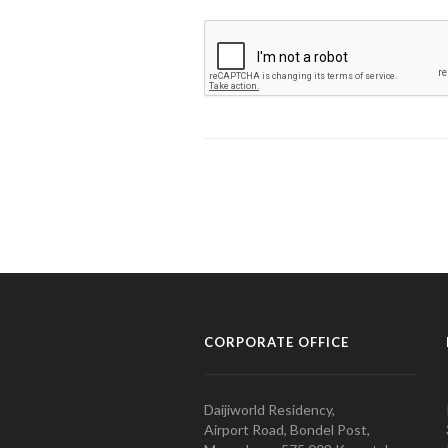
CORPORATE OFFICE
Daijiworld Residency,
Airport Road, Bondel Post,