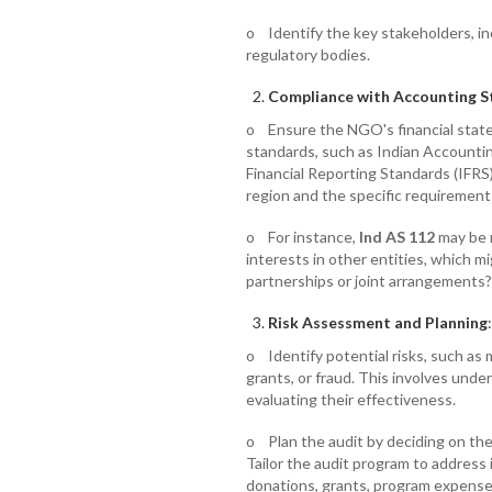
o Identify the key stakeholders, inc
regulatory bodies.
Compliance with Accounting 
o Ensure the NGO's financial stat
standards, such as Indian Accountin
Financial Reporting Standards (IFR
region and the specific requirement
o For instance,
Ind AS 112
may be r
interests in other entities, which m
partnerships or joint arrangements?
Risk Assessment and Planning
:
o Identify potential risks, such as
grants, or fraud. This involves unde
evaluating their effectiveness.
o Plan the audit by deciding on the
Tailor the audit program to address i
donations, grants, program expenses