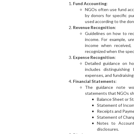
Fund Accounting
:
NGOs often use fund acco
by donors for specific pu
used according to the don
Revenue Recognition
:
Guidelines on how to rec
income. For example, un
income when received, 
recognized when the speci
Expense Recognition
:
Detailed guidance on ho
includes distinguishing
expenses, and fundraising
Financial Statements
:
The guidance note would
statements that NGOs sho
Balance Sheet or St
Statement of Incom
Receipts and Paym
Statement of Change
Notes to Accounts
disclosures.