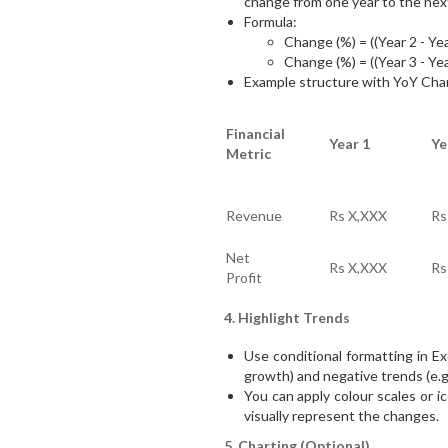
change from one year to the nex
Formula:
Change (%) = ((Year 2 - Yea
Change (%) = ((Year 3 - Yea
Example structure with YoY Cha
Financial
Year 1
Ye
Metric
Revenue
Rs X,XXX
Rs
Net
Rs X,XXX
Rs
Profit
4. Highlight Trends
Use conditional formatting in Exc
growth) and negative trends (e.g.,
You can apply colour scales or 
visually represent the changes.
5. Charting (Optional)