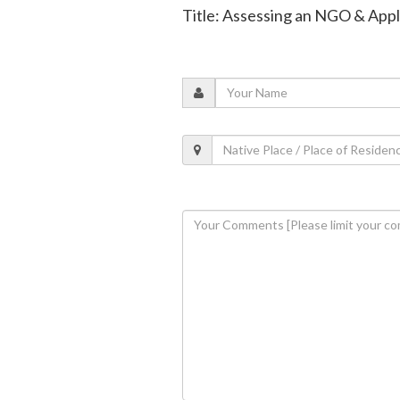
Title: Assessing an NGO & Appl