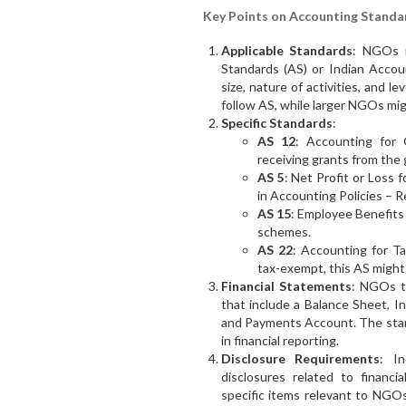
Key Points on Accounting Standa
Applicable Standards
: NGOs m
Standards (AS) or Indian Accou
size, nature of activities, and l
follow AS, while larger NGOs mig
Specific Standards
:
AS 12
: Accounting for
receiving grants from the
AS 5
: Net Profit or Loss 
in Accounting Policies – R
AS 15
: Employee Benefits
schemes.
AS 22
: Accounting for 
tax-exempt, this AS might a
Financial Statements
: NGOs ty
that include a Balance Sheet, 
and Payments Account. The stan
in financial reporting.
Disclosure Requirements
: I
disclosures related to financi
specific items relevant to NGOs