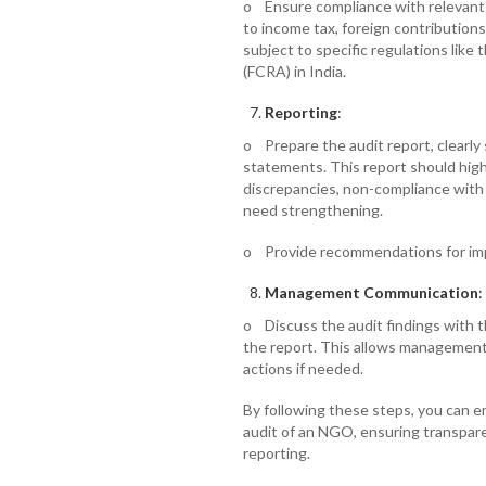
o Ensure compliance with relevant 
to income tax, foreign contributions
subject to specific regulations like
(FCRA) in India.
Reporting
:
o Prepare the audit report, clearly 
statements. This report should highl
discrepancies, non-compliance with 
need strengthening.
o Provide recommendations for imp
Management Communication
:
o Discuss the audit findings with 
the report. This allows management 
actions if needed.
By following these steps, you can e
audit of an NGO, ensuring transparen
reporting.