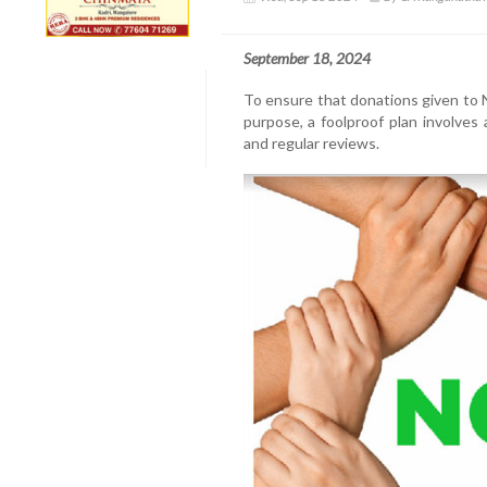
September 18, 2024
To ensure that donations given to N
purpose, a foolproof plan involves 
and regular reviews.