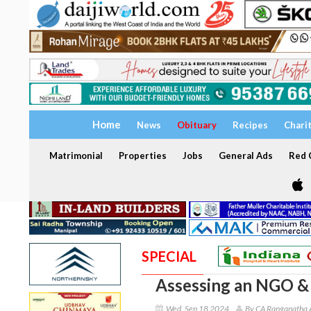
Home
News
Obituary
Recipes
Chari
Matrimonial
Properties
Jobs
General Ads
Red C
SPECIAL
Assessing an NGO & 
Wed, Sep 18 2024
By CA Ranganatha 