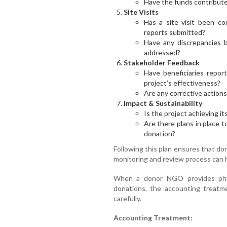
Have the funds contribute
Site Visits
Has a site visit been co
reports submitted?
Have any discrepancies 
addressed?
Stakeholder Feedback
Have beneficiaries repo
project’s effectiveness?
Are any corrective action
Impact & Sustainability
Is the project achieving 
Are there plans in place t
donation?
Following this plan ensures that do
monitoring and review process can h
When a donor NGO provides phy
donations, the accounting treatm
carefully.
Accounting Treatment: