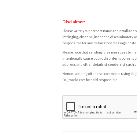
Disclaimer:
Please write your correct name and email addres
infringing, obscene, indecent, discriminatory or
responsible for any defamatory message posted 
Please note that sending false messages to insu
intentionally cause public disorder is punishable
address and other details of senders of such 
Hence, sending offensive comments using daijiwor
Daijiworld.com be held responsible.