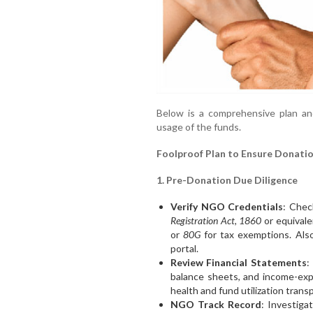
Below is a comprehensive plan and
usage of the funds.
Foolproof Plan to Ensure Donatio
1. Pre-Donation Due Diligence
Verify NGO Credentials
: Chec
Registration Act, 1860
or equivalen
or
80G
for tax exemptions. Also
portal.
Review Financial Statements
:
balance sheets, and income-exp
health and fund utilization trans
NGO Track Record
: Investiga