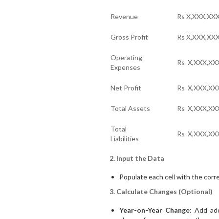
Revenue
Rs X,XXX,XX
Gross Profit
Rs X,XXX,XX
Operating
Rs X,XXX,XX
Expenses
Net Profit
Rs X,XXX,XX
Total Assets
Rs X,XXX,XX
Total
Rs X,XXX,XX
Liabilities
2. Input the Data
Populate each cell with the corre
3. Calculate Changes (Optional)
Year-on-Year Change
: Add ad