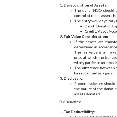
Derecognition of Assets:
The donor NGO should de
control of these assets is
The entry would typically 
Debit
: Donation Ex
Credit
: Asset Acco
Fair Value Consideration:
If the assets are transfe
determined in accordanc
The fair value is a mark
price at which the trans
willing parties in an arm's 
The difference between th
be recognized as a gain or 
Disclosure:
Proper disclosure should 
the nature of the donatio
assets donated.
Tax Benefits:
Tax Deductibility:
The amount recognized as