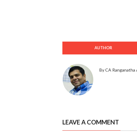
AUTHOR
By CA Ranganatha 
LEAVE A COMMENT