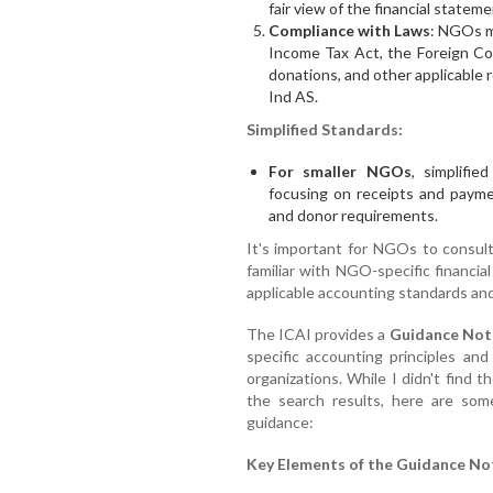
fair view of the financial statem
Compliance with Laws
: NGOs mu
Income Tax Act, the Foreign Con
donations, and other applicable r
Ind AS.
Simplified Standards:
For smaller NGOs
, simplifi
focusing on receipts and paymen
and donor requirements.
It's important for NGOs to consult
familiar with NGO-specific financia
applicable accounting standards and
The ICAI provides a
Guidance Not
specific accounting principles an
organizations. While I didn't find th
the search results, here are som
guidance:
Key Elements of the Guidance No