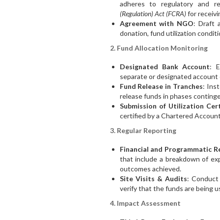
adheres to regulatory and r
(Regulation) Act (FCRA)
for receivi
Agreement with NGO
: Draft 
donation, fund utilization condit
2. Fund Allocation Monitoring
Designated Bank Account
: 
separate or designated account ex
Fund Release in Tranches
: Ins
release funds in phases conting
Submission of Utilization Cert
certified by a Chartered Accoun
3. Regular Reporting
Financial and Programmatic R
that include a breakdown of ex
outcomes achieved.
Site Visits & Audits
: Conduct 
verify that the funds are being 
4. Impact Assessment