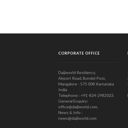
CORPORATE OFFICE
Daijiworld Residency,
Airport Road, Bondel Post,
Mangalore - 575 008 Karnataka
India
Telephone : +91-824-2982023.
General Enquiry:
office@daijiworld.com,
News & Info :
news@daijiworld.com