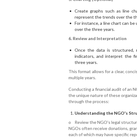
Create graphs such as line cha
represent the trends over the th
For instance, a line chart can be
over the three years.
6. Review and Interpretation
Once the data is structured, 
indicators, and interpret the f
three years.
This format allows for a clear, conc
multiple years.
Conducting a financial audit of an N
the unique nature of these organizat
through the process:
Understanding the NGO's Stru
o Review the NGO's legal structure,
NGOs often receive donations, gra
each of which may have specific rep