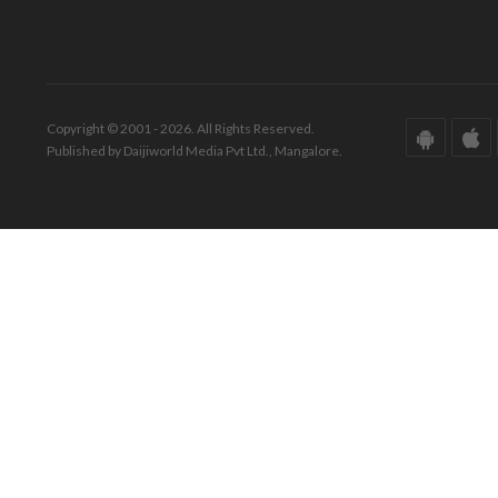
Copyright © 2001 - 2026. All Rights Reserved.
Published by Daijiworld Media Pvt Ltd., Mangalore.