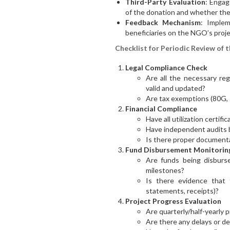
Third-Party Evaluation
: Engag
of the donation and whether the
Feedback Mechanism
: Imple
beneficiaries on the NGO’s proje
Checklist for Periodic Review of 
Legal Compliance Check
Are all the necessary reg
valid and updated?
Are tax exemptions (80G, 12
Financial Compliance
Have all utilization certif
Have independent audits
Is there proper documenta
Fund Disbursement Monitorin
Are funds being disburs
milestones?
Is there evidence that 
statements, receipts)?
Project Progress Evaluation
Are quarterly/half-yearly 
Are there any delays or de