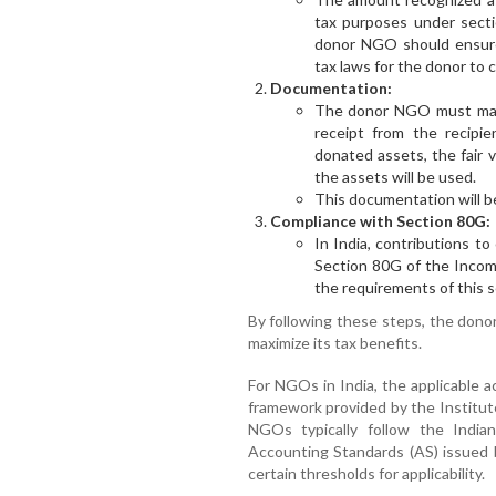
tax purposes under secti
donor NGO should ensure
tax laws for the donor to c
Documentation:
The donor NGO must main
receipt from the recipi
donated assets, the fair 
the assets will be used.
This documentation will be 
Compliance with Section 80G:
In India, contributions t
Section 80G of the Incom
the requirements of this se
By following these steps, the don
maximize its tax benefits.
For NGOs in India, the applicable 
framework provided by the Institut
NGOs typically follow the India
Accounting Standards (AS) issued
certain thresholds for applicability.