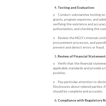
Testing and Evaluation
:
o Conduct substantive testing on m
grants, program expenses, and admi
verifying the existence and accuracy
authorization, and checking the com
o Review the NGO's internal control
procurement processes, and payroll.
prevent and detect errors or fraud.
Review of Financial Statement
o Verify that the financial stateme
applicable standards and provide a t
position.
o Pay particular attention to discl
Disclosures about related parties, 
should be complete and accurate.
Compliance with Regulatory 