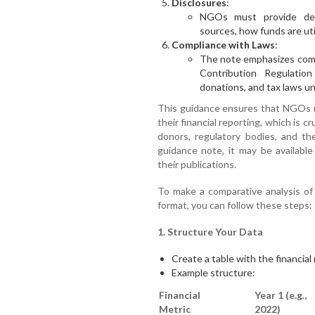
Disclosures
:
NGOs must provide deta
sources, how funds are util
Compliance with Laws
:
The note emphasizes compl
Contribution Regulati
donations, and tax laws u
This guidance ensures that NGOs m
their financial reporting, which is cr
donors, regulatory bodies, and the
guidance note, it may be available
their publications.
To make a comparative analysis of f
format, you can follow these steps:
1. Structure Your Data
Create a table with the financial
Example structure:
Financial
Year 1 (e.g.,
Metric
2022)