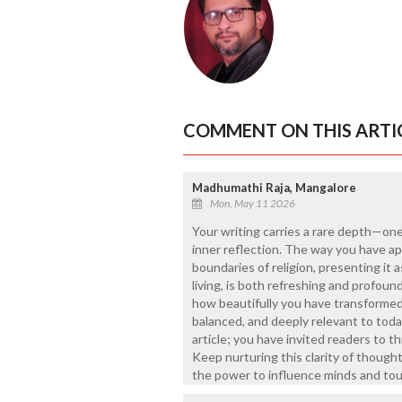
COMMENT ON THIS ARTI
Madhumathi Raja, Mangalore
Mon, May 11 2026
Your writing carries a rare depth—one
inner reflection. The way you have 
boundaries of religion, presenting it 
living, is both refreshing and profoundl
how beautifully you have transforme
balanced, and deeply relevant to toda
article; you have invited readers to th
Keep nurturing this clarity of though
the power to influence minds and tou