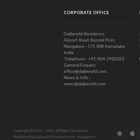
CORPORATE OFFICE
Daijiworld Residency,
Airport Road, Bondel Post,
Mangalore - 575 008 Karnataka
India
Telephone : +91-824-2982023.
General Enquiry:
office@daijiworld.com,
News & Info :
news@daijiworld.com
Copyright © 2001 - 2026. All Rights Reserved.
Published by Daijiworld Media Pvt Ltd., Mangalore.