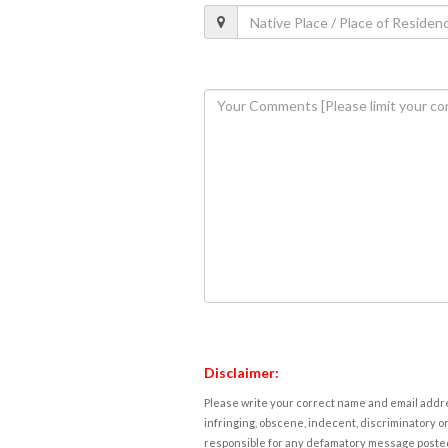
Disclaimer:
Please write your correct name and email addres
infringing, obscene, indecent, discriminatory or
responsible for any defamatory message posted 