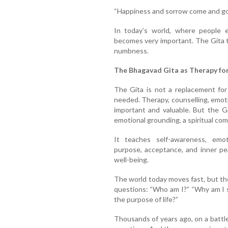
“Happiness and sorrow come and go 
In today’s world, where people e
becomes very important. The Gita t
numbness.
The Bhagavad Gita as Therapy fo
The Gita is not a replacement for
needed. Therapy, counselling, emot
important and valuable. But the G
emotional grounding, a spiritual comp
It teaches self-awareness, emotio
purpose, acceptance, and inner pe
well-being.
The world today moves fast, but th
questions: “Who am I?” “Why am I s
the purpose of life?”
Thousands of years ago, on a battl