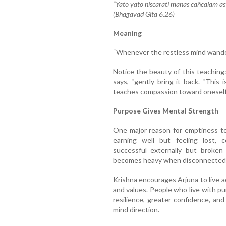
“Yato yato niscarati manas cañcalam a
(Bhagavad Gita 6.26)
Meaning
“Whenever the restless mind wanders
Notice the beauty of this teaching
says, “gently bring it back. “This 
teaches compassion toward oneself 
Purpose Gives Mental Strength
One major reason for emptiness to
earning well but feeling lost, c
successful externally but broken 
becomes heavy when disconnected 
Krishna encourages Arjuna to live a
and values. People who live with p
resilience, greater confidence, and
mind direction.