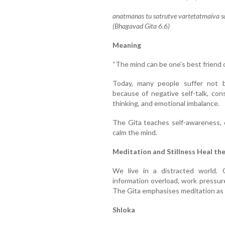
anatmanas tu satrutve vartetatmaiva sa
(Bhagavad Gita 6.6)
Meaning
“The mind can be one’s best friend 
Today, many people suffer not b
because of negative self-talk, con
thinking, and emotional imbalance.
The Gita teaches self-awareness, d
calm the mind.
Meditation and Stillness Heal th
We live in a distracted world. O
information overload, work pressure
The Gita emphasises meditation as a 
Shloka