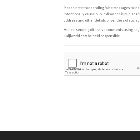
Please note that sending false messages to insu
intentionally cause public disorder is punishable
address and other details of senders of such 
Hence, sending offensive comments using daijiwor
Daijiworld.com be held responsible.