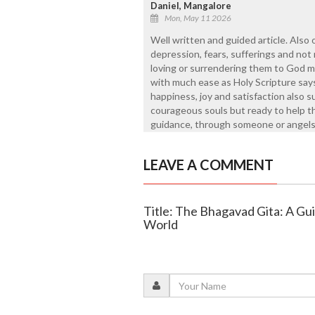
Daniel, Mangalore
Mon, May 11 2026
Well written and guided article. Also 
depression, fears, sufferings and no
loving or surrendering them to God m
with much ease as Holy Scripture say
happiness, joy and satisfaction also 
courageous souls but ready to help 
guidance, through someone or angels 
LEAVE A COMMENT
Title: The Bhagavad Gita: A Gu
World