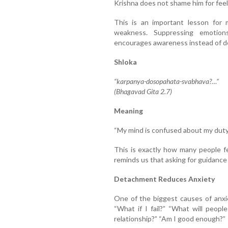
Krishna does not shame him for feeli
This is an important lesson for 
weakness. Suppressing emotion
encourages awareness instead of de
Shloka
“karpanya-dosopahata-svabhava?…”
(Bhagavad Gita 2.7)
Meaning
“My mind is confused about my duty,
This is exactly how many people fe
reminds us that asking for guidance 
Detachment Reduces Anxiety
One of the biggest causes of anxi
“What if I fail?” “What will people
relationship?” “Am I good enough?”