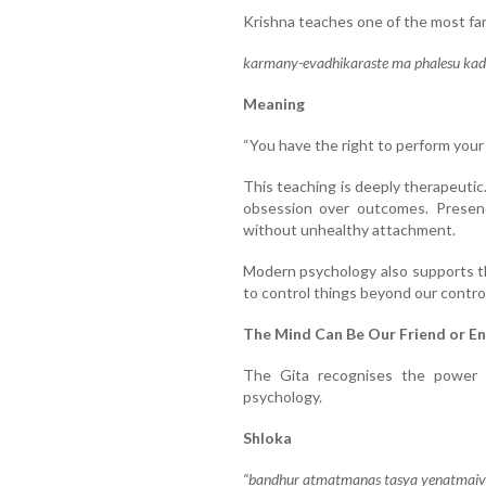
Krishna teaches one of the most fam
karmany-evadhikaraste ma phalesu kada
Meaning
“You have the right to perform your 
This teaching is deeply therapeutic
obsession over outcomes. Presence
without unhealthy attachment.
Modern psychology also supports th
to control things beyond our control
The Mind Can Be Our Friend or E
The Gita recognises the power
psychology.
Shloka
“bandhur atmatmanas tasya yenatmaiva