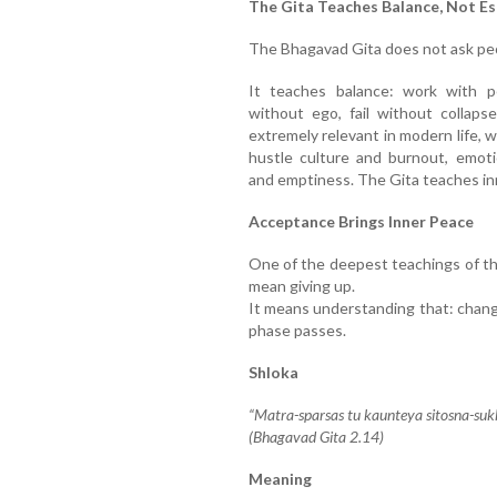
The Gita Teaches Balance, Not E
The Bhagavad Gita does not ask peop
It teaches balance: work with p
without ego, fail without collapse
extremely relevant in modern life
hustle culture and burnout, emoti
and emptiness. The Gita teaches inn
Acceptance Brings Inner Peace
One of the deepest teachings of t
mean giving up.
It means understanding that: change 
phase passes.
Shloka
“Matra-sparsas tu kaunteya sitosna-su
(Bhagavad Gita 2.14)
Meaning