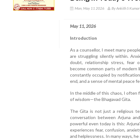
Mon, May 11 2026
By Ankith S Kumar
May 11, 2026
Introduction
As a counsellor, I meet many peopl
are struggling silently within. Anxi
doubt, relationship stress, fear 
become common parts of modern lif
constantly occupied by notificatio
end, and a sense of mental peace fee
In the middle of this chaos, I often
of wisdom—the Bhagavad Gita.
The Gita is not just a religious te
conversation between Arjuna and 
powerful even today is this: Arjuna’
experiences fear, confusion, anxiet
and helplessness. In many ways, h