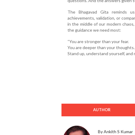
questions. And the answers given to 
The Bhagavad Gita reminds us
achievements, validation, or compa
in the middle of our modern chaos, 
the guidance we need most:
“You are stronger than your fear.
You are deeper than your thoughts.
Stand up, understand yourself, and 
AUTHOR
By Ankith S Kumar