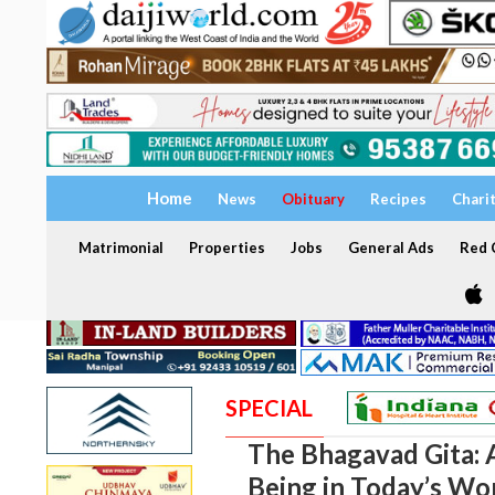
Home
News
Obituary
Recipes
Chari
Matrimonial
Properties
Jobs
General Ads
Red C
SPECIAL
The Bhagavad Gita: 
Being in Today’s Wo