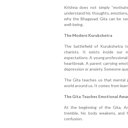
Krishna does not simply “motivat
understand his thoughts, emotions, 
why the Bhagavad Gita can be see
well-being.
The Modern Kurukshetra
The battlefield of Kurukshetra t
chariots. It exists inside our
expectations. A young professional
heartbreak. A parent carrying emoti
depression or anxiety. Someone ques
The Gita teaches us that mental 
world around us. It comes from lear
The Gita Teaches Emotional Awa
At the beginning of the Gita, Ar
tremble, his body weakens, and 
confusion.