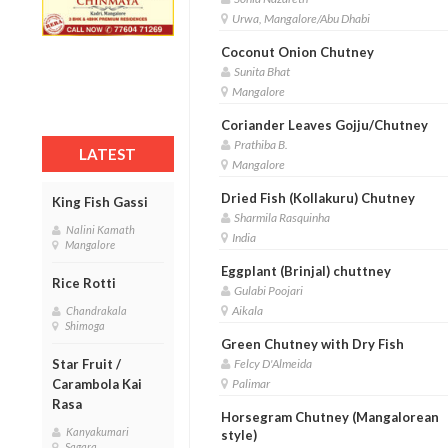
Urwa, Mangalore/Abu Dhabi
Coconut Onion Chutney
Sunita Bhat
Mangalore
Coriander Leaves Gojju/Chutney
Prathiba B.
LATEST
Mangalore
Dried Fish (Kollakuru) Chutney
King Fish Gassi
Sharmila Rasquinha
Nalini Kamath
India
Mangalore
Eggplant (Brinjal) chuttney
Rice Rotti
Gulabi Poojari
Aikala
Chandrakala
Shimoga
Green Chutney with Dry Fish
Felcy D'Almeida
Star Fruit /
Palimar
Carambola Kai
Rasa
Horsegram Chutney (Mangalorean
Kanyakumari
style)
Sagara