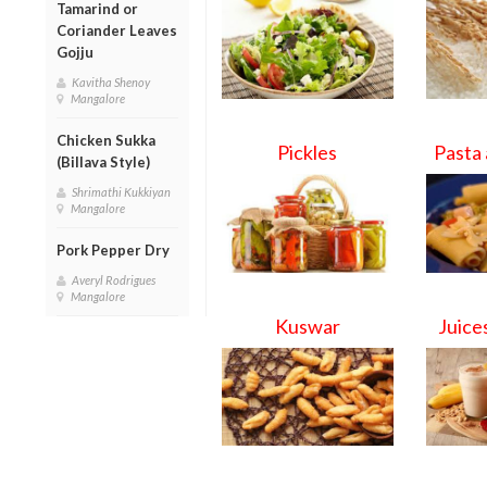
Tamarind or
Coriander Leaves
Gojju
Kavitha Shenoy
Mangalore
Chicken Sukka
Pickles
Pasta
(Billava Style)
Shrimathi Kukkiyan
Mangalore
Pork Pepper Dry
Averyl Rodrigues
Mangalore
Kuswar
Juice