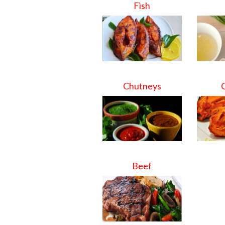
Fish
Chutneys
Beef