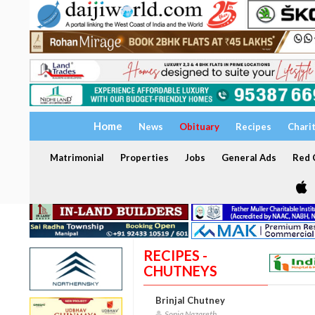
Home
News
Obituary
Recipes
Chari
Matrimonial
Properties
Jobs
General Ads
Red C
RECIPES -
CHUTNEYS
Brinjal Chutney
Sonia Nazareth