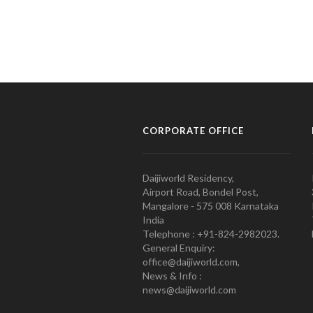
CORPORATE OFFICE
Daijiworld Residency,
Airport Road, Bondel Post,
Mangalore - 575 008 Karnataka
India
Telephone : +91-824-2982023.
General Enquiry:
office@daijiworld.com,
News & Info :
news@daijiworld.com