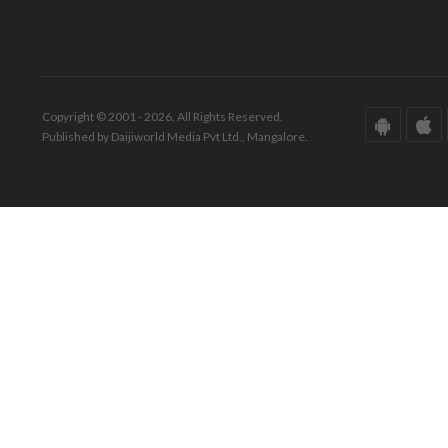
Copyright © 2001 - 2026. All Rights Reserved.
Published by Daijiworld Media Pvt Ltd., Mangalore.