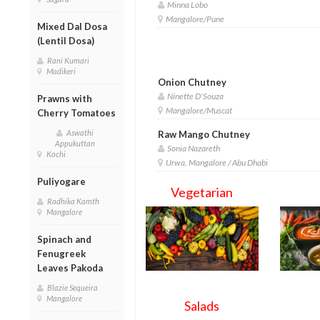
Minna Lobo
Mangalore/Pune
Mixed Dal Dosa
(Lentil Dosa)
Rani Kumari
Madikeri
Onion Chutney
Ninette D'Souza
Prawns with
Mangalore/Muscat
Cherry Tomatoes
Aswathi
Raw Mango Chutney
Appukuttan
Sonia Nazareth
Kochi
Urwa, Mangalore / Abu Dhabi
Puliyogare
Vegetarian
Radhika Kamth
Mangalore
Spinach and
Fenugreek
Leaves Pakoda
Blazie Sequeira
Mangalore
Salads