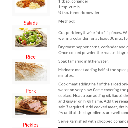
1 tbsp. coriander
1 tsp. cumin
¼ tsp. turmeric powder
Method:
Salads
Cut pork lengthwise into 1 “ pieces. Was
well in a colander for at least 30 mts. to
Dry roast pepper corns, coriander and 
Once cooled powder the roasted ingre
Rice
Soak tamarind in little water.
Marinate meat adding half of the spice 
minutes.
Cook meat adding half of the sliced oni
water on very slow flame covering the p
Pork
cooked. Heat a pan adding oil. Sauté the 
and ginger on high flame. Add the remai
salt if required. Add cooked meat, drain
fry until all the ingredients are well co
Serve garnished with chopped coriande
Pickles