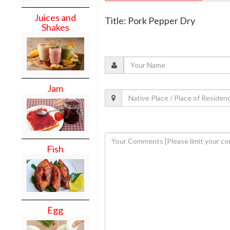
Juices and
Title: Pork Pepper Dry
Shakes
Jam
Fish
Egg