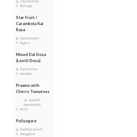
Chandrakala
Shimoga
Star Fruit /
Carambola Kai
Rasa
Kanyakumari
Sagara
Mixed Dal Dosa
(Lentil Dosa)
Rani Kumari
Madikeri
Prawns with
Cherry Tomatoes
Aswathi
Appukuttan
Kochi
Puliyogare
Radhika Kamth
Mangalore