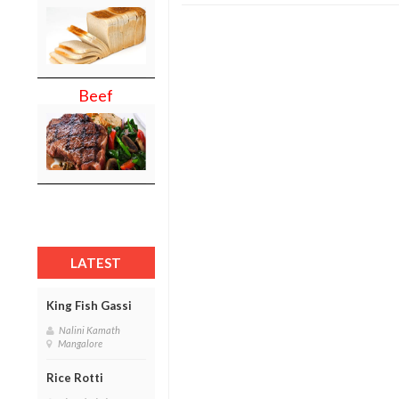
Beef
LATEST
King Fish Gassi
Nalini Kamath
Mangalore
Rice Rotti