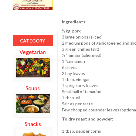
Ingredients:
½ kg. pork
3 large onions (sliced)
CATEGORY
2 medium pods of garlic (peeled and sli
3 green chillies (slit)
Vegetarian
½ “ ginger (julienned)
1 “cinnamon
6 cloves
2 bay leaves
1 tbsp. vinegar
1 sprig curry leaves
Soups
Small ball of tamarind
1 tbsp. oil
Salt as per taste
Few chopped coriander leaves (optiona
To dry roast and powder:
Snacks
1 tbsp. pepper corns