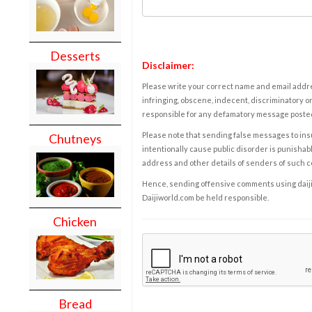
Desserts
Disclaimer:
Please write your correct name and email addres
infringing, obscene, indecent, discriminatory or
responsible for any defamatory message posted 
Please note that sending false messages to insu
Chutneys
intentionally cause public disorder is punishable
address and other details of senders of such 
Hence, sending offensive comments using daijiwor
Daijiworld.com be held responsible.
Chicken
Bread