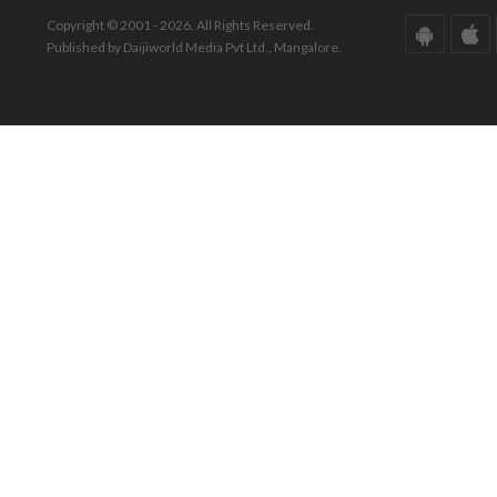
Copyright © 2001 - 2026. All Rights Reserved.
Published by Daijiworld Media Pvt Ltd., Mangalore.