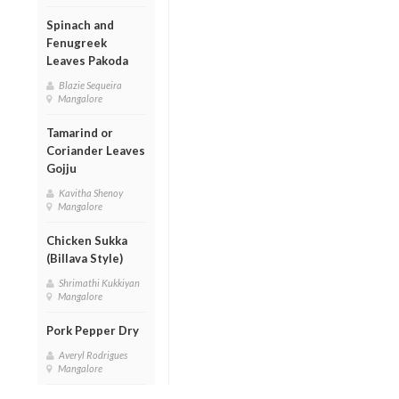
Spinach and
Fenugreek
Leaves Pakoda
Blazie Sequeira
Mangalore
Tamarind or
Coriander Leaves
Gojju
Kavitha Shenoy
Mangalore
Chicken Sukka
(Billava Style)
Shrimathi Kukkiyan
Mangalore
Pork Pepper Dry
Averyl Rodrigues
Mangalore