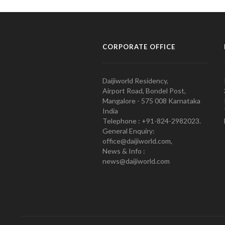
CORPORATE OFFICE
Daijiworld Residency,
Airport Road, Bondel Post,
Mangalore - 575 008 Karnataka
India
Telephone : +91-824-2982023.
General Enquiry:
office@daijiworld.com,
News & Info :
news@daijiworld.com