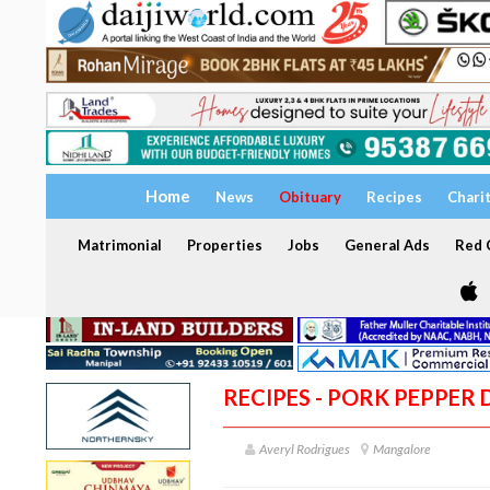
Home
News
Obituary
Recipes
Chari
Matrimonial
Properties
Jobs
General Ads
Red C
RECIPES - PORK PEPPER 
Averyl Rodrigues
Mangalore