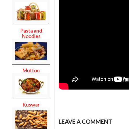
Pasta and
Noodles
Mutton
Kuswar
LEAVE A COMMENT