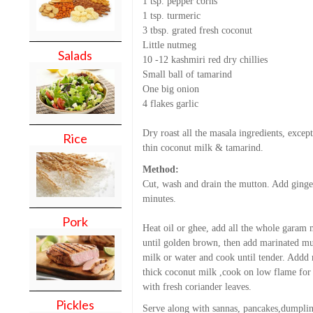
1 tsp. pepper corns
1 tsp. turmeric
3 tbsp. grated fresh coconut
Little nutmeg
Salads
10 -12 kashmiri red dry chillies
Small ball of tamarind
One big onion
4 flakes garlic
Dry roast all the masala ingredients, excep
Rice
thin coconut milk & tamarind.
Method:
Cut, wash and drain the mutton. Add ginger 
minutes.
Pork
Heat oil or ghee, add all the whole garam m
until golden brown, then add marinated mu
milk or water and cook until tender. Addd m
thick coconut milk ,cook on low flame for 
with fresh coriander leaves.
Pickles
Serve along with sannas, pancakes,dumpli