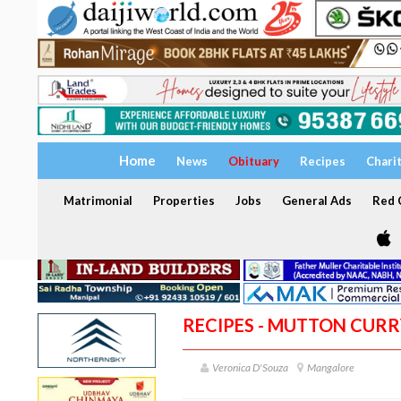
Home
News
Obituary
Recipes
Chari
Matrimonial
Properties
Jobs
General Ads
Red C
RECIPES - MUTTON CURR
Veronica D'Souza
Mangalore