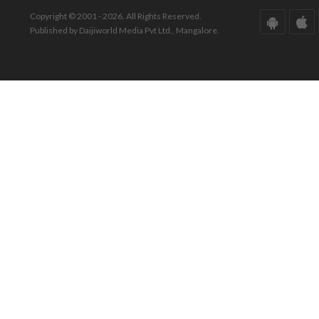
Copyright © 2001 - 2026. All Rights Reserved.
Published by Daijiworld Media Pvt Ltd., Mangalore.