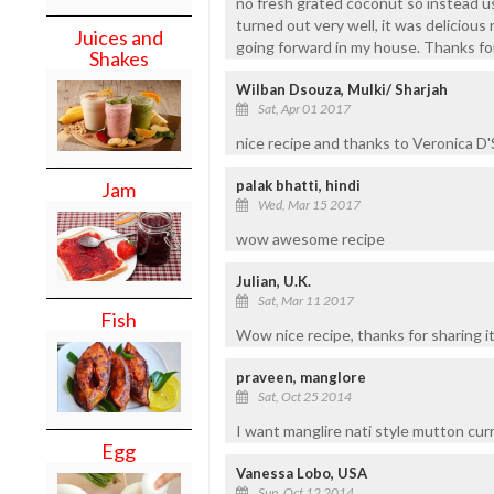
no fresh grated coconut so instead use
turned out very well, it was delicious
Juices and
going forward in my house. Thanks for
Shakes
Wilban Dsouza, Mulki/ Sharjah
Sat, Apr 01 2017
nice recipe and thanks to Veronica D'S
palak bhatti, hindi
Jam
Wed, Mar 15 2017
wow awesome recipe
Julian, U.K.
Sat, Mar 11 2017
Fish
Wow nice recipe, thanks for sharing it
praveen, manglore
Sat, Oct 25 2014
I want manglire nati style mutton cur
Egg
Vanessa Lobo, USA
Sun, Oct 12 2014