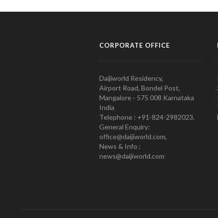
CORPORATE OFFICE
Daijiworld Residency,
Airport Road, Bondel Post,
Mangalore - 575 008 Karnataka
India
Telephone : +91-824-2982023.
General Enquiry:
office@daijiworld.com,
News & Info :
news@daijiworld.com