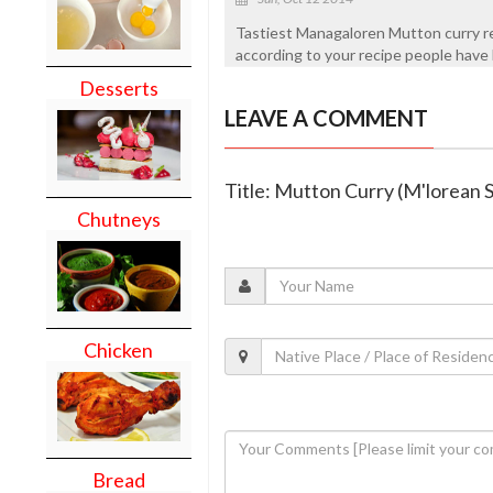
Tastiest Managaloren Mutton curry r
according to your recipe people have l
Desserts
LEAVE A COMMENT
Title: Mutton Curry (M'lorean S
Chutneys
Chicken
Bread