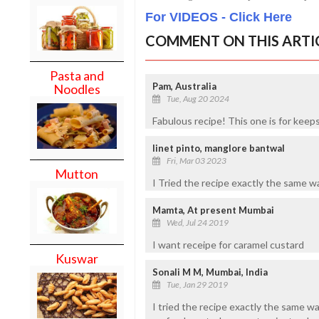
For VIDEOS - Click Here
COMMENT ON THIS ARTI
Pasta and
Pam, Australia
Noodles
Tue, Aug 20 2024
Fabulous recipe! This one is for keep
linet pinto, manglore bantwal
Fri, Mar 03 2023
Mutton
I Tried the recipe exactly the sa
Mamta, At present Mumbai
Wed, Jul 24 2019
I want receipe for caramel custard
Kuswar
Sonali M M, Mumbai, India
Tue, Jan 29 2019
I tried the recipe exactly the same 