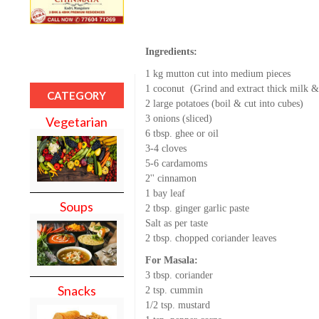
Ingredients:
1 kg mutton cut into medium pieces
1 coconut (Grind and extract thick milk &
CATEGORY
2 large potatoes (boil & cut into cubes)
3 onions (sliced)
Vegetarian
6 tbsp. ghee or oil
3-4 cloves
5-6 cardamoms
2'' cinnamon
1 bay leaf
Soups
2 tbsp. ginger garlic paste
Salt as per taste
2 tbsp. chopped coriander leaves
For Masala:
3 tbsp. coriander
Snacks
2 tsp. cummin
1/2 tsp. mustard