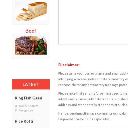
Beef
Disclaimer:
Please write your correct name and email addres
infringing, obscene, indecent, discriminatory or
LATEST
responsible for any defamatory message posted 
Please note that sending false messages to insu
King Fish Gassi
intentionally cause public disorder is punishable
address and other details of senders of such 
Nalini Kamath
Mangalore
Hence, sending offensive comments using daijiwor
Daijiworld.com be held responsible.
Rice Rotti