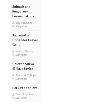
Spinach and
Fenugreek
Leaves Pakoda
Blazie Sequeira
Mangalore
Tamarind or
Coriander Leaves
Gojju
Kavitha Shenoy
Mangalore
Chicken Sukka
(Billava Style)
Shrimathi Kukkiyan
Mangalore
Pork Pepper Dry
Averyl Rodrigues
Mangalore