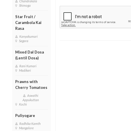
Chandrakala
Shimoga
Star Fruit /
Carambola Kai
Rasa
Kanyakumari
Sagara
Mixed Dal Dosa
(Lentil Dosa)
Rani Kumari
Madikeri
Prawns with
Cherry Tomatoes
Aswathi
Appukuttan
Kochi
Puliyogare
Radhika Kamth
Mangalore