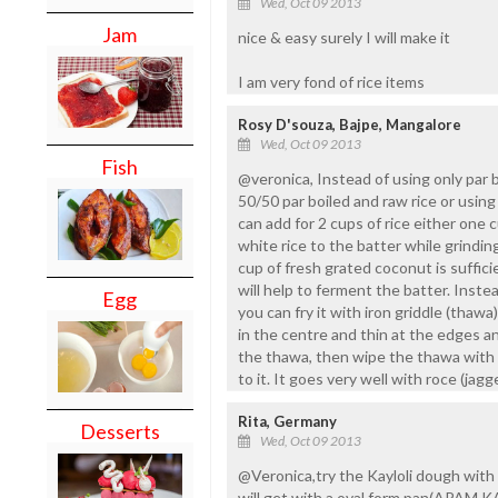
Wed, Oct 09 2013
Jam
nice & easy surely I will make it
I am very fond of rice items
Rosy D'souza, Bajpe, Mangalore
Wed, Oct 09 2013
Fish
@veronica, Instead of using only par b
50/50 par boiled and raw rice or using 
can add for 2 cups of rice either one 
white rice to the batter while grindin
cup of fresh grated coconut is suffici
will help to ferment the batter. Instea
Egg
you can fry it with iron griddle (thawa)
in the centre and thin at the edges and
the thawa, then wipe the thawa with 
to it. It goes very well with roce (ja
Rita, Germany
Desserts
Wed, Oct 09 2013
@Veronica,try the Kayloli dough with b
will get with a oval form pan(APAM K