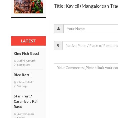
Title: Kayloli (Mangalorean Tra
LATEST
King Fish Gassi
Nalini Kamath
Mangalore
Rice Rotti
Chandrakala
Shimoga
Star Fruit /
Carambola Kai
Rasa
Kanyakumari
Sagara