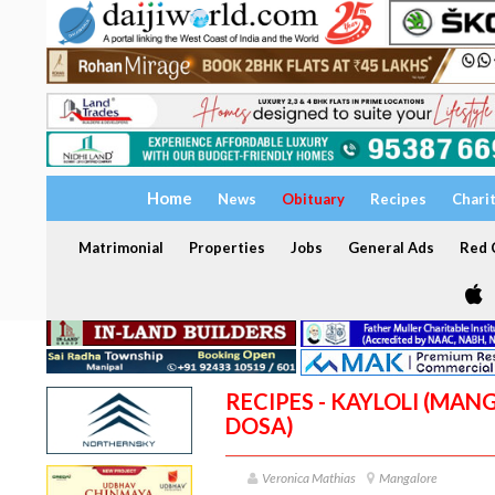
Home
News
Obituary
Recipes
Chari
Matrimonial
Properties
Jobs
General Ads
Red C
RECIPES - KAYLOLI (MA
DOSA)
Veronica Mathias
Mangalore