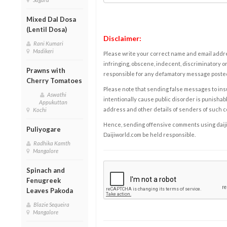
Mixed Dal Dosa
(Lentil Dosa)
Disclaimer:
Rani Kumari
Madikeri
Please write your correct name and email addres
infringing, obscene, indecent, discriminatory or
Prawns with
responsible for any defamatory message posted 
Cherry Tomatoes
Please note that sending false messages to insu
Aswathi
intentionally cause public disorder is punishable
Appukuttan
address and other details of senders of such 
Kochi
Hence, sending offensive comments using daijiwor
Puliyogare
Daijiworld.com be held responsible.
Radhika Kamth
Mangalore
Spinach and
Fenugreek
Leaves Pakoda
Blazie Sequeira
Mangalore