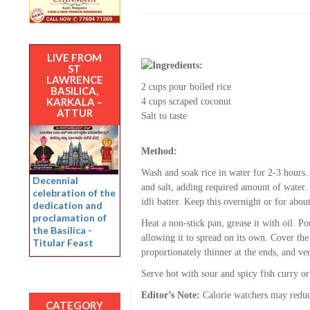
LIVE FROM
Ingredients:
ST
LAWRENCE
2 cups pour boiled rice
BASILICA,
KARKALA –
4 cups scraped coconut
ATTUR
Salt to taste
Method:
Wash and soak rice in water for 2-3 hours.
Decennial
and salt, adding required amount of water.
celebration of the
idli batter. Keep this overnight or for abo
dedication and
proclamation of
Heat a non-stick pan, grease it with oil. Po
the Basilica -
allowing it to spread on its own. Cover the 
Titular Feast
proportionately thinner at the ends, and ve
Serve hot with sour and spicy fish curry or
Editor’s Note:
Calorie watchers may reduce
CATEGORY