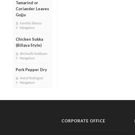
Tamarind or
Coriander Leaves
Gojju
Kavitha Shenoy
Mangalore
Chicken Sukka
(Billava Style)
Shrimathi Kukkiyan
Mangalore
Pork Pepper Dry
Averyl Rodrigues
Mangalore
CORPORATE OFFICE