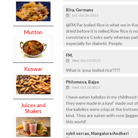
Rita, Germany
Sat, Oct 26 2013
@FM.Par boiled Rice is what we in K
dried before it is milled.Row Rice is n
Mutton
consistance Cooks early whereas parb
especially for diabetic People.
FM,
Wed, Oct 23 2013
Kuswar
What is 'pour boiled rice'????
Philomena, Bajpe
Wed, Oct 16 2013
I have eaten kailolios in my childhoo
they were made in a kayl" made out o
Juices and
the kailolios were crisp at the bottom
Shakes
kind. They are eaten with roce (jagg
this world!
sybil serrao, Mangalore/Andheri