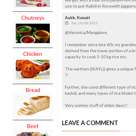
use to put Kailoli in Rocewith jagge
Chutneys
Aubb, Kuwait
Tue, Oct 08 2013
@Veronica/Mangalore.
I remember since late 60s my grandma u
derived from the lower portion of a b
Chicken
capacity to cook 5-10 kg rice etc.
The earthen ((KAYL)) gives a unique fl
!!
Further, she used different type of rice
Bread
kayloli, and many types of rice bhakri 
Very yummy stuff of olden days!!
LEAVE A COMMENT
Beef