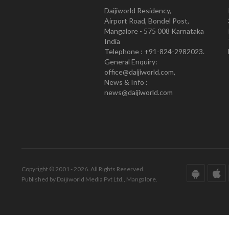
Daijiworld Residency,
Airport Road, Bondel Post,
Mangalore - 575 008 Karnataka
India
Telephone : +91-824-2982023.
General Enquiry:
office@daijiworld.com,
News & Info :
news@daijiworld.com
Copyright © 2001 - 2026. All Rights Reserved.
Published by Daijiworld Media Pvt Ltd., Mangalore.