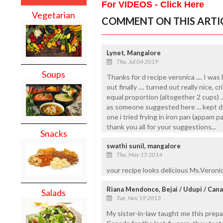
For VIDEOS - Click Here
Vegetarian
COMMENT ON THIS ARTI
Lynet, Mangalore
Thu, Jul 04 2019
Soups
Thanks for d recipe veronica .... I was l
out finally .... turned out really nice, 
equal proportion (altogether 2 cups) ..
as someone suggested here ... kept d b
one i tried frying in iron pan (appam pan
thank you all for your suggestions...
Snacks
swathi sunil, mangalore
Thu, May 15 2014
your recipe looks delicious Ms.Veronica
Riana Mendonce, Bejai / Udupi / Can
Salads
Tue, Nov 19 2013
My sister-in-law taught me this prepa