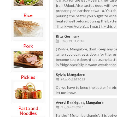
Canada for the last 4 years, they tas
from Udupi. Also tastes good with s
preparing on earthen tawa - a. You sh
Rice
pouring the batter you ought to wipe 
heated well before pouring the batter
Thank you Veronica, I must try this on
Rita, Germany
Thu, Oct 31 2013
Pork
@Sylvie, Mangalore, dont Keep any ba
.when you do,it sets down,for the res
become saure,doesnt taste.any batte
in fridge.specially in warm weather a
Sylvia, Mangalore
Pickles
Mon, Oct 28 2013
Do we have to keep the batter in refr
let me know.
Averyl Rodrigues, Mangalore
Sat, Oct 26 2013
Pasta and
Noodles
Its the " Mutambo thandu". It is betw