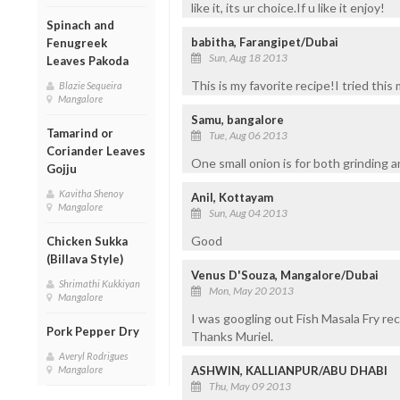
like it, its ur choice.If u like it enjoy!
Spinach and
babitha, Farangipet/Dubai
Fenugreek
Sun, Aug 18 2013
Leaves Pakoda
This is my favorite recipe!I tried thi
Blazie Sequeira
Mangalore
Samu, bangalore
Tamarind or
Tue, Aug 06 2013
Coriander Leaves
One small onion is for both grinding 
Gojju
Kavitha Shenoy
Anil, Kottayam
Mangalore
Sun, Aug 04 2013
Good
Chicken Sukka
(Billava Style)
Venus D'Souza, Mangalore/Dubai
Shrimathi Kukkiyan
Mon, May 20 2013
Mangalore
I was googling out Fish Masala Fry reci
Pork Pepper Dry
Thanks Muriel.
Averyl Rodrigues
ASHWIN, KALLIANPUR/ABU DHABI
Mangalore
Thu, May 09 2013