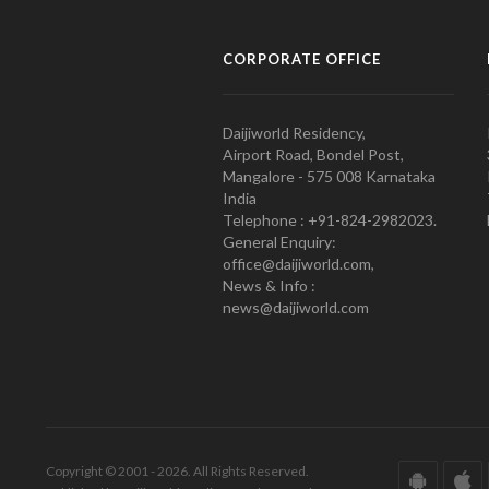
CORPORATE OFFICE
Daijiworld Residency,
Airport Road, Bondel Post,
Mangalore - 575 008 Karnataka
India
Telephone : +91-824-2982023.
General Enquiry:
office@daijiworld.com,
News & Info :
news@daijiworld.com
Copyright © 2001 - 2026. All Rights Reserved.