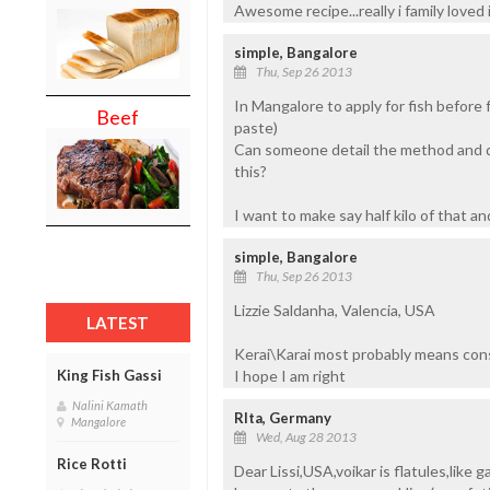
Awesome recipe...really i family loved i
simple, Bangalore
Thu, Sep 26 2013
In Mangalore to apply for fish before 
Beef
paste)
Can someone detail the method and qu
this?
I want to make say half kilo of that an
simple, Bangalore
Thu, Sep 26 2013
Lizzie Saldanha, Valencia, USA
LATEST
Kerai\Karai most probably means cons
I hope I am right
King Fish Gassi
Nalini Kamath
RIta, Germany
Mangalore
Wed, Aug 28 2013
Rice Rotti
Dear Lissi,USA,voikar is flatules,like 