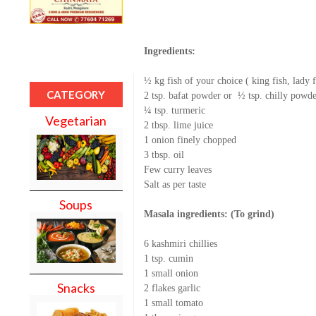
Ingredients:
½ kg fish of your choice ( king fish, lady 
CATEGORY
2 tsp. bafat powder or
½ tsp. chilly powde
¼ tsp. turmeric
Vegetarian
2 tbsp. lime juice
1 onion finely chopped
3 tbsp. oil
Few curry leaves
Salt as per taste
Soups
Masala ingredients: (To grind)
6 kashmiri chillies
1 tsp. cumin
1 small onion
Snacks
2 flakes garlic
1 small tomato