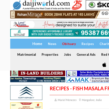
Home
News
Obituary
Recipes
Chari
Matrimonial
Properties
Jobs
General Ads
Red C
RECIPES - FISH MASALA F
Muriel Menezes
Mangalore, India