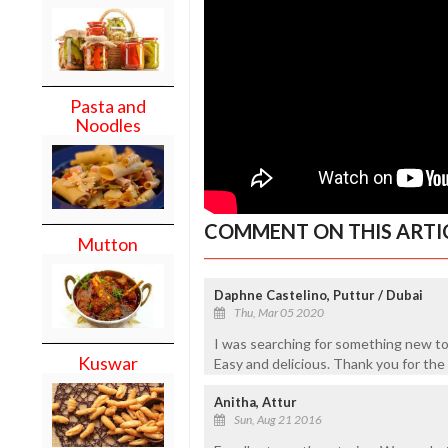
Pasta and
Noodles
COMMENT ON THIS ARTI
Mutton
Daphne Castelino, Puttur / Dubai
Thu, Mar 05 2020
I was searching for something new t
Kuswar
Easy and delicious. Thank you for the
Anitha, Attur
Sun, Aug 21 2016