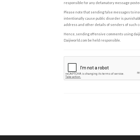
responsible for any defamatory message posted 
Please note that sending false messages to insu
intentionally cause public disorder is punishable
address and other details of senders of such 
Hence, sending offensive comments using daijiwor
Daijiworld.com be held responsible.