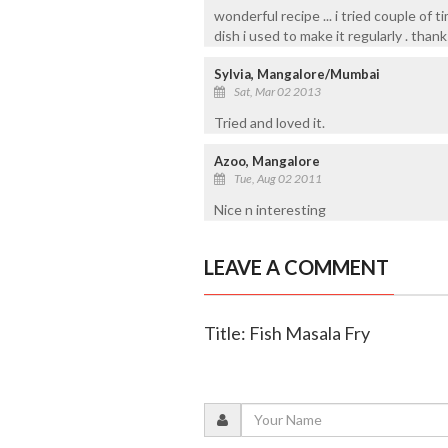
wonderful recipe ... i tried couple of 
dish i used to make it regularly . thank
Sylvia, Mangalore/Mumbai
Sat, Mar 02 2013
Tried and loved it.
Azoo, Mangalore
Tue, Aug 02 2011
Nice n interesting
LEAVE A COMMENT
Title: Fish Masala Fry