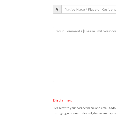
Disclaimer:
Please write your correct name and email addres
infringing, obscene, indecent, discriminatory or