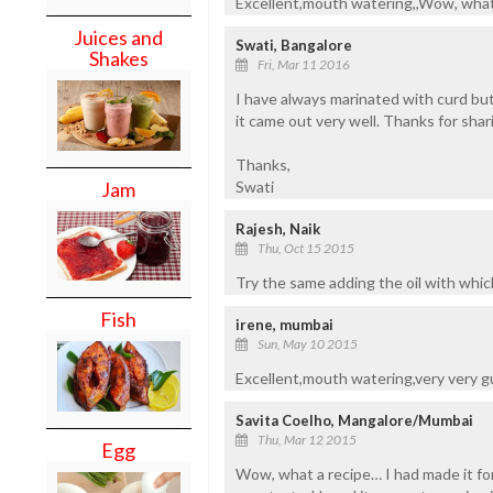
Excellent,mouth watering,,Wow, what a
Juices and
Swati, Bangalore
Shakes
Fri, Mar 11 2016
I have always marinated with curd but
it came out very well. Thanks for sharin
Thanks,
Jam
Swati
Rajesh, Naik
Thu, Oct 15 2015
Try the same adding the oil with which
Fish
irene, mumbai
Sun, May 10 2015
Excellent,mouth watering,very very g
Savita Coelho, Mangalore/Mumbai
Thu, Mar 12 2015
Egg
Wow, what a recipe… I had made it for