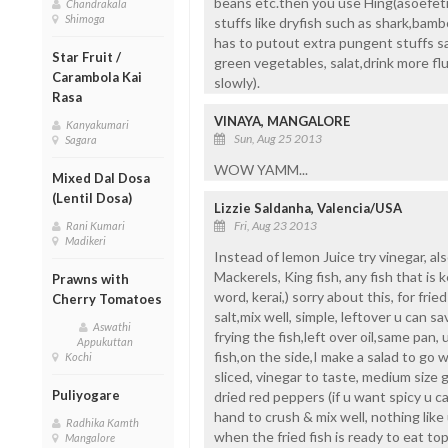
beans etc.then you use Hing(asoefetid
Chandrakala
Shimoga
stuffs like dryfish such as shark,bam
has to putout extra pungent stuffs sa
Star Fruit /
green vegetables, salat,drink more fluid
Carambola Kai
slowly).
Rasa
VINAYA, MANGALORE
Kanyakumari
Sun, Aug 25 2013
Sagara
WOW YAMM...
Mixed Dal Dosa
(Lentil Dosa)
Lizzie Saldanha, Valencia/USA
Fri, Aug 23 2013
Rani Kumari
Madikeri
Instead of lemon Juice try vinegar, als
Mackerels, King fish, any fish that is 
Prawns with
word, kerai,) sorry about this, for frie
Cherry Tomatoes
salt,mix well, simple, leftover u can sav
Aswathi
frying the fish,left over oil,same pan, 
Appukuttan
fish,on the side,I make a salad to go w
Kochi
sliced, vinegar to taste, medium size g
Puliyogare
dried red peppers (if u want spicy u 
hand to crush & mix well, nothing like u
Radhika Kamth
when the fried fish is ready to eat top
Mangalore