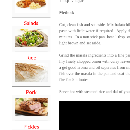
1 tbsp. vinegar
Method:
Salads
Cut, clean fish and set aside. Mix bafat/chil
paste with little water if required.
Apply th
minutes.
In a non stick pan
heat 1 tbsp. o
light brown and set aside.
Grind the masala ingredients into a fine pas
Rice
Fry finely chopped onion with curry leaves 
a get good aroma and oil separates from ma
fish over the masala in the pan and coat th
fire for 5 minutes.
Pork
Serve hot with steamed rice and dal of you
Pickles