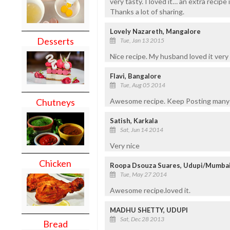
very tasty. I loved it… an extra recipe
Thanks a lot of sharing.
Lovely Nazareth, Mangalore
Desserts
Tue, Jan 13 2015
Nice recipe. My husband loved it ver
Flavi, Bangalore
Tue, Aug 05 2014
Awesome recipe. Keep Posting many
Chutneys
Satish, Karkala
Sat, Jun 14 2014
Very nice
Chicken
Roopa Dsouza Suares, Udupi/Mumba
Tue, May 27 2014
Awesome recipe.loved it.
MADHU SHETTY, UDUPI
Sat, Dec 28 2013
Bread