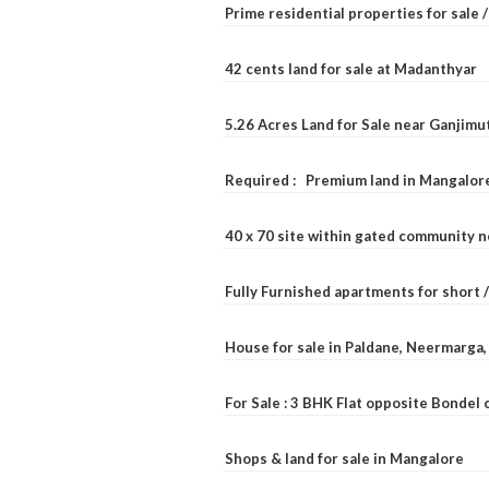
Prime residential properties for sale 
42 cents land for sale at Madanthyar
5.26 Acres Land for Sale near Ganjimu
Required : Premium land in Mangalore
40 x 70 site within gated community 
Fully Furnished apartments for short 
House for sale in Paldane, Neermarga
For Sale : 3 BHK Flat opposite Bondel
Shops & land for sale in Mangalore