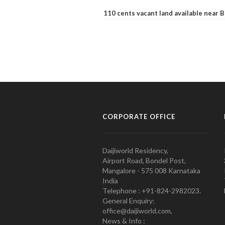
110 cents vacant land available near
CORPORATE OFFICE
Daijiworld Residency,
Airport Road, Bondel Post,
Mangalore - 575 008 Karnataka
India
Telephone : +91-824-2982023.
General Enquiry:
office@daijiworld.com,
News & Info :