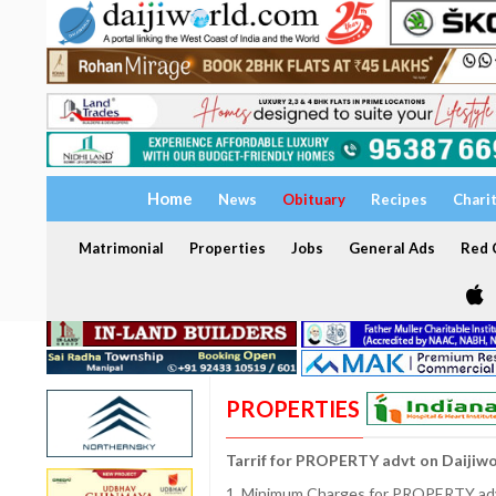
Home
News
Obituary
Recipes
Chari
Matrimonial
Properties
Jobs
General Ads
Red C
PROPERTIES
Tarrif for PROPERTY advt on Daijiw
1. Minimum Charges for PROPERTY adve