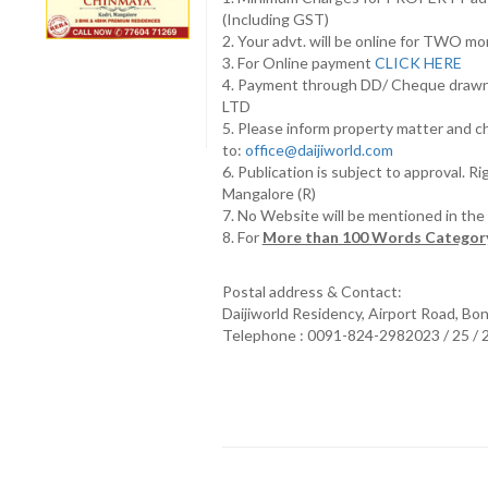
(Including GST)
2. Your advt. will be online for TWO m
3. For Online payment
CLICK HERE
4. Payment through DD/ Cheque draw
LTD
5. Please inform property matter and c
to:
office@daijiworld.com
6. Publication is subject to approval. R
Mangalore (R)
7. No Website will be mentioned in th
8. For
More than 100 Words Category
Postal address & Contact:
Daijiworld Residency, Airport Road, Bo
Telephone : 0091-824-2982023 / 25 /