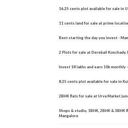
16.25 cents plot available for sale in 
11 cents land for sale at prime locatio
Rent starting the day you invest - Ma
2 Plots for sale at Derebail Konchady
Invest 18 lakhs and earn 10k monthly 
8.25 cents plot available for sale in 
2BHK flats for sale at Urva Market ju
Shops & studio, 1BHK, 2BHK & 3BHK fla
Mangalore