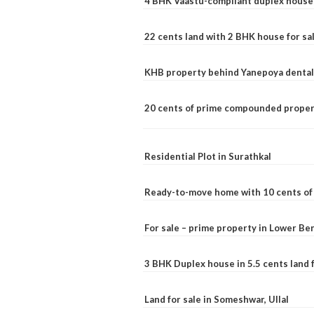
4 BHK Vaastu-compliant duplex house 
22 cents land with 2 BHK house for sa
KHB property behind Yanepoya dental 
20 cents of prime compounded propert
Residential Plot in Surathkal
Ready-to-move home with 10 cents of l
For sale – prime property in Lower B
3 BHK Duplex house in 5.5 cents land fo
Land for sale in Someshwar, Ullal