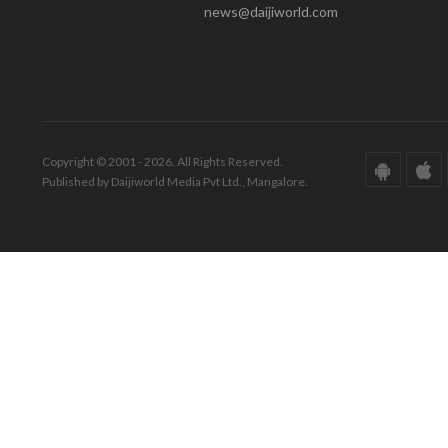
news@daijiworld.com
Copyright © 2001 - 2026. All Rights Reserved.
Published by Daijiworld Media Pvt Ltd., Mangalore.