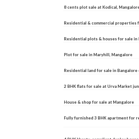
8 cents plot sale at Kodical, Mangalor
Residential & commercial properties f
Residential plots & houses for sale i
Plot for sale in Maryhill, Mangalore
Residential land for sale in Bangalore 
2 BHK flats for sale at Urva Market j
House & shop for sale at Mangalore
Fully furnished 3 BHK apartment for r