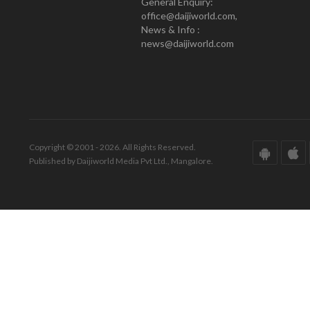
General Enquiry:
office@daijiworld.com,
News & Info :
news@daijiworld.com
Copyright © 2001 - 2026. All Rights Reserved.
Published by Daijiworld Media Pvt Ltd., Mangalore.