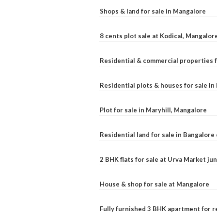
Shops & land for sale in Mangalore
8 cents plot sale at Kodical, Mangalor
Residential & commercial properties f
Residential plots & houses for sale i
Plot for sale in Maryhill, Mangalore
Residential land for sale in Bangalore 
2 BHK flats for sale at Urva Market j
House & shop for sale at Mangalore
Fully furnished 3 BHK apartment for r