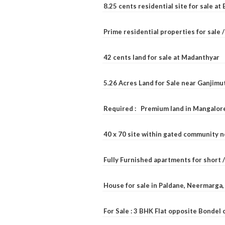
8.25 cents residential site for sale a
Prime residential properties for sale 
42 cents land for sale at Madanthyar
5.26 Acres Land for Sale near Ganjimu
Required : Premium land in Mangalore
40 x 70 site within gated community 
Fully Furnished apartments for short 
House for sale in Paldane, Neermarga
For Sale : 3 BHK Flat opposite Bondel