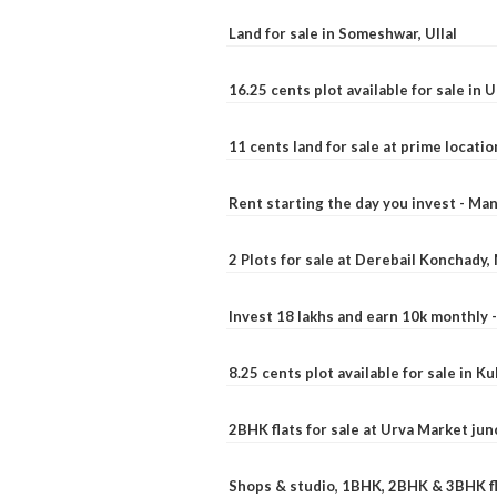
Land for sale in Someshwar, Ullal
16.25 cents plot available for sale in 
11 cents land for sale at prime locatio
Rent starting the day you invest - Ma
2 Plots for sale at Derebail Konchady
Invest 18 lakhs and earn 10k monthly 
8.25 cents plot available for sale in 
2BHK flats for sale at Urva Market ju
Shops & studio, 1BHK, 2BHK & 3BHK fla