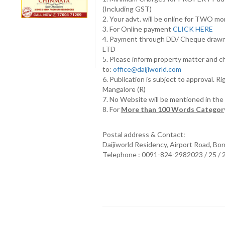
(Including GST)
2. Your advt. will be online for TWO m
3. For Online payment
CLICK HERE
4. Payment through DD/ Cheque draw
LTD
5. Please inform property matter and c
to:
office@daijiworld.com
6. Publication is subject to approval. R
Mangalore (R)
7. No Website will be mentioned in th
8. For
More than 100 Words Category
Postal address & Contact:
Daijiworld Residency, Airport Road, Bo
Telephone : 0091-824-2982023 / 25 /