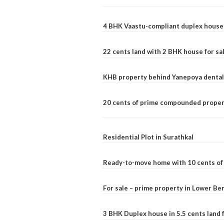
4 BHK Vaastu-compliant duplex house 
22 cents land with 2 BHK house for sa
KHB property behind Yanepoya dental 
20 cents of prime compounded propert
Residential Plot in Surathkal
Ready-to-move home with 10 cents of l
For sale – prime property in Lower B
3 BHK Duplex house in 5.5 cents land fo