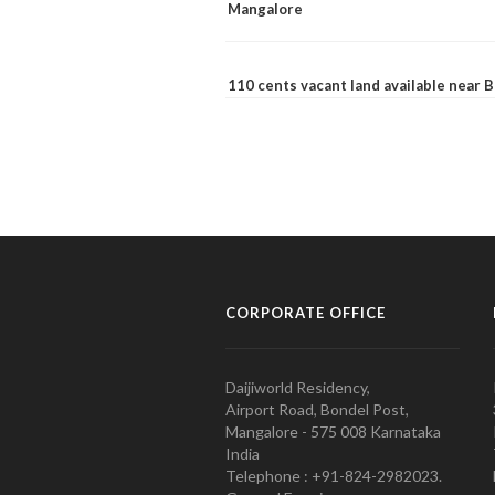
Mangalore
110 cents vacant land available near
CORPORATE OFFICE
Daijiworld Residency,
Airport Road, Bondel Post,
Mangalore - 575 008 Karnataka
India
Telephone : +91-824-2982023.