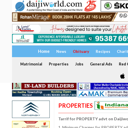
Home
News
Obituary
Recipes
Chari
Matrimonial
Properties
Jobs
General Ads
Red C
PROPERTIES
Tarrif for PROPERTY advt on Daijiw
1. Minimum Charges for PROPERTY adve