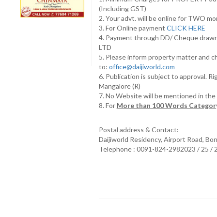
(Including GST)
2. Your advt. will be online for TWO m
3. For Online payment
CLICK HERE
4. Payment through DD/ Cheque draw
LTD
5. Please inform property matter and c
to:
office@daijiworld.com
6. Publication is subject to approval. R
Mangalore (R)
7. No Website will be mentioned in th
8. For
More than 100 Words Category
Postal address & Contact:
Daijiworld Residency, Airport Road, Bo
Telephone : 0091-824-2982023 / 25 /