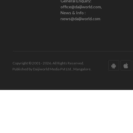
General Enquiry:
office@daijiworld.com,
News & Info :
news@daijiworld.com
Copyright © 2001 - 2026. All Rights Reserved.
Published by Daijiworld Media Pvt Ltd., Mangalore.