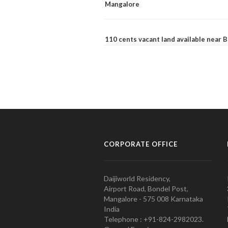
Mangalore
110 cents vacant land available near
CORPORATE OFFICE
Daijiworld Residency,
Airport Road, Bondel Post,
Mangalore - 575 008 Karnataka
India
Telephone : +91-824-2982023.