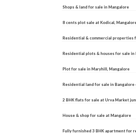
Shops & land for sale in Mangalore
8 cents plot sale at Kodical, Mangalor
Residential & commercial properties f
Residential plots & houses for sale i
Plot for sale in Maryhill, Mangalore
Residential land for sale in Bangalore 
2 BHK flats for sale at Urva Market j
House & shop for sale at Mangalore
Fully furnished 3 BHK apartment for r