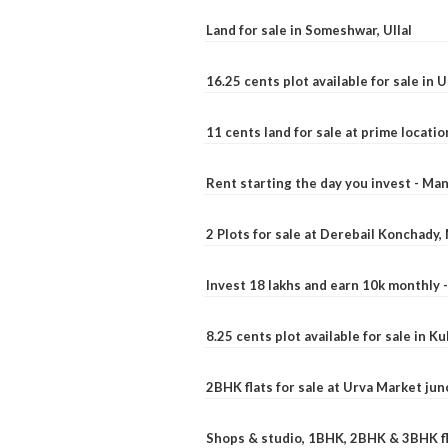
Land for sale in Someshwar, Ullal
16.25 cents plot available for sale in 
11 cents land for sale at prime locatio
Rent starting the day you invest - Ma
2 Plots for sale at Derebail Konchady
Invest 18 lakhs and earn 10k monthly 
8.25 cents plot available for sale in 
2BHK flats for sale at Urva Market ju
Shops & studio, 1BHK, 2BHK & 3BHK fla