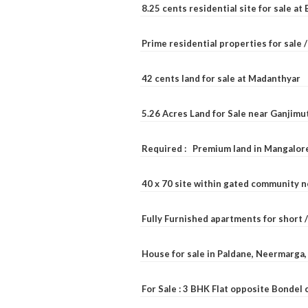
8.25 cents residential site for sale a
Prime residential properties for sale 
42 cents land for sale at Madanthyar
5.26 Acres Land for Sale near Ganjimu
Required : Premium land in Mangalore
40 x 70 site within gated community 
Fully Furnished apartments for short 
House for sale in Paldane, Neermarga
For Sale : 3 BHK Flat opposite Bondel