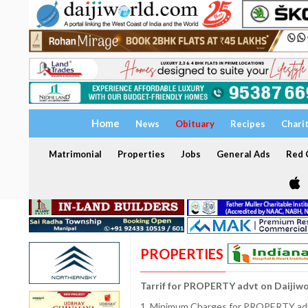
Home
News
Obituary
Recipes
Chari
Matrimonial
Properties
Jobs
General Ads
Red C
PROPERTIES
Tarrif for PROPERTY advt on Daijiw
1. Minimum Charges for PROPERTY adve