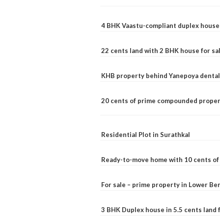
4 BHK Vaastu-compliant duplex house 
22 cents land with 2 BHK house for sa
KHB property behind Yanepoya dental 
20 cents of prime compounded propert
Residential Plot in Surathkal
Ready-to-move home with 10 cents of l
For sale – prime property in Lower B
3 BHK Duplex house in 5.5 cents land fo