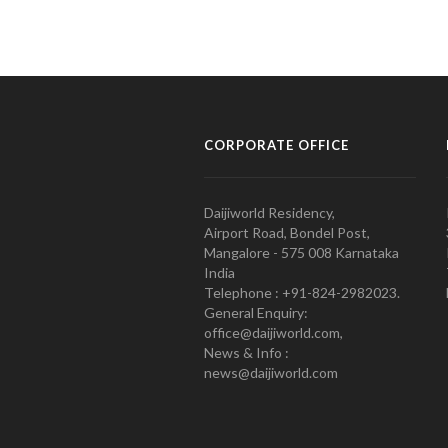
CORPORATE OFFICE
Daijiworld Residency,
Airport Road, Bondel Post,
Mangalore - 575 008 Karnataka
India
Telephone : +91-824-2982023.
General Enquiry:
office@daijiworld.com,
News & Info :
news@daijiworld.com