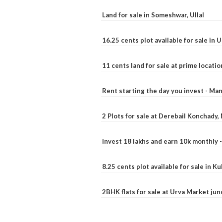
Land for sale in Someshwar, Ullal
16.25 cents plot available for sale in 
11 cents land for sale at prime locatio
Rent starting the day you invest - Ma
2 Plots for sale at Derebail Konchady
Invest 18 lakhs and earn 10k monthly 
8.25 cents plot available for sale in 
2BHK flats for sale at Urva Market ju