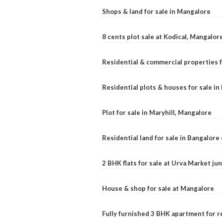
Shops & land for sale in Mangalore
8 cents plot sale at Kodical, Mangalor
Residential & commercial properties f
Residential plots & houses for sale i
Plot for sale in Maryhill, Mangalore
Residential land for sale in Bangalore 
2 BHK flats for sale at Urva Market j
House & shop for sale at Mangalore
Fully furnished 3 BHK apartment for r