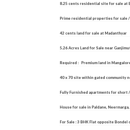
8.25 cents residential site for sale a
Prime residential properties for sale 
42 cents land for sale at Madanthyar
5.26 Acres Land for Sale near Ganjimu
Required : Premium land in Mangalore
40 x 70 site within gated community 
Fully Furnished apartments for short 
House for sale in Paldane, Neermarga
For Sale : 3 BHK Flat opposite Bondel