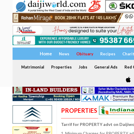
Home
News
Obituary
Recipes
Chari
Matrimonial
Properties
Jobs
General Ads
Red C
PROPERTIES
Tarrif for PROPERTY advt on Daijiw
1. Minimum Charges for PROPERTY adve