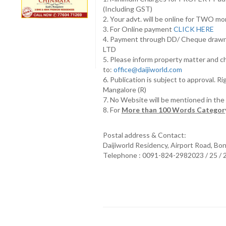
(Including GST)
2. Your advt. will be online for TWO m
3. For Online payment
CLICK HERE
4. Payment through DD/ Cheque draw
LTD
5. Please inform property matter and c
to:
office@daijiworld.com
6. Publication is subject to approval. R
Mangalore (R)
7. No Website will be mentioned in th
8. For
More than 100 Words Category
Postal address & Contact:
Daijiworld Residency, Airport Road, Bo
Telephone : 0091-824-2982023 / 25 /