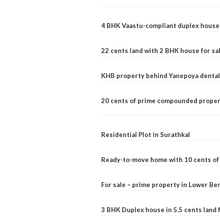
4 BHK Vaastu-compliant duplex house 
22 cents land with 2 BHK house for sa
KHB property behind Yanepoya dental 
20 cents of prime compounded propert
Residential Plot in Surathkal
Ready-to-move home with 10 cents of l
For sale – prime property in Lower B
3 BHK Duplex house in 5.5 cents land fo