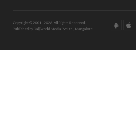
Copyright © 2001 - 2026. All Rights Reserved.
Published by Daijiworld Media Pvt Ltd., Mangalore.