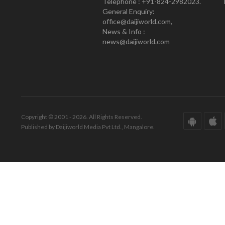
Telephone : +91-824-2982023.
General Enquiry:
office@daijiworld.com,
News & Info :
news@daijiworld.com
Copyright © 2001 - 2026. All Rights Reserved.
Published by Daijiworld Media Pvt Ltd., Mangalore.