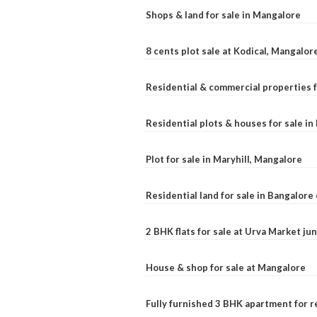
Shops & land for sale in Mangalore
8 cents plot sale at Kodical, Mangalor
Residential & commercial properties f
Residential plots & houses for sale i
Plot for sale in Maryhill, Mangalore
Residential land for sale in Bangalore 
2 BHK flats for sale at Urva Market j
House & shop for sale at Mangalore
Fully furnished 3 BHK apartment for r