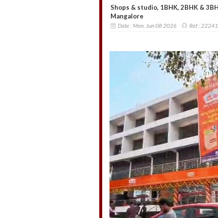
Shops & studio, 1BHK, 2BHK & 3BHK 
Mangalore
Date :
Mon, Jun 08 2026
Ref :
22241