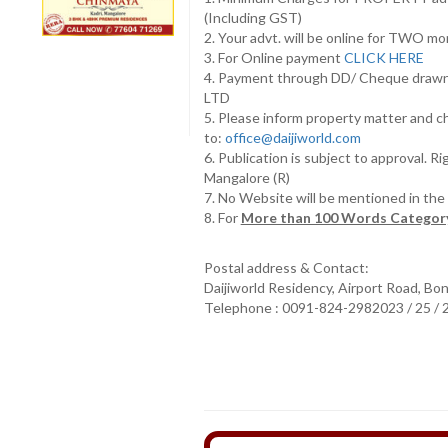
(Including GST)
2. Your advt. will be online for TWO m
3. For Online payment
CLICK HERE
4. Payment through DD/ Cheque draw
LTD
5. Please inform property matter and c
to:
office@daijiworld.com
6. Publication is subject to approval. R
Mangalore (R)
7. No Website will be mentioned in th
8. For
More than 100 Words Category
Postal address & Contact:
Daijiworld Residency, Airport Road, Bo
Telephone : 0091-824-2982023 / 25 /