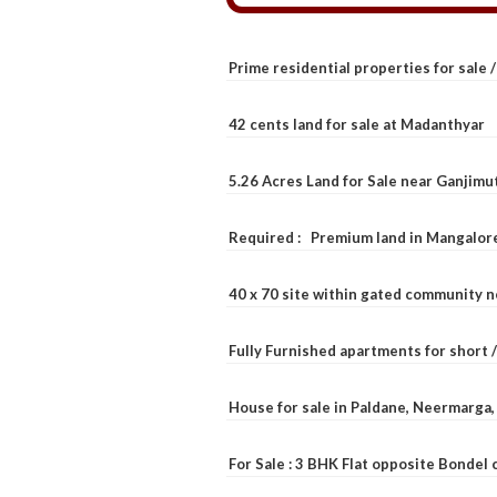
Prime residential properties for sale 
42 cents land for sale at Madanthyar
5.26 Acres Land for Sale near Ganjimu
Required : Premium land in Mangalore
40 x 70 site within gated community 
Fully Furnished apartments for short 
House for sale in Paldane, Neermarga
For Sale : 3 BHK Flat opposite Bondel