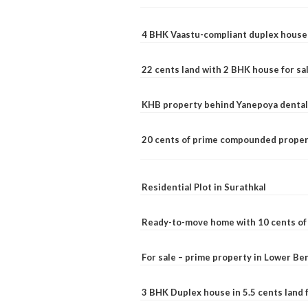
4 BHK Vaastu-compliant duplex house 
22 cents land with 2 BHK house for sa
KHB property behind Yanepoya dental 
20 cents of prime compounded propert
Residential Plot in Surathkal
Ready-to-move home with 10 cents of l
For sale – prime property in Lower B
3 BHK Duplex house in 5.5 cents land fo