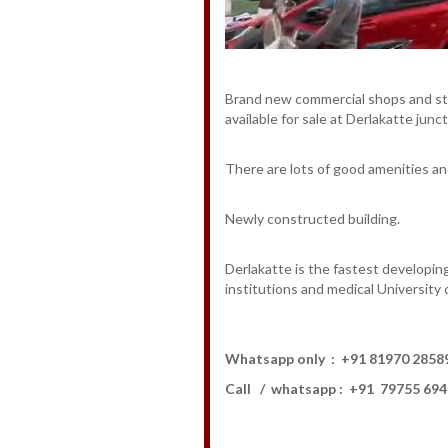
Brand new commercial shops and
available for sale at Derlakatte junc
There are lots of good amenities and 
Newly constructed building.
Derlakatte is the fastest developin
institutions and medical University 
Whatsapp only : +91 81970 28
Call / whatsapp : +91 79755 69