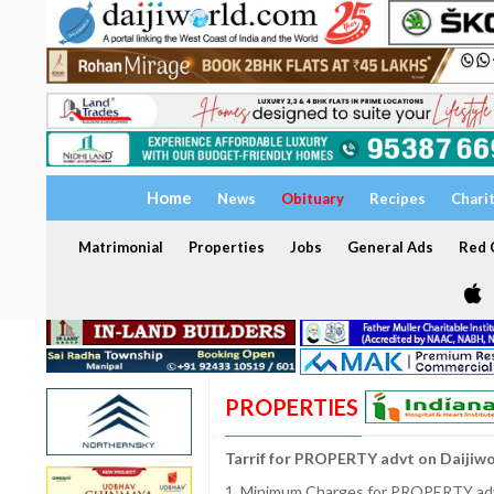
Home
News
Obituary
Recipes
Chari
Matrimonial
Properties
Jobs
General Ads
Red C
PROPERTIES
Tarrif for PROPERTY advt on Daijiw
1. Minimum Charges for PROPERTY adve