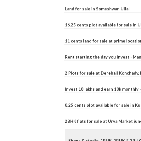
Land for sale in Someshwar, Ullal
16.25 cents plot available for sale in 
11 cents land for sale at prime locatio
Rent starting the day you invest - Ma
2 Plots for sale at Derebail Konchady
Invest 18 lakhs and earn 10k monthly 
8.25 cents plot available for sale in 
2BHK flats for sale at Urva Market ju
Shops & studio, 1BHK, 2BHK & 3BHK fl