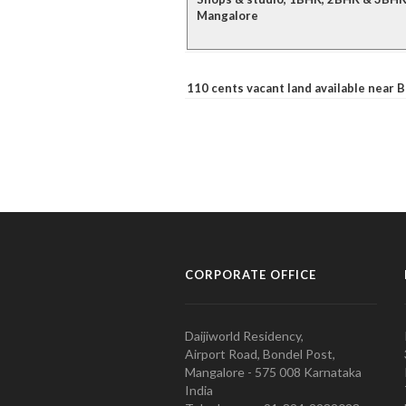
Mangalore
110 cents vacant land available near
CORPORATE OFFICE
Daijiworld Residency,
Airport Road, Bondel Post,
Mangalore - 575 008 Karnataka
India