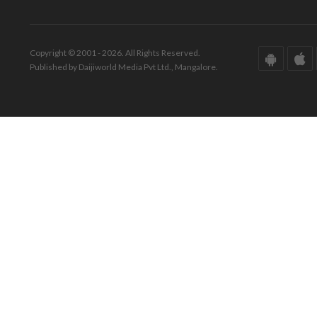
Copyright © 2001 - 2026. All Rights Reserved.
Published by Daijiworld Media Pvt Ltd., Mangalore.