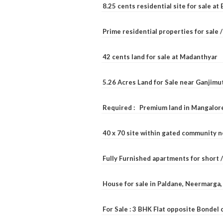
8.25 cents residential site for sale a
Prime residential properties for sale 
42 cents land for sale at Madanthyar
5.26 Acres Land for Sale near Ganjimu
Required : Premium land in Mangalore
40 x 70 site within gated community 
Fully Furnished apartments for short 
House for sale in Paldane, Neermarga
For Sale : 3 BHK Flat opposite Bondel