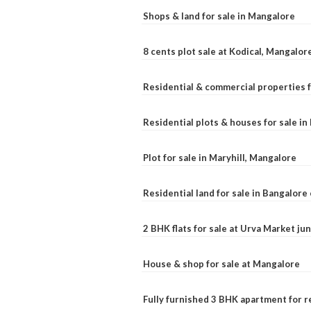
Shops & land for sale in Mangalore
8 cents plot sale at Kodical, Mangalor
Residential & commercial properties f
Residential plots & houses for sale i
Plot for sale in Maryhill, Mangalore
Residential land for sale in Bangalore 
2 BHK flats for sale at Urva Market j
House & shop for sale at Mangalore
Fully furnished 3 BHK apartment for r