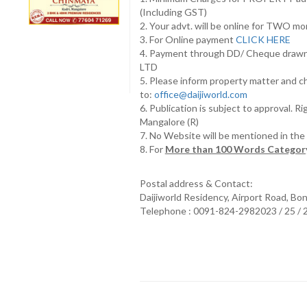
(Including GST)
2. Your advt. will be online for TWO m
3. For Online payment
CLICK HERE
4. Payment through DD/ Cheque draw
LTD
5. Please inform property matter and c
to:
office@daijiworld.com
6. Publication is subject to approval. R
Mangalore (R)
7. No Website will be mentioned in th
8. For
More than 100 Words Category
Postal address & Contact:
Daijiworld Residency, Airport Road, Bo
Telephone : 0091-824-2982023 / 25 /