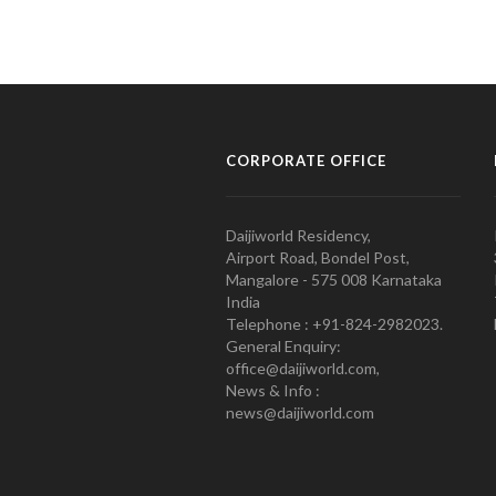
CORPORATE OFFICE
Daijiworld Residency,
Airport Road, Bondel Post,
Mangalore - 575 008 Karnataka
India
Telephone : +91-824-2982023.
General Enquiry:
office@daijiworld.com,
News & Info :
news@daijiworld.com