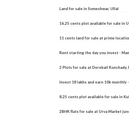
Land for sale in Someshwar, Ullal
16.25 cents plot available for sale in 
11 cents land for sale at prime locatio
Rent starting the day you invest - Ma
2 Plots for sale at Derebail Konchady
Invest 18 lakhs and earn 10k monthly 
8.25 cents plot available for sale in 
2BHK flats for sale at Urva Market ju