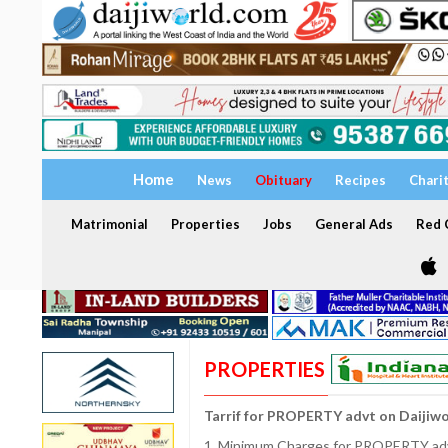
Home
News
Obituary
Recipes
Chari
Matrimonial
Properties
Jobs
General Ads
Red C
PROPERTIES
Tarrif for PROPERTY advt on Daijiw
1. Minimum Charges for PROPERTY adve