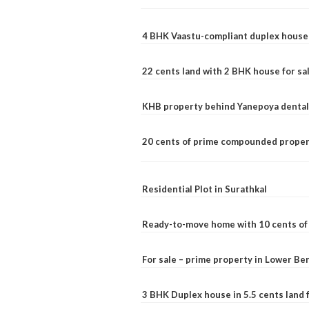
4 BHK Vaastu-compliant duplex house 
22 cents land with 2 BHK house for sa
KHB property behind Yanepoya dental 
20 cents of prime compounded propert
Residential Plot in Surathkal
Ready-to-move home with 10 cents of l
For sale – prime property in Lower B
3 BHK Duplex house in 5.5 cents land fo