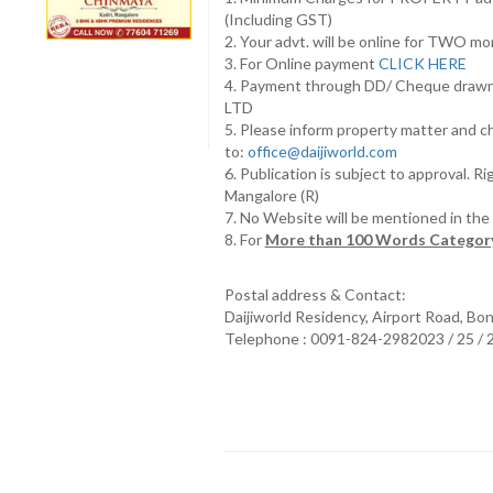
(Including GST)
2. Your advt. will be online for TWO m
3. For Online payment
CLICK HERE
4. Payment through DD/ Cheque draw
LTD
5. Please inform property matter and c
to:
office@daijiworld.com
6. Publication is subject to approval. R
Mangalore (R)
7. No Website will be mentioned in th
8. For
More than 100 Words Category
Postal address & Contact:
Daijiworld Residency, Airport Road, Bo
Telephone : 0091-824-2982023 / 25 /