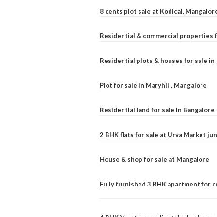
8 cents plot sale at Kodical, Mangalor
Residential & commercial properties f
Residential plots & houses for sale i
Plot for sale in Maryhill, Mangalore
Residential land for sale in Bangalore 
2 BHK flats for sale at Urva Market j
House & shop for sale at Mangalore
Fully furnished 3 BHK apartment for r