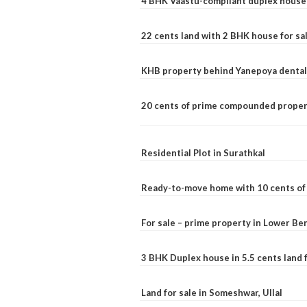
4 BHK Vaastu-compliant duplex house 
22 cents land with 2 BHK house for sa
KHB property behind Yanepoya dental 
20 cents of prime compounded propert
Residential Plot in Surathkal
Ready-to-move home with 10 cents of l
For sale – prime property in Lower B
3 BHK Duplex house in 5.5 cents land fo
Land for sale in Someshwar, Ullal