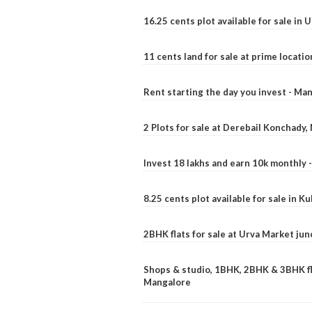
16.25 cents plot available for sale in 
11 cents land for sale at prime locatio
Rent starting the day you invest - Ma
2 Plots for sale at Derebail Konchady
Invest 18 lakhs and earn 10k monthly 
8.25 cents plot available for sale in 
2BHK flats for sale at Urva Market ju
Shops & studio, 1BHK, 2BHK & 3BHK fla
Mangalore