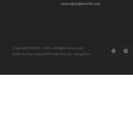
news@daijiworld.com
Copyright © 2001 - 2026. All Rights Reserved.
Published by Daijiworld Media Pvt Ltd., Mangalore.