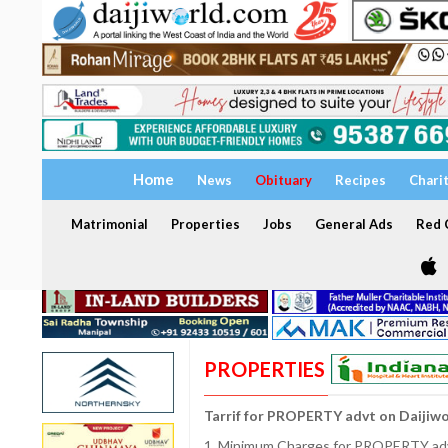
Home
News
Obituary
Recipes
Chari
Matrimonial
Properties
Jobs
General Ads
Red C
PROPERTIES
Tarrif for PROPERTY advt on Daijiw
1. Minimum Charges for PROPERTY adve