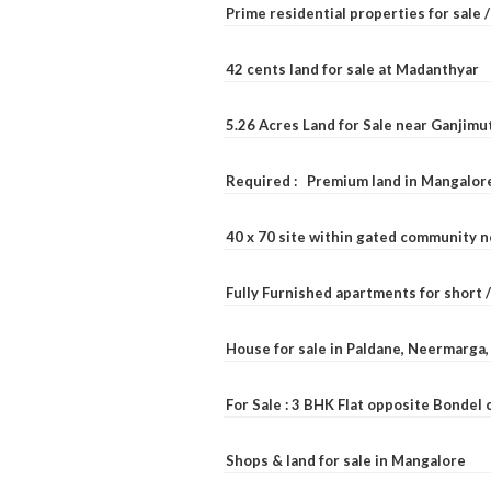
Prime residential properties for sale 
42 cents land for sale at Madanthyar
5.26 Acres Land for Sale near Ganjimu
Required : Premium land in Mangalore
40 x 70 site within gated community 
Fully Furnished apartments for short 
House for sale in Paldane, Neermarga
For Sale : 3 BHK Flat opposite Bondel
Shops & land for sale in Mangalore