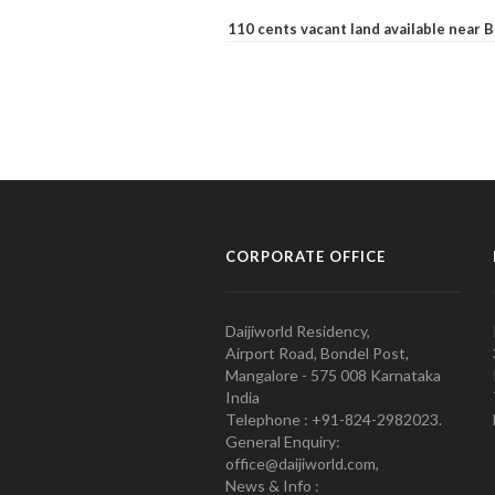
110 cents vacant land available near
CORPORATE OFFICE
Daijiworld Residency,
Airport Road, Bondel Post,
Mangalore - 575 008 Karnataka
India
Telephone : +91-824-2982023.
General Enquiry:
office@daijiworld.com,
News & Info :