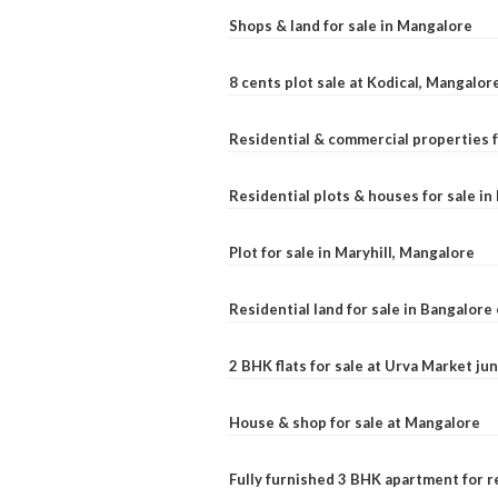
Shops & land for sale in Mangalore
8 cents plot sale at Kodical, Mangalor
Residential & commercial properties f
Residential plots & houses for sale i
Plot for sale in Maryhill, Mangalore
Residential land for sale in Bangalore 
2 BHK flats for sale at Urva Market j
House & shop for sale at Mangalore
Fully furnished 3 BHK apartment for r