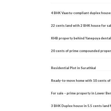
4 BHK Vaastu-compliant duplex house 
22 cents land with 2 BHK house for sa
KHB property behind Yanepoya dental 
20 cents of prime compounded propert
Residential Plot in Surathkal
Ready-to-move home with 10 cents of l
For sale – prime property in Lower B
3 BHK Duplex house in 5.5 cents land fo