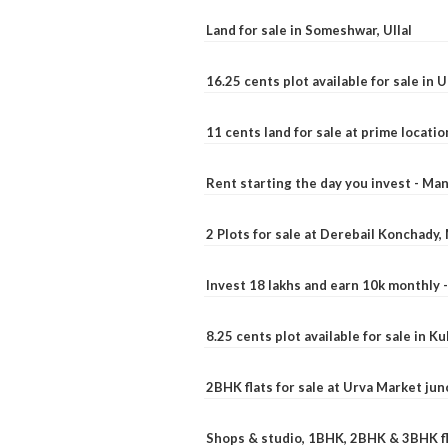
Land for sale in Someshwar, Ullal
16.25 cents plot available for sale in 
11 cents land for sale at prime locatio
Rent starting the day you invest - Ma
2 Plots for sale at Derebail Konchady
Invest 18 lakhs and earn 10k monthly 
8.25 cents plot available for sale in 
2BHK flats for sale at Urva Market ju
Shops & studio, 1BHK, 2BHK & 3BHK fla