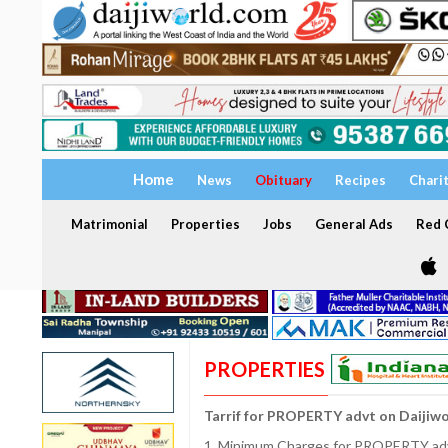
Home
News
Obituary
Recipes
Chari
Matrimonial
Properties
Jobs
General Ads
Red C
PROPERTIES
Tarrif for PROPERTY advt on Daijiw
1. Minimum Charges for PROPERTY adve