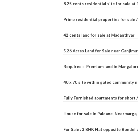
8.25 cents residential site for sale a
Prime residential properties for sale 
42 cents land for sale at Madanthyar
5.26 Acres Land for Sale near Ganjimu
Required : Premium land in Mangalore
40 x 70 site within gated community 
Fully Furnished apartments for short 
House for sale in Paldane, Neermarga
For Sale : 3 BHK Flat opposite Bondel