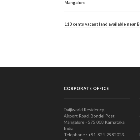
Mangalore
110 cents vacant land available near
CORPORATE OFFICE
Daijiworld Residency,
Airport Road, Bondel Post,
Mangalore - 575 008 Karnataka
India
Telephone : +91-824-2982023.