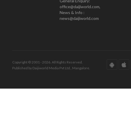
General Enquiry:
office@daijiworld.com,
News & Info :
news@daijiworld.com
Copyright © 2001 - 2026. All Rights Reserved.
Published by Daijiworld Media Pvt Ltd., Mangalore.