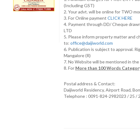
(Including GST)
2. Your advt. will be online for TWO m
3. For Online payment
CLICK HERE
4. Payment through DD/ Cheque draw
LTD
5. Please inform property matter and c
to:
office@daijiworld.com
6. Publication is subject to approval. R
Mangalore (R)
7. No Website will be mentioned in th
8. For
More than 100 Words Category
Postal address & Contact:
Daijiworld Residency, Airport Road, Bo
Telephone : 0091-824-2982023 / 25 /