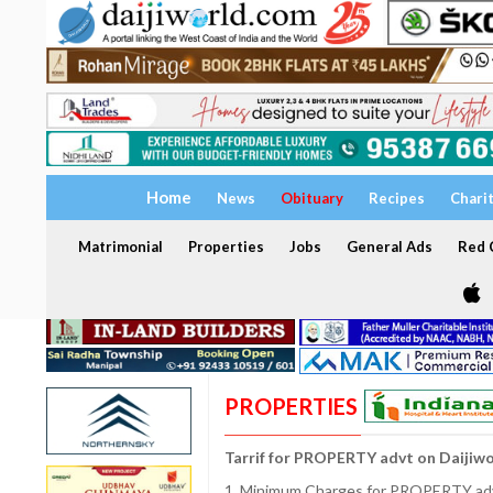
Home
News
Obituary
Recipes
Chari
Matrimonial
Properties
Jobs
General Ads
Red C
PROPERTIES
Tarrif for PROPERTY advt on Daijiw
1. Minimum Charges for PROPERTY adve