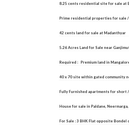
8.25 cents residential site for sale a
Prime residential properties for sale 
42 cents land for sale at Madanthyar
5.26 Acres Land for Sale near Ganjimu
Required : Premium land in Mangalore
40 x 70 site within gated community 
Fully Furnished apartments for short 
House for sale in Paldane, Neermarga
For Sale : 3 BHK Flat opposite Bondel