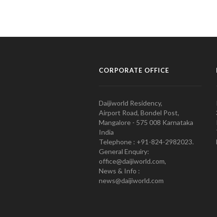
CORPORATE OFFICE
Daijiworld Residency,
Airport Road, Bondel Post,
Mangalore - 575 008 Karnataka
India
Telephone : +91-824-2982023.
General Enquiry:
office@daijiworld.com,
News & Info :
news@daijiworld.com