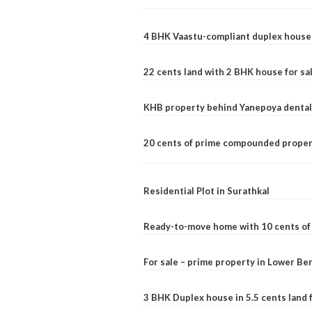
4 BHK Vaastu-compliant duplex house 
22 cents land with 2 BHK house for sa
KHB property behind Yanepoya dental 
20 cents of prime compounded propert
Residential Plot in Surathkal
Ready-to-move home with 10 cents of l
For sale – prime property in Lower B
3 BHK Duplex house in 5.5 cents land fo