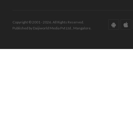
Copyright © 2001 - 2026. All Rights Reserved.
Published by Daijiworld Media Pvt Ltd., Mangalore.