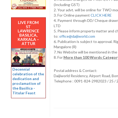
(Including GST)
2. Your advt. will be online for TWO m
3. For Online payment
CLICK HERE
4. Payment through DD/ Cheque draw
LIVE FROM
LTD
ST
LAWRENCE
5. Please inform property matter and c
BASILICA,
to:
office@daijiworld.com
KARKALA –
6. Publication is subject to approval. R
ATTUR
Mangalore (R)
7. No Website will be mentioned in th
8. For
More than 100 Words Category
Decennial
Postal address & Contact:
celebration of the
Daijiworld Residency, Airport Road, Bo
dedication and
Telephone : 0091-824-2982023 / 25 /
proclamation of
the Basilica -
Titular Feast