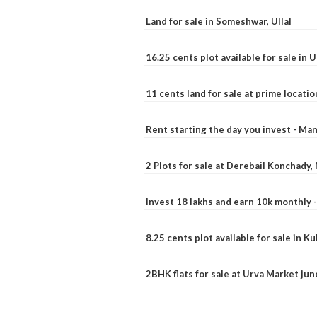
Land for sale in Someshwar, Ullal
16.25 cents plot available for sale in 
11 cents land for sale at prime locatio
Rent starting the day you invest - Ma
2 Plots for sale at Derebail Konchady
Invest 18 lakhs and earn 10k monthly 
8.25 cents plot available for sale in 
2BHK flats for sale at Urva Market ju