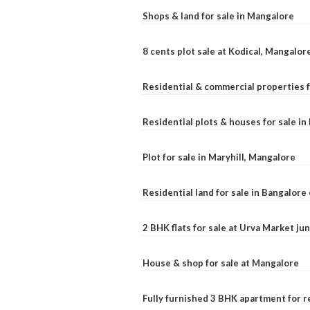
Shops & land for sale in Mangalore
8 cents plot sale at Kodical, Mangalor
Residential & commercial properties f
Residential plots & houses for sale i
Plot for sale in Maryhill, Mangalore
Residential land for sale in Bangalore 
2 BHK flats for sale at Urva Market j
House & shop for sale at Mangalore
Fully furnished 3 BHK apartment for r