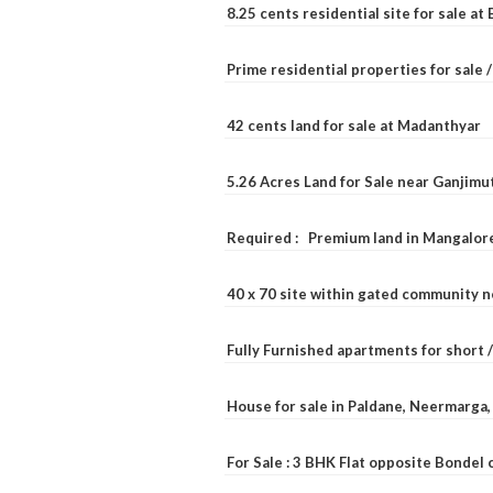
8.25 cents residential site for sale a
Prime residential properties for sale 
42 cents land for sale at Madanthyar
5.26 Acres Land for Sale near Ganjimu
Required : Premium land in Mangalore
40 x 70 site within gated community 
Fully Furnished apartments for short 
House for sale in Paldane, Neermarga
For Sale : 3 BHK Flat opposite Bondel