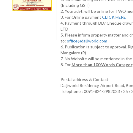
(Including GST)
2. Your advt. will be online for TWO m
3. For Online payment
CLICK HERE
4. Payment through DD/ Cheque draw
LTD
5. Please inform property matter and c
to:
office@daijiworld.com
6. Publication is subject to approval. R
Mangalore (R)
7. No Website will be mentioned in th
8. For
More than 100 Words Category
Postal address & Contact:
Daijiworld Residency, Airport Road, Bo
Telephone : 0091-824-2982023 / 25 /