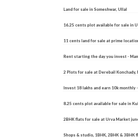
Land for sale in Someshwar, Ullal
16.25 cents plot available for sale in 
11 cents land for sale at prime locatio
Rent starting the day you invest - Ma
2 Plots for sale at Derebail Konchady
Invest 18 lakhs and earn 10k monthly 
8.25 cents plot available for sale in 
2BHK flats for sale at Urva Market ju
Shops & studio, 1BHK, 2BHK & 3BHK fla