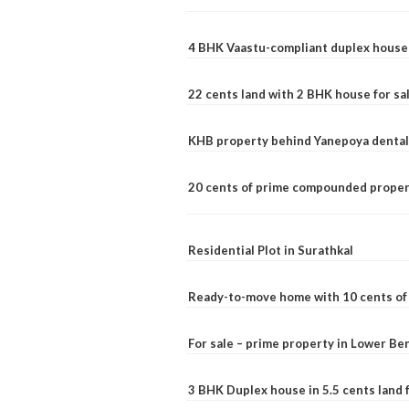
4 BHK Vaastu-compliant duplex house 
22 cents land with 2 BHK house for sa
KHB property behind Yanepoya dental 
20 cents of prime compounded propert
Residential Plot in Surathkal
Ready-to-move home with 10 cents of l
For sale – prime property in Lower B
3 BHK Duplex house in 5.5 cents land fo