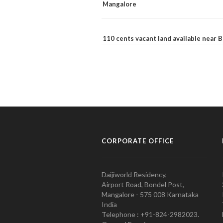
Mangalore
110 cents vacant land available near
CORPORATE OFFICE
Daijiworld Residency,
Airport Road, Bondel Post,
Mangalore - 575 008 Karnataka
India
Telephone : +91-824-2982023.