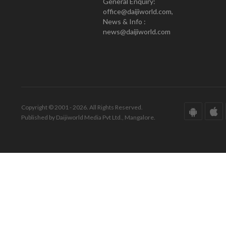
General Enquiry:
office@daijiworld.com,
News & Info :
news@daijiworld.com
Copyright © 2001 - 2026. All Rights Reserved.
Published by Daijiworld Media Pvt Ltd., Mangalore.