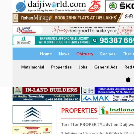
Home
News
Obituary
Recipes
Chari
Matrimonial
Properties
Jobs
General Ads
Red C
PROPERTIES
Tarrif for PROPERTY advt on Daijiw
1. Minimum Charges for PROPERTY adve