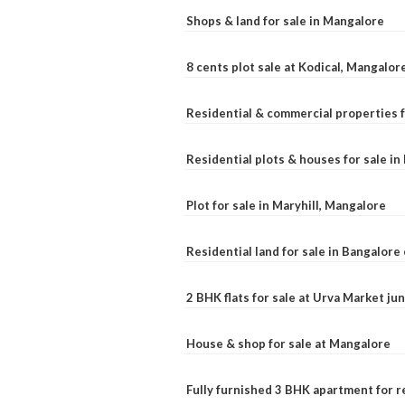
Shops & land for sale in Mangalore
8 cents plot sale at Kodical, Mangalor
Residential & commercial properties f
Residential plots & houses for sale i
Plot for sale in Maryhill, Mangalore
Residential land for sale in Bangalore 
2 BHK flats for sale at Urva Market j
House & shop for sale at Mangalore
Fully furnished 3 BHK apartment for r