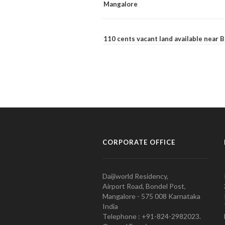
Mangalore
110 cents vacant land available near
CORPORATE OFFICE
Daijiworld Residency,
Airport Road, Bondel Post,
Mangalore - 575 008 Karnataka
India
Telephone : +91-824-2982023.