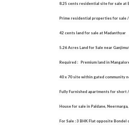
8.25 cents residential site for sale a
Prime residential properties for sale 
42 cents land for sale at Madanthyar
5.26 Acres Land for Sale near Ganjimu
Required : Premium land in Mangalore
40 x 70 site within gated community 
Fully Furnished apartments for short 
House for sale in Paldane, Neermarga
For Sale : 3 BHK Flat opposite Bondel