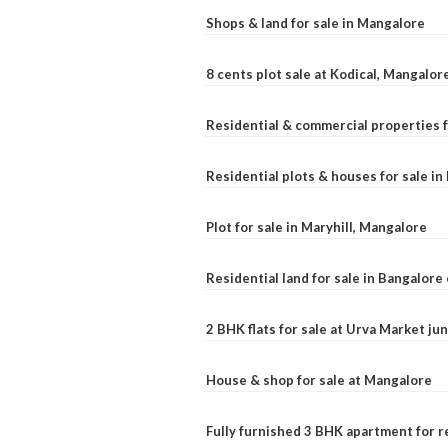
Shops & land for sale in Mangalore
8 cents plot sale at Kodical, Mangalor
Residential & commercial properties f
Residential plots & houses for sale i
Plot for sale in Maryhill, Mangalore
Residential land for sale in Bangalore 
2 BHK flats for sale at Urva Market j
House & shop for sale at Mangalore
Fully furnished 3 BHK apartment for r