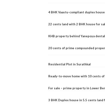
4 BHK Vaastu-compliant duplex house 
22 cents land with 2 BHK house for sa
KHB property behind Yanepoya dental 
20 cents of prime compounded propert
Residential Plot in Surathkal
Ready-to-move home with 10 cents of l
For sale – prime property in Lower B
3 BHK Duplex house in 5.5 cents land fo