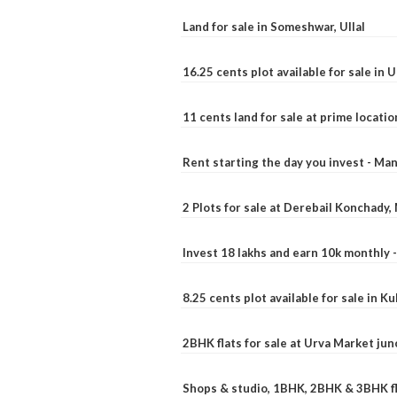
Land for sale in Someshwar, Ullal
16.25 cents plot available for sale in 
11 cents land for sale at prime locatio
Rent starting the day you invest - Ma
2 Plots for sale at Derebail Konchady
Invest 18 lakhs and earn 10k monthly 
8.25 cents plot available for sale in 
2BHK flats for sale at Urva Market ju
Shops & studio, 1BHK, 2BHK & 3BHK fla