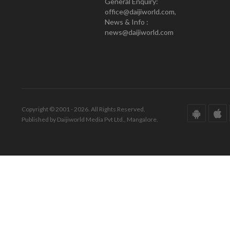
General Enquiry:
office@daijiworld.com,
News & Info :
news@daijiworld.com
Copyright © 2001 - 2026. All Rights Reserved.
Published by Daijiworld Media Pvt Ltd., Mangalore.