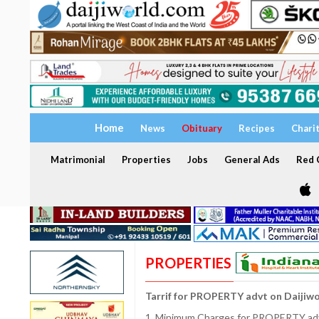
Home
News
Obituary
Recipes
Chari
Matrimonial
Properties
Jobs
General Ads
Red C
PROPERTIES
Tarrif for PROPERTY advt on Daijiw
1. Minimum Charges for PROPERTY adve