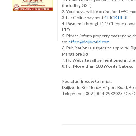
(Including GST)
2. Your advt. will be online for TWO m
3. For Online payment
CLICK HERE
4. Payment through DD/ Cheque draw
LTD
5. Please inform property matter and c
to:
office@daijiworld.com
6. Publication is subject to approval. R
Mangalore (R)
7. No Website will be mentioned in th
8. For
More than 100 Words Category
Postal address & Contact:
Daijiworld Residency, Airport Road, Bo
Telephone : 0091-824-2982023 / 25 /