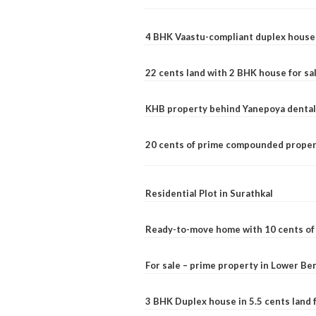
4 BHK Vaastu-compliant duplex house 
22 cents land with 2 BHK house for sa
KHB property behind Yanepoya dental 
20 cents of prime compounded propert
Residential Plot in Surathkal
Ready-to-move home with 10 cents of l
For sale – prime property in Lower B
3 BHK Duplex house in 5.5 cents land fo