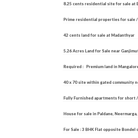
8.25 cents residential site for sale a
Prime residential properties for sale 
42 cents land for sale at Madanthyar
5.26 Acres Land for Sale near Ganjimu
Required : Premium land in Mangalore
40 x 70 site within gated community 
Fully Furnished apartments for short 
House for sale in Paldane, Neermarga
For Sale : 3 BHK Flat opposite Bondel