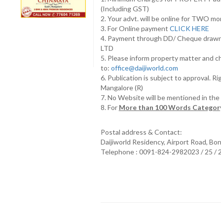
(Including GST)
2. Your advt. will be online for TWO m
3. For Online payment
CLICK HERE
4. Payment through DD/ Cheque draw
LTD
5. Please inform property matter and c
to:
office@daijiworld.com
6. Publication is subject to approval. R
Mangalore (R)
7. No Website will be mentioned in th
8. For
More than 100 Words Category
Postal address & Contact:
Daijiworld Residency, Airport Road, Bo
Telephone : 0091-824-2982023 / 25 /