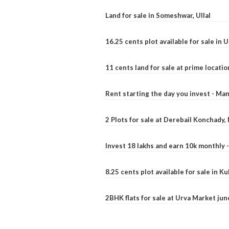
Land for sale in Someshwar, Ullal
16.25 cents plot available for sale in 
11 cents land for sale at prime locatio
Rent starting the day you invest - Ma
2 Plots for sale at Derebail Konchady
Invest 18 lakhs and earn 10k monthly 
8.25 cents plot available for sale in 
2BHK flats for sale at Urva Market ju