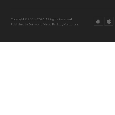
Copyright © 2001 - 2026. All Rights Reserved.
Published by Daijiworld Media Pvt Ltd., Mangalore.