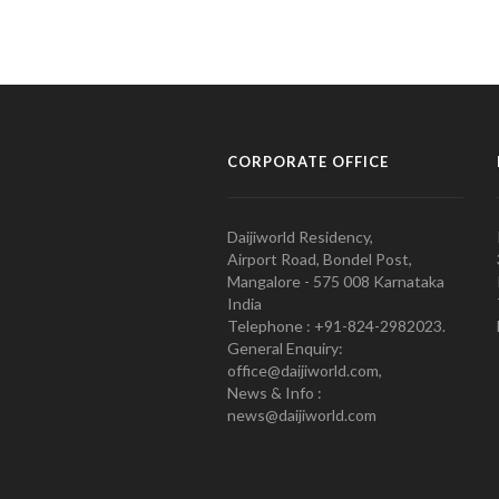
CORPORATE OFFICE
Daijiworld Residency,
Airport Road, Bondel Post,
Mangalore - 575 008 Karnataka
India
Telephone : +91-824-2982023.
General Enquiry:
office@daijiworld.com,
News & Info :
news@daijiworld.com