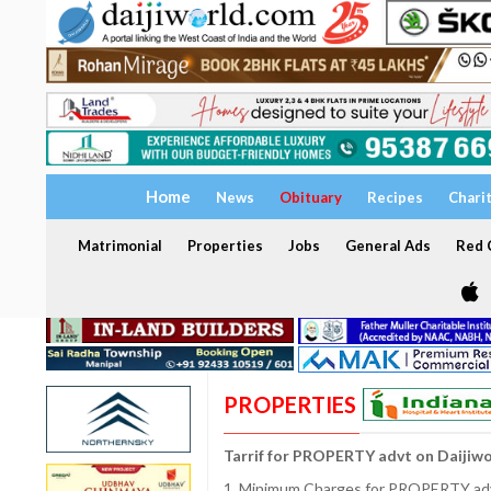
Home
News
Obituary
Recipes
Chari
Matrimonial
Properties
Jobs
General Ads
Red C
PROPERTIES
Tarrif for PROPERTY advt on Daijiw
1. Minimum Charges for PROPERTY adve