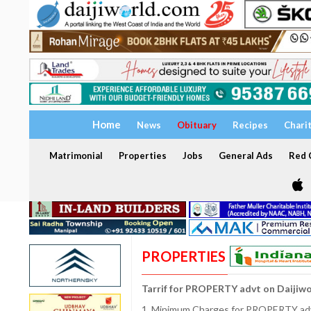
Home
News
Obituary
Recipes
Chari
Matrimonial
Properties
Jobs
General Ads
Red C
PROPERTIES
Tarrif for PROPERTY advt on Daijiw
1. Minimum Charges for PROPERTY adve