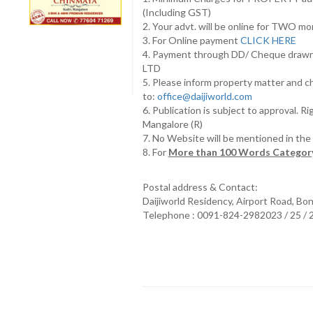
(Including GST)
2. Your advt. will be online for TWO m
3. For Online payment
CLICK HERE
4. Payment through DD/ Cheque draw
LTD
5. Please inform property matter and c
to:
office@daijiworld.com
6. Publication is subject to approval. R
Mangalore (R)
7. No Website will be mentioned in th
8. For
More than 100 Words Category
Postal address & Contact:
Daijiworld Residency, Airport Road, Bo
Telephone : 0091-824-2982023 / 25 /