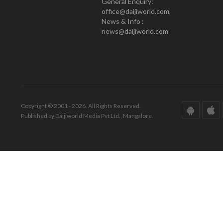
General Enquiry:
office@daijiworld.com,
News & Info :
news@daijiworld.com
Copyright © 2001 - 2026. All Rights Reserved.
Published by Daijiworld Media Pvt Ltd., Mangalore.