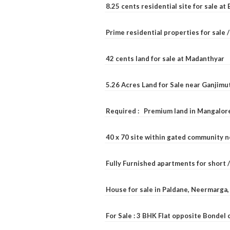
8.25 cents residential site for sale a
Prime residential properties for sale 
42 cents land for sale at Madanthyar
5.26 Acres Land for Sale near Ganjimu
Required : Premium land in Mangalore
40 x 70 site within gated community 
Fully Furnished apartments for short 
House for sale in Paldane, Neermarga
For Sale : 3 BHK Flat opposite Bondel