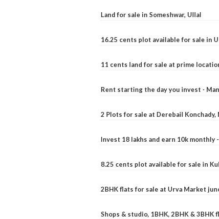
Land for sale in Someshwar, Ullal
16.25 cents plot available for sale in 
11 cents land for sale at prime locatio
Rent starting the day you invest - Ma
2 Plots for sale at Derebail Konchady
Invest 18 lakhs and earn 10k monthly 
8.25 cents plot available for sale in 
2BHK flats for sale at Urva Market ju
Shops & studio, 1BHK, 2BHK & 3BHK fla