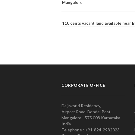
Mangalore
110 cents vacant land available near
CORPORATE OFFICE
Daijiworld Residency,
Airport Road, Bondel Post,
Mangalore - 575 008 Karnataka
India
Telephone : +91-824-2982023.