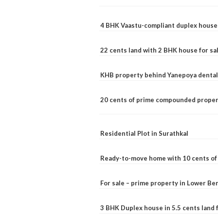
4 BHK Vaastu-compliant duplex house 
22 cents land with 2 BHK house for sa
KHB property behind Yanepoya dental 
20 cents of prime compounded propert
Residential Plot in Surathkal
Ready-to-move home with 10 cents of l
For sale – prime property in Lower B
3 BHK Duplex house in 5.5 cents land fo