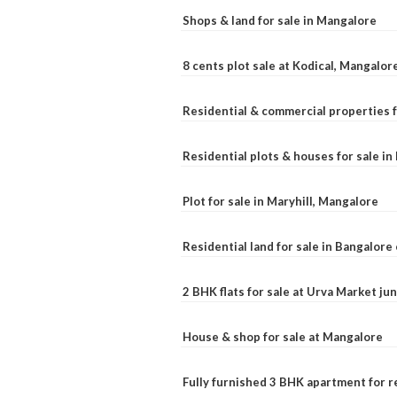
Shops & land for sale in Mangalore
8 cents plot sale at Kodical, Mangalor
Residential & commercial properties f
Residential plots & houses for sale i
Plot for sale in Maryhill, Mangalore
Residential land for sale in Bangalore 
2 BHK flats for sale at Urva Market j
House & shop for sale at Mangalore
Fully furnished 3 BHK apartment for r