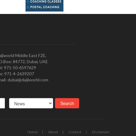
ijiworld Middle East FZE,
O.Box: 84772, Dubai, UAE
l: 971-50-6597629
x: 971-4-2639207
ail: dubai@daijiworld.com
Home
About
Contact
Disclamier