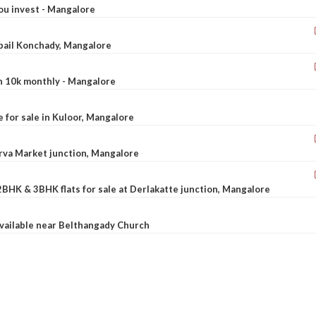
ou invest - Mangalore
ebail Konchady, Mangalore
rn 10k monthly - Mangalore
le for sale in Kuloor, Mangalore
Urva Market junction, Mangalore
2BHK & 3BHK flats for sale at Derlakatte junction, Mangalore
available near Belthangady Church