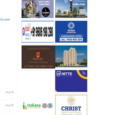
rld.com
Aug 05
Aug 05