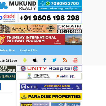
Advertise
Contact Us
ute Of Love