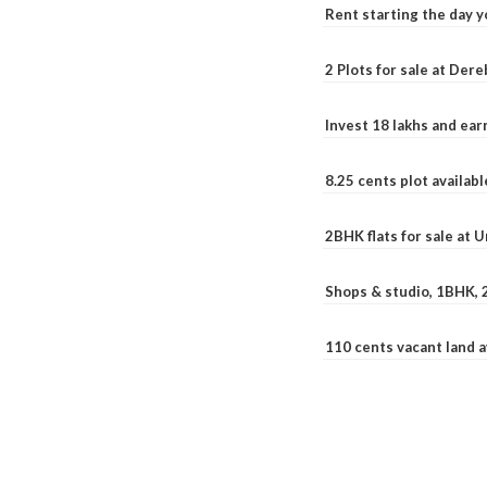
Rent starting the day y
2 Plots for sale at Der
Invest 18 lakhs and ea
8.25 cents plot availab
2BHK flats for sale at 
Shops & studio, 1BHK, 
110 cents vacant land 