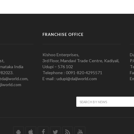
FRANCHISE OFFICE
Kishoo Enterprises,
Da
st,
3rd Floor, Mandavi Trade Centre, Kadiyali,
P.
nataka India
Udupi – 576 102
Te
982023.
Telephone : 0091-820-4295571
Fa
@daijiworld.com,
E-mail : udupi@daijiworld.com
Em
jiworld.com