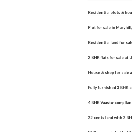
Residential plots & hou
Plot for sale in Maryhil
Residential land for sal
2 BHK flats for sale at
House & shop for sale 
Fully furnished 3 BHK 
4 BHK Vaastu-compliant
22 cents land with 2 BH