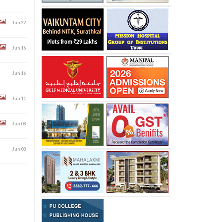
Jun 22
Jun 16
Jun 16
Jun 11
Jun 08
Jun 08