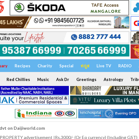
uary
Recipes
Charity
Special
ಕನ್ನಡ
Live TV
RADIO
Red Chillies
Music
Ask Dr
Greetings
Astrology
Trib
dvt on Daijiworld.com
 PROPERTY advertisement IRs.3000/- (Or Eq currency) (Including GST)