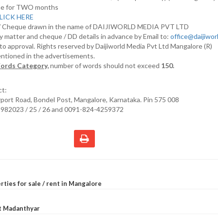
nline for TWO months
LICK HERE
D/ Cheque drawn in the name of DAIJIWORLD MEDIA PVT LTD
y matter and cheque / DD details in advance by Email to:
office@daijiwo
t to approval. Rights reserved by Daijiworld Media Pvt Ltd Mangalore (R)
entioned in the advertisements.
ords Category,
number of words should not exceed
150.
ct:
irport Road, Bondel Post, Mangalore, Karnataka. Pin 575 008
2982023 / 25 / 26 and 0091-824-4259372
rties for sale / rent in Mangalore
at Madanthyar