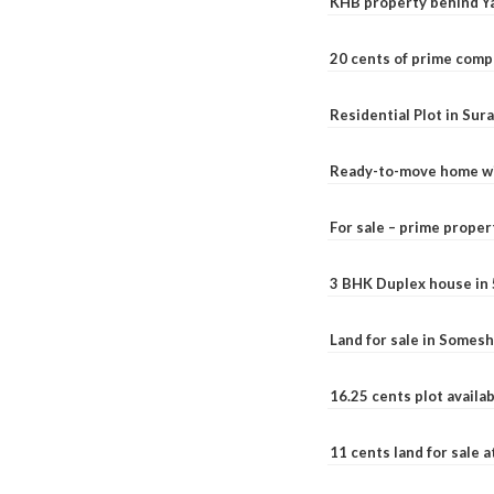
KHB property behind Ya
20 cents of prime comp
Residential Plot in Sur
Ready-to-move home with
For sale – prime prope
3 BHK Duplex house in 5.
Land for sale in Somesh
16.25 cents plot availab
11 cents land for sale a