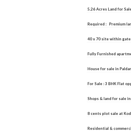
5.26 Acres Land for Sa
Required : Premium lan
40 x 70 site within ga
Fully Furnished apartme
House for sale in Pald
For Sale : 3 BHK Flat o
Shops & land for sale i
8 cents plot sale at Ko
Residential & commerci