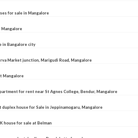
ses for sale in Mangalore
l, Mangalore
e in Bangalore city
 Urva Market junction, Marigudi Road, Mangalore
at Mangalore
apartment for rent near St Agnes College, Bendur, Mangalore
 duplex house for Sale in Jeppinamogaru, Mangalore
K house for sale at Belman