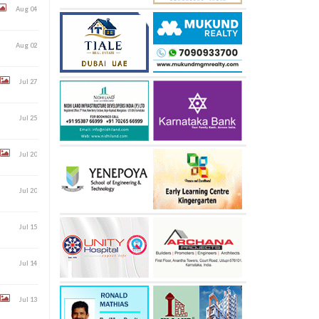
Aug 04
Aug 02
Jul 27
Jul 25
Jul 20
Jul 20
Jul 15
Jul 14
Jul 13