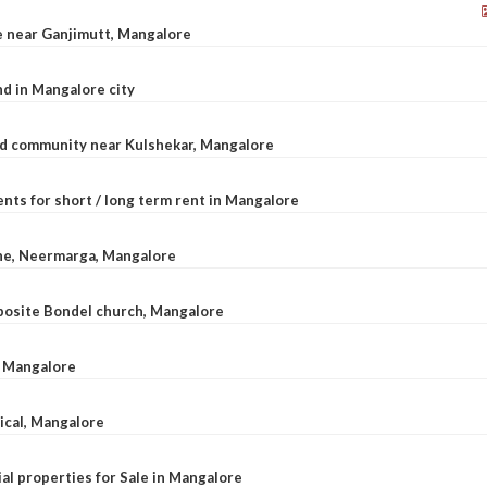
le near Ganjimutt, Mangalore
d in Mangalore city
ted community near Kulshekar, Mangalore
nts for short / long term rent in Mangalore
ane, Neermarga, Mangalore
pposite Bondel church, Mangalore
n Mangalore
dical, Mangalore
al properties for Sale in Mangalore