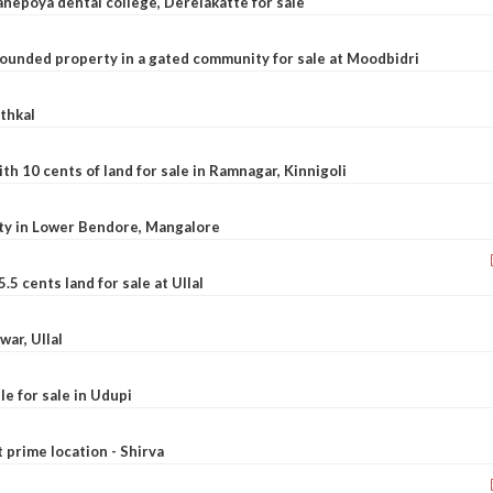
nepoya dental college, Derelakatte for sale
ounded property in a gated community for sale at Moodbidri
athkal
 10 cents of land for sale in Ramnagar, Kinnigoli
rty in Lower Bendore, Mangalore
5 cents land for sale at Ullal
war, Ullal
le for sale in Udupi
t prime location - Shirva