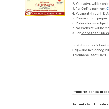
2. Your advt. will be o
3. For Online payment
C
4. Payment through D
5. Please inform propert
6. Publication is subjec
7. No Website will be m
8. For
More than 100 W
Postal address & Conta
Daijiworld Residency, A
Telephone : 0091-824-
Prime residential prope
42 cents land for sale 