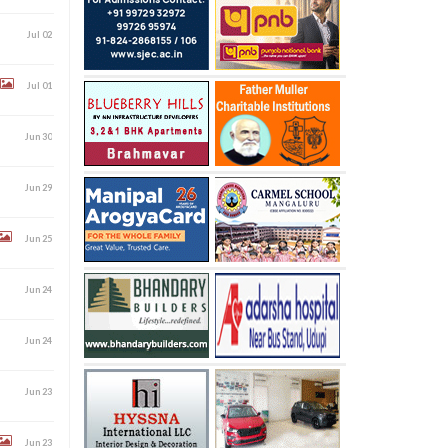
Jul 02
Jul 01
Jun 30
Jun 29
Jun 25
Jun 24
Jun 24
Jun 23
Jun 23