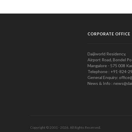
CORPORATE OFFICE
Daijiworld Residency,
Airport Road, Bondel Po
Mangalore - 575 008 Kar
Telephone : +91-824-2
General Enquiry: office
News & Info : news@dai
Copyright © 2001 - 2026. All Rights Reserved.