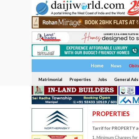
Home
News
Obit
Matrimonial
Properties
Jobs
General Ads
PROPERTIES
Tarrif for PROPERTY a
1. Minimum Charges for