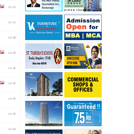
Jul 13
Jul 11
Jul 08
Jul 08
Jul 06
Jul 04
Jul 04
Jul 04
Jul 02