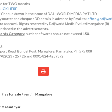
nline for TWO months
LICK HERE
D/ Cheque drawn in the name of DAIJIWORLD MEDIA PVT LTD
y matter and cheque / DD details in advance by Email to:
office@daijiwo
t to approval. Rights reserved by Daijiworld Media Pvt Ltd Mangalore (R)
entioned in the advertisements.
ords Category,
number of words should not exceed
150.
ct:
irport Road, Bondel Post, Mangalore, Karnataka. Pin 575 008
2982023 / 25 / 26 and 0091-824-4259372
rties for sale / rent in Mangalore
at Madanthyar