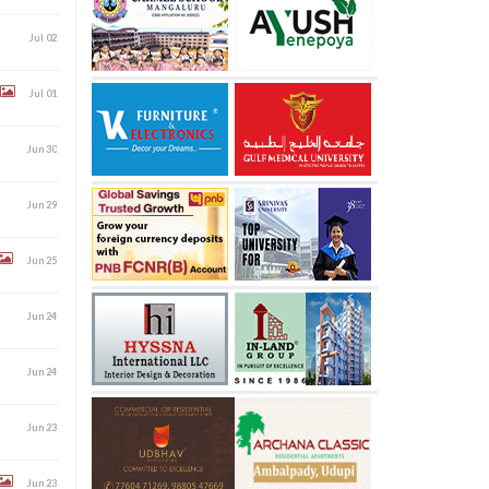
Jul 02
Jul 01
Jun 30
Jun 29
Jun 25
Jun 24
Jun 24
Jun 23
Jun 23