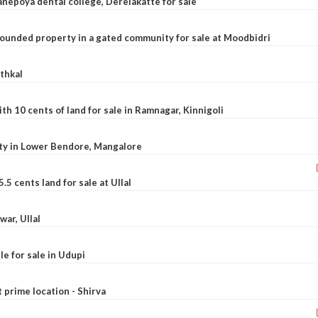
nepoya dental college, Derelakatte for sale
ounded property in a gated community for sale at Moodbidri
athkal
 10 cents of land for sale in Ramnagar, Kinnigoli
rty in Lower Bendore, Mangalore
5 cents land for sale at Ullal
war, Ullal
le for sale in Udupi
t prime location - Shirva