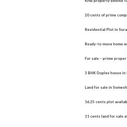
KHB property behind Ya
20 cents of prime comp
Residential Plot in Sur
Ready-to-move home with
For sale – prime prope
3 BHK Duplex house in 5.
Land for sale in Somesh
16.25 cents plot availab
11 cents land for sale a