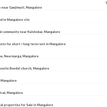
le near Ganjimutt, Mangalore
d in Mangalore city
ted community near Kulshekar, Mangalore
nts for short / long term rent in Mangalore
ane, Neermarga, Mangalore
pposite Bondel church, Mangalore
n Mangalore
dical, Mangalore
al properties for Sale in Mangalore