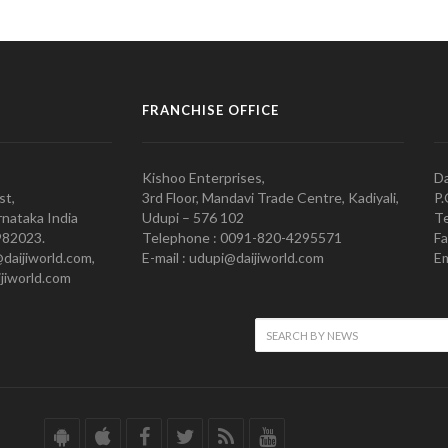
FRANCHISE OFFICE
Kishoo Enterprises,
Da
st,
3rd Floor, Mandavi Trade Centre, Kadiyali,
P.
nataka India
Udupi – 576 102
Te
982023.
Telephone : 0091-820-4295571
Fa
@daijiworld.com,
E-mail : udupi@daijiworld.com
Em
jiworld.com