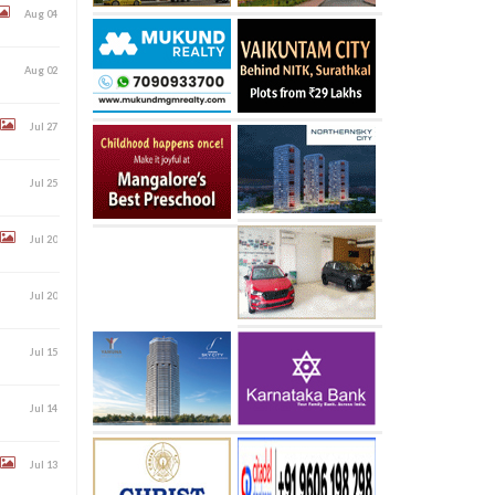
Aug 04
Aug 02
Jul 27
Jul 25
Jul 20
Jul 20
Jul 15
Jul 14
Jul 13