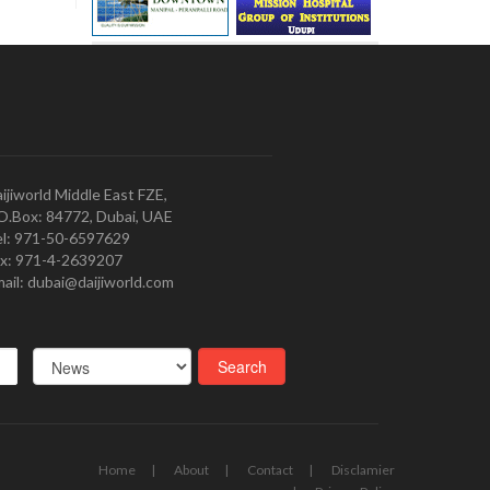
ijiworld Middle East FZE,
O.Box: 84772, Dubai, UAE
l: 971-50-6597629
x: 971-4-2639207
ail: dubai@daijiworld.com
Home
About
Contact
Disclamier