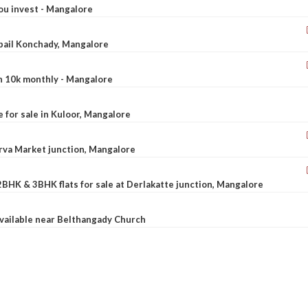
ou invest - Mangalore
ebail Konchady, Mangalore
rn 10k monthly - Mangalore
le for sale in Kuloor, Mangalore
Urva Market junction, Mangalore
2BHK & 3BHK flats for sale at Derlakatte junction, Mangalore
available near Belthangady Church