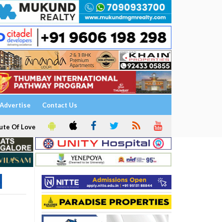
Advertise
Contact Us
ute Of Love