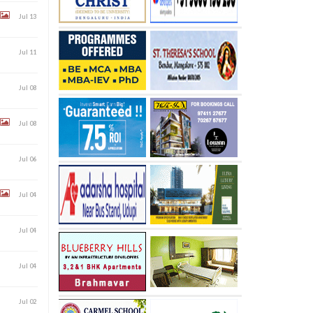
Jul 13
Jul 11
Jul 08
Jul 08
Jul 06
Jul 04
Jul 04
Jul 04
Jul 02