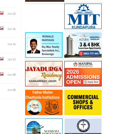
Jun 22
Jun 16
Jun 16
Jun 11
Jun 08
Jun 08