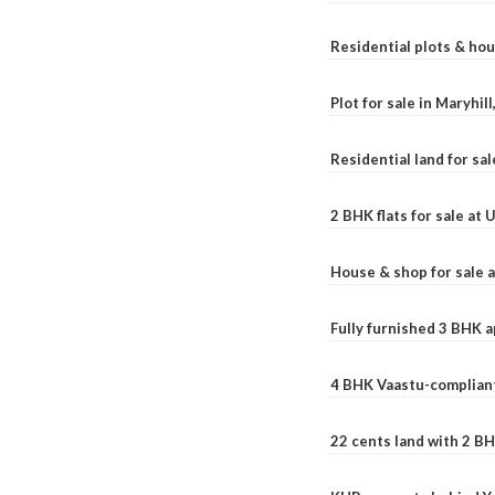
Residential plots & hou
Plot for sale in Maryhil
Residential land for sal
2 BHK flats for sale at
House & shop for sale 
Fully furnished 3 BHK 
4 BHK Vaastu-compliant
22 cents land with 2 BH