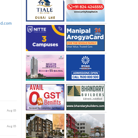
rld.com
Aug 05
Aug 05