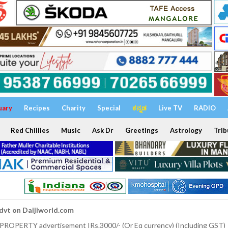
uary
Recipes
Charity
Special
ಕನ್ನಡ
Live TV
RADIO
Red Chillies
Music
Ask Dr
Greetings
Astrology
Trib
dvt on Daijiworld.com
 PROPERTY advertisement IRs.3000/- (Or Eq currency) (Including GST)