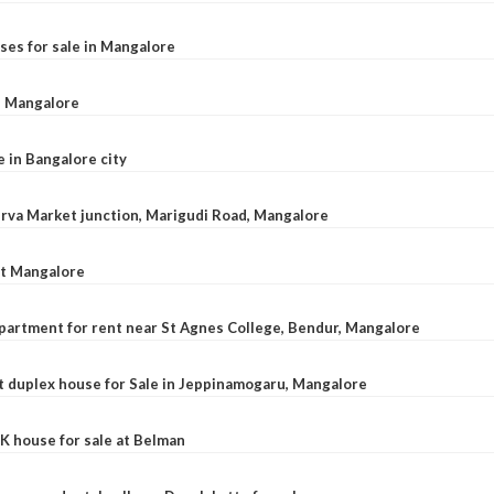
ses for sale in Mangalore
l, Mangalore
e in Bangalore city
 Urva Market junction, Marigudi Road, Mangalore
at Mangalore
apartment for rent near St Agnes College, Bendur, Mangalore
 duplex house for Sale in Jeppinamogaru, Mangalore
K house for sale at Belman