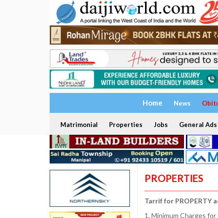
Home
News
Obit
Matrimonial
Properties
Jobs
General Ads
PROPERTIES
Tarrif for PROPERTY a
1. Minimum Charges for