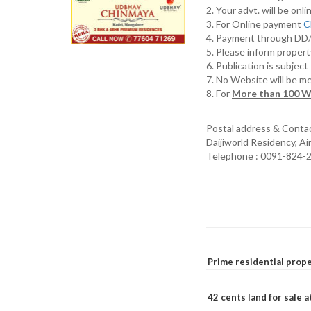
2. Your advt. will be o
3. For Online payment
C
4. Payment through D
5. Please inform propert
6. Publication is subjec
7. No Website will be m
8. For
More than 100 W
Postal address & Conta
Daijiworld Residency, A
Telephone : 0091-824-
Prime residential prope
42 cents land for sale 