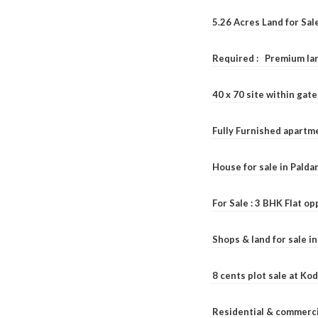
5.26 Acres Land for Sa
Required : Premium lan
40 x 70 site within ga
Fully Furnished apartme
House for sale in Pald
For Sale : 3 BHK Flat o
Shops & land for sale i
8 cents plot sale at Ko
Residential & commerci