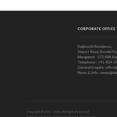
CORPORATE OFFICE
Daijiworld Residency,
Airport Road, Bondel Po
Mangalore - 575 008 Kar
Telephone : +91-824-2
General Enquiry: office
News & Info : news@dai
Copyright © 2001 - 2026. All Rights Reserved.
Published by Daijiworld Media Pvt Ltd., Mangalore.