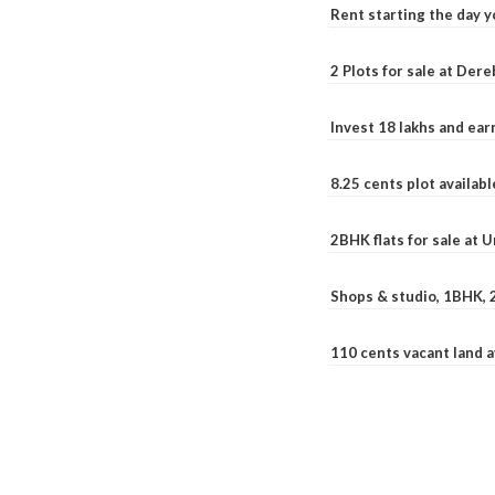
Rent starting the day y
2 Plots for sale at Der
Invest 18 lakhs and ea
8.25 cents plot availab
2BHK flats for sale at 
Shops & studio, 1BHK, 
110 cents vacant land 