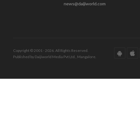
news@daijiworld.com
Copyright © 2001 - 2026. All Rights Reserved.
Published by Daijiworld Media Pvt Ltd., Mangalore.