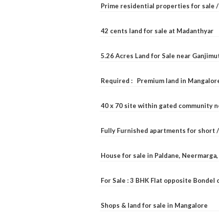
Prime residential properties for sale 
42 cents land for sale at Madanthyar
5.26 Acres Land for Sale near Ganjimu
Required : Premium land in Mangalore
40 x 70 site within gated community 
Fully Furnished apartments for short 
House for sale in Paldane, Neermarga
For Sale : 3 BHK Flat opposite Bondel
Shops & land for sale in Mangalore