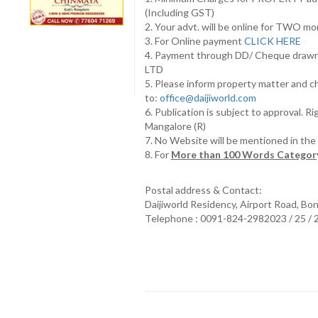
(Including GST)
2. Your advt. will be online for TWO m
3. For Online payment
CLICK HERE
4. Payment through DD/ Cheque draw
LTD
5. Please inform property matter and c
to:
office@daijiworld.com
6. Publication is subject to approval. R
Mangalore (R)
7. No Website will be mentioned in th
8. For
More than 100 Words Category
Postal address & Contact:
Daijiworld Residency, Airport Road, Bo
Telephone : 0091-824-2982023 / 25 /