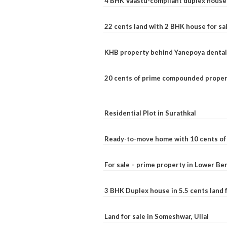
4 BHK Vaastu-compliant duplex house 
22 cents land with 2 BHK house for sa
KHB property behind Yanepoya dental 
20 cents of prime compounded propert
Residential Plot in Surathkal
Ready-to-move home with 10 cents of l
For sale – prime property in Lower B
3 BHK Duplex house in 5.5 cents land fo
Land for sale in Someshwar, Ullal