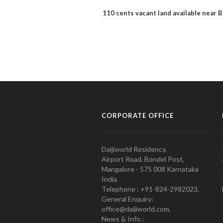
110 cents vacant land available near
CORPORATE OFFICE
Daijiworld Residency,
Airport Road, Bondel Post,
Mangalore - 575 008 Karnataka
India
Telephone : +91-824-2982023.
General Enquiry:
office@daijiworld.com,
News & Info :