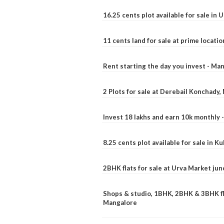
16.25 cents plot available for sale in 
11 cents land for sale at prime locatio
Rent starting the day you invest - Ma
2 Plots for sale at Derebail Konchady
Invest 18 lakhs and earn 10k monthly 
8.25 cents plot available for sale in 
2BHK flats for sale at Urva Market ju
Shops & studio, 1BHK, 2BHK & 3BHK fla
Mangalore