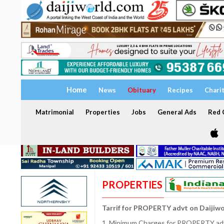
Home
News
Obituary
Recipes
Chari
Matrimonial
Properties
Jobs
General Ads
Red C
PROPERTIES
Tarrif for PROPERTY advt on Daijiw
1. Minimum Charges for PROPERTY adve