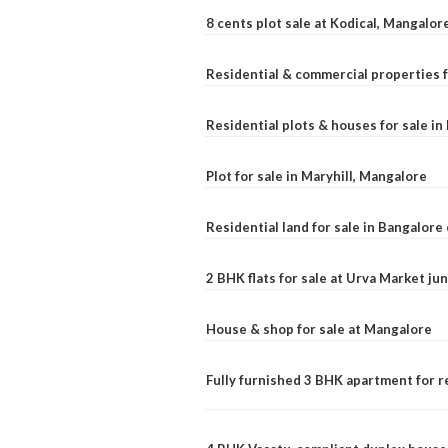
8 cents plot sale at Kodical, Mangalor
Residential & commercial properties f
Residential plots & houses for sale i
Plot for sale in Maryhill, Mangalore
Residential land for sale in Bangalore 
2 BHK flats for sale at Urva Market j
House & shop for sale at Mangalore
Fully furnished 3 BHK apartment for r