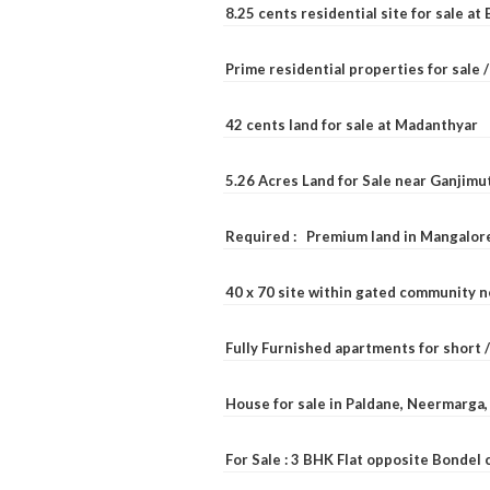
8.25 cents residential site for sale a
Prime residential properties for sale 
42 cents land for sale at Madanthyar
5.26 Acres Land for Sale near Ganjimu
Required : Premium land in Mangalore
40 x 70 site within gated community 
Fully Furnished apartments for short 
House for sale in Paldane, Neermarga
For Sale : 3 BHK Flat opposite Bondel