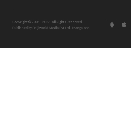
Copyright © 2001 - 2026. All Rights Reserved.
Published by Daijiworld Media Pvt Ltd., Mangalore.