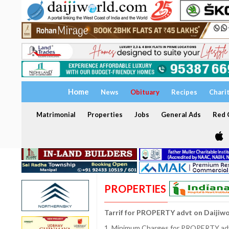
Home
News
Obituary
Recipes
Chari
Matrimonial
Properties
Jobs
General Ads
Red C
PROPERTIES
Tarrif for PROPERTY advt on Daijiw
1. Minimum Charges for PROPERTY adve