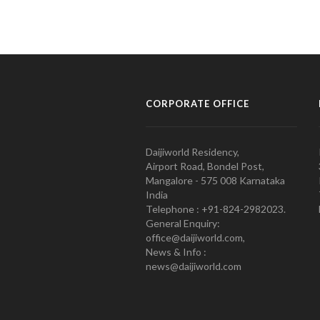
CORPORATE OFFICE
Daijiworld Residency,
Airport Road, Bondel Post,
Mangalore - 575 008 Karnataka
India
Telephone : +91-824-2982023.
General Enquiry:
office@daijiworld.com,
News & Info :
news@daijiworld.com