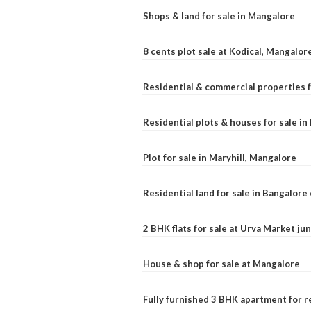
Shops & land for sale in Mangalore
8 cents plot sale at Kodical, Mangalor
Residential & commercial properties f
Residential plots & houses for sale i
Plot for sale in Maryhill, Mangalore
Residential land for sale in Bangalore 
2 BHK flats for sale at Urva Market j
House & shop for sale at Mangalore
Fully furnished 3 BHK apartment for r