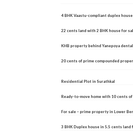
4 BHK Vaastu-compliant duplex house 
22 cents land with 2 BHK house for sa
KHB property behind Yanepoya dental 
20 cents of prime compounded propert
Residential Plot in Surathkal
Ready-to-move home with 10 cents of l
For sale – prime property in Lower B
3 BHK Duplex house in 5.5 cents land fo