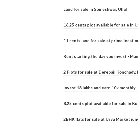
Land for sale in Someshwar, Ullal
16.25 cents plot available for sale in 
11 cents land for sale at prime locatio
Rent starting the day you invest - Ma
2 Plots for sale at Derebail Konchady
Invest 18 lakhs and earn 10k monthly 
8.25 cents plot available for sale in 
2BHK flats for sale at Urva Market ju