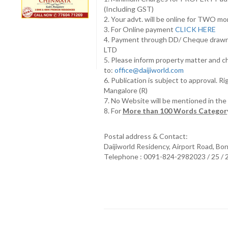
(Including GST)
2. Your advt. will be online for TWO m
3. For Online payment
CLICK HERE
4. Payment through DD/ Cheque draw
LTD
5. Please inform property matter and c
to:
office@daijiworld.com
6. Publication is subject to approval. R
Mangalore (R)
7. No Website will be mentioned in th
8. For
More than 100 Words Category
Postal address & Contact:
Daijiworld Residency, Airport Road, Bo
Telephone : 0091-824-2982023 / 25 /