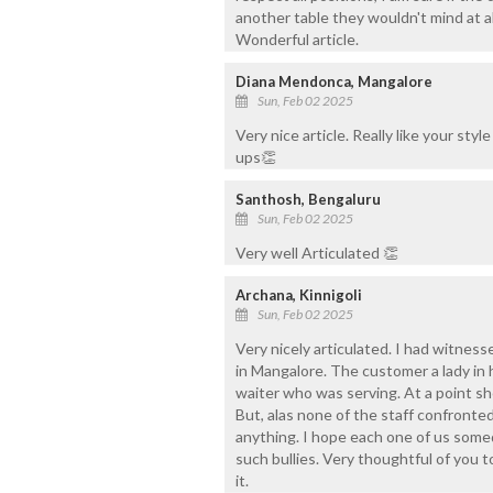
another table they wouldn't mind at a
Wonderful article.
Diana Mendonca, Mangalore
Sun, Feb 02 2025
Very nice article. Really like your sty
ups👏
Santhosh, Bengaluru
Sun, Feb 02 2025
Very well Articulated 👏
Archana, Kinnigoli
Sun, Feb 02 2025
Very nicely articulated. I had witnesse
in Mangalore. The customer a lady in 
waiter who was serving. At a point she
But, alas none of the staff confronted
anything. I hope each one of us some
such bullies. Very thoughtful of you t
it.