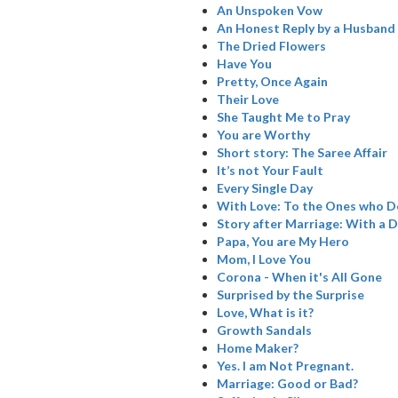
An Unspoken Vow
An Honest Reply by a Husband
The Dried Flowers
Have You
Pretty, Once Again
Their Love
She Taught Me to Pray
You are Worthy
Short story: The Saree Affair
It’s not Your Fault
Every Single Day
With Love: To the Ones who De
Story after Marriage: With a D
Papa, You are My Hero
Mom, I Love You
Corona - When it's All Gone
Surprised by the Surprise
Love, What is it?
Growth Sandals
Home Maker?
Yes. I am Not Pregnant.
Marriage: Good or Bad?