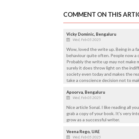
COMMENT ON THIS ARTI
Vicky Dominic, Bengaluru
Wed, Feb 05 2025
Wow, loved the write up. Being in a f
behaviour quite often. People now a d
Probably the write up may not make m
surely it does throw light on the indi
society even today and makes the rea
take a conscience decision not to ma
Apoorva, Bengaluru
Wed, Feb 05 2025
Nice article Sonal. I like reading all 
grab a copy of your book. It's very in
grow as a successful writer.
Veena Rego, UAE
Wed, Feb 05 2025