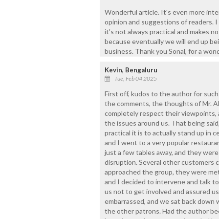
Wonderful article. It's even more int
opinion and suggestions of readers. I
it's not always practical and makes no
because eventually we will end up be
business. Thank you Sonal, for a wond
Kevin, Bengaluru
Tue, Feb 04 2025
First off, kudos to the author for suc
the comments, the thoughts of Mr. Ale
completely respect their viewpoints, 
the issues around us. That being said, 
practical it is to actually stand up in 
and I went to a very popular restaura
just a few tables away, and they were
disruption. Several other customers 
approached the group, they were met
and I decided to intervene and talk to
us not to get involved and assured us
embarrassed, and we sat back down wi
the other patrons. Had the author bee