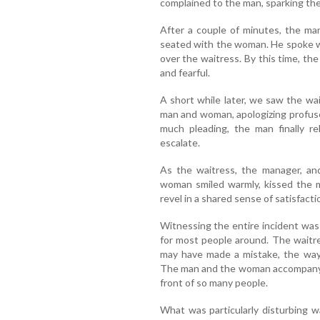
complained to the man, sparking the
After a couple of minutes, the m
seated with the woman. He spoke w
over the waitress. By this time, th
and fearful.
A short while later, we saw the wa
man and woman, apologizing profusel
much pleading, the man finally r
escalate.
As the waitress, the manager, an
woman smiled warmly, kissed the 
revel in a shared sense of satisfact
Witnessing the entire incident was 
for most people around. The waitre
may have made a mistake, the way 
The man and the woman accompanying
front of so many people.
What was particularly disturbing 