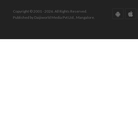
Copyright © 2001 - 2026. All Rights Reserved.
Published by Daijiworld Media Pvt Ltd., Mangalore.