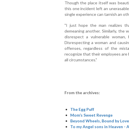
Though the place itself was beauti
this one incident left an unerasab
single experience can tarnish an ot
"I just hope the man realizes t
demeaning another. Similarly, the
disrespect a vulnerable woman,
Disrespecting a woman and causing
offenses, regardless of the mist
recognize that their employees are 
all circumstances."
From the archives:
The Egg Puff
Mom’s Sweet Revenge
Beyond Wheels, Bound by Love
To my Angel sons in Heaven - A