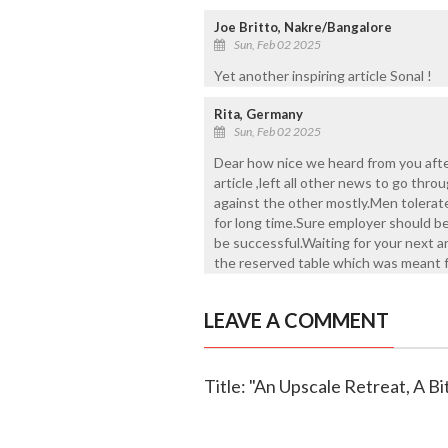
Joe Britto, Nakre/Bangalore
Sun, Feb 02 2025
Yet another inspiring article Sonal !
Rita, Germany
Sun, Feb 02 2025
Dear how nice we heard from you afte
article ,left all other news to go thro
against the other mostly.Men tolerat
for long time.Sure employer should b
be successful.Waiting for your next a
the reserved table which was meant 
LEAVE A COMMENT
Title: "An Upscale Retreat, A B