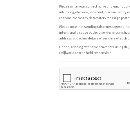
Please write your correct name and email addres
infringing, obscene, indecent, discriminatory or
responsible for any defamatory message posted 
Please note that sending false messages to insu
intentionally cause public disorder is punishable
address and other details of senders of such 
Hence, sending offensive comments using daijiwor
Daijiworld.com be held responsible.