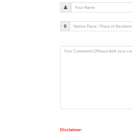
Disclaimer: