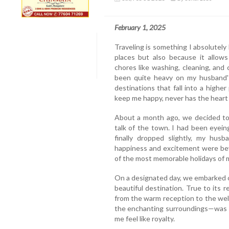
February 1, 2025
Traveling is something I absolutely
places but also because it allow
chores like washing, cleaning, and
been quite heavy on my husband's
destinations that fall into a highe
keep me happy, never has the heart 
About a month ago, we decided to 
talk of the town. I had been eyein
finally dropped slightly, my hus
happiness and excitement were be
of the most memorable holidays of my
On a designated day, we embarked on
beautiful destination. True to its 
from the warm reception to the wel
the enchanting surroundings—was s
me feel like royalty.