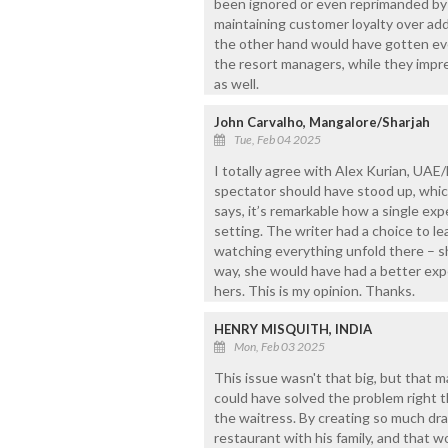
been ignored or even reprimanded by 
maintaining customer loyalty over ad
the other hand would have gotten eve
the resort managers, while they impr
as well.
John Carvalho, Mangalore/Sharjah
Tue, Feb 04 2025
I totally agree with Alex Kurian, UAE
spectator should have stood up, whic
says, it’s remarkable how a single ex
setting. The writer had a choice to le
watching everything unfold there – sh
way, she would have had a better expe
hers. This is my opinion. Thanks.
HENRY MISQUITH, INDIA
Mon, Feb 03 2025
This issue wasn't that big, but that m
could have solved the problem right 
the waitress. By creating so much dr
restaurant with his family, and that w