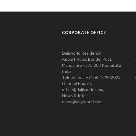
CORPORATE OFFICE
Daijiworld Residency,
Airport Road, Bondel Post,
Mangalore - 575 008 Karnataka
India
Telephone : +91-824-2982023.
General Enquiry:
office@daijiworld.com,
News & Info :
news@daijiworld.com