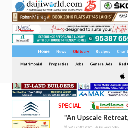
Home
News
Obituary
Recipes
Chari
Matrimonial
Properties
Jobs
General Ads
Red C
SPECIAL
"An Upscale Retreat,
Sat, Feb 01 2025
By Sonal Lobo