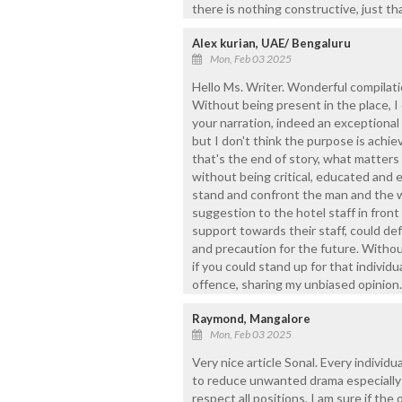
there is nothing constructive, just th
Alex kurian, UAE/ Bengaluru
Mon, Feb 03 2025
Hello Ms. Writer. Wonderful compilatio
Without being present in the place, I
your narration, indeed an exceptional 
but I don't think the purpose is achie
that's the end of story, what matters 
without being critical, educated and e
stand and confront the man and the w
suggestion to the hotel staff in fron
support towards their staff, could defi
and precaution for the future. Without
if you could stand up for that individu
offence, sharing my unbiased opinion.
Raymond, Mangalore
Mon, Feb 03 2025
Very nice article Sonal. Every individu
to reduce unwanted drama especially i
respect all positions, I am sure if the