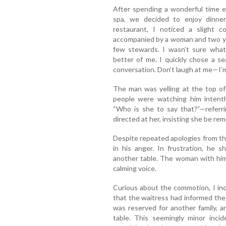
After spending a wonderful time e
spa, we decided to enjoy dinne
restaurant, I noticed a slight c
accompanied by a woman and two you
few stewards. I wasn’t sure what
better of me. I quickly chose a se
conversation. Don’t laugh at me—I’m
The man was yelling at the top of 
people were watching him intentl
“Who is she to say that?”—referri
directed at her, insisting she be re
Despite repeated apologies from th
in his anger. In frustration, he 
another table. The woman with him 
calming voice.
Curious about the commotion, I inq
that the waitress had informed the w
was reserved for another family, 
table. This seemingly minor inc