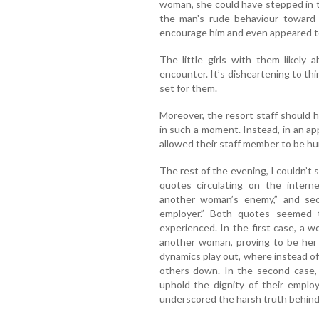
woman, she could have stepped in t
the man's rude behaviour toward
encourage him and even appeared to 
The little girls with them likely
encounter. It’s disheartening to th
set for them.
Moreover, the resort staff should 
in such a moment. Instead, in an ap
allowed their staff member to be hum
The rest of the evening, I couldn’t
quotes circulating on the intern
another woman’s enemy,” and sec
employer.” Both quotes seemed t
experienced. In the first case, a 
another woman, proving to be her 
dynamics play out, where instead of
others down. In the second case, 
uphold the dignity of their employ
underscored the harsh truth behind