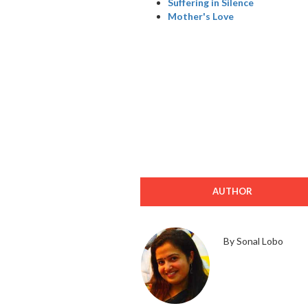
Suffering in Silence
Mother's Love
AUTHOR
By Sonal Lobo