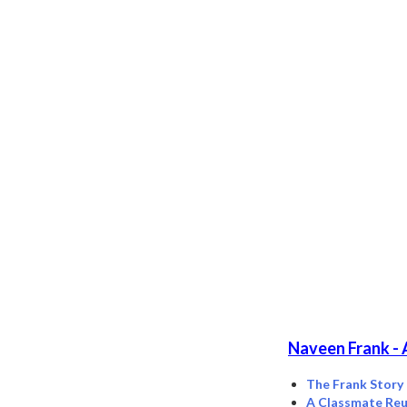
Naveen Frank - 
The Frank Story
A Classmate Reu