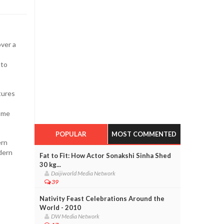
over a
nto
tures
some
POPULAR
MOST COMMENTED
ern
dern
Fat to Fit: How Actor Sonakshi Sinha Shed
30 kg...
Daijiworld Media Network
39
Nativity Feast Celebrations Around the
World - 2010
DW Media Network