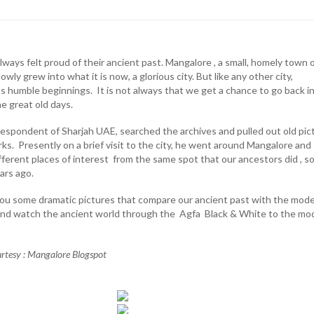
ays felt proud of their ancient past. Mangalore , a small, homely town 
wly grew into what it is now, a glorious city. But like any other city,
ts humble beginnings. It is not always that we get a chance to go back i
e great old days.
rrespondent of Sharjah UAE, searched the archives and pulled out old pic
ks. Presently on a brief visit to the city, he went around Mangalore and
ifferent places of interest from the same spot that our ancestors did , 
ars ago.
 you some dramatic pictures that compare our ancient past with the mod
 and watch the ancient world through the Agfa Black & White to the mo
urtesy : Mangalore Blogspot