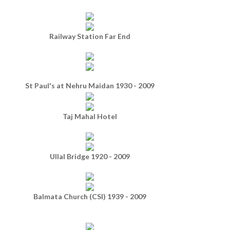
Railway Station Far End
St Paul's at Nehru Maidan 1930 - 2009
Taj Mahal Hotel
Ullal Bridge 1920 - 2009
Balmata Church (CSI) 1939 - 2009