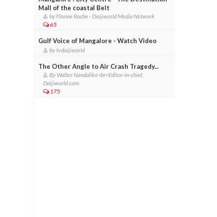
Mall of the coastal Belt
by Florine Roche - Daijiworld Media Network
65
Gulf Voice of Mangalore - Watch Video
by tvdaijiworld
The Other Angle to Air Crash Tragedy...
By Walter Nandalike<br>Editor-in-chief,
Daijiworld.com
175