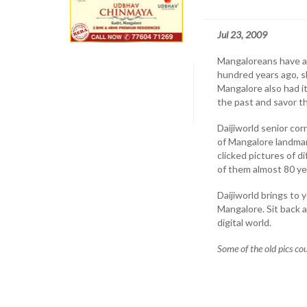
Jul 23, 2009
Mangaloreans have alw
hundred years ago, slo
Mangalore also had i
the past and savor th
Daijiworld senior co
of Mangalore landmar
clicked pictures of d
of them almost 80 ye
Daijiworld brings to
Mangalore. Sit back
digital world.
Some of the old pics co