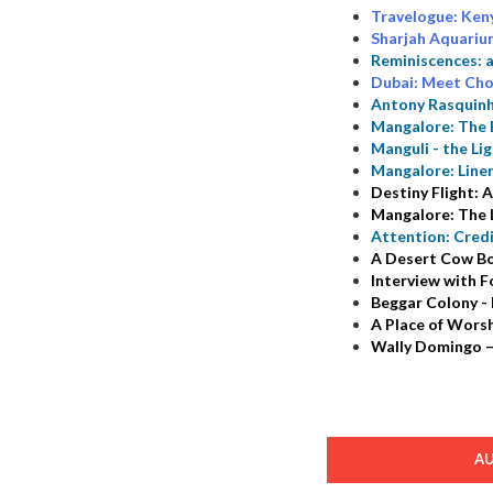
Travelogue: Ken
Sharjah Aquariu
Reminiscences: 
Dubai: Meet Cho
Antony Rasquinh
Mangalore: The 
Manguli - the Li
Mangalore: Line
Destiny Flight:
Mangalore: The L
Attention: Cred
A Desert Cow Bo
Interview with 
Beggar Colony - 
A Place of Worsh
Wally Domingo –
A