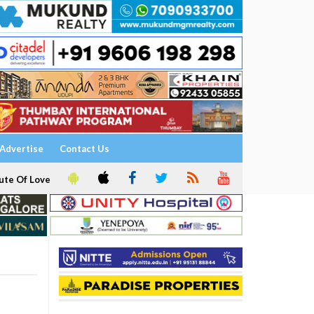
Advertise
Contact Us
ute Of Love