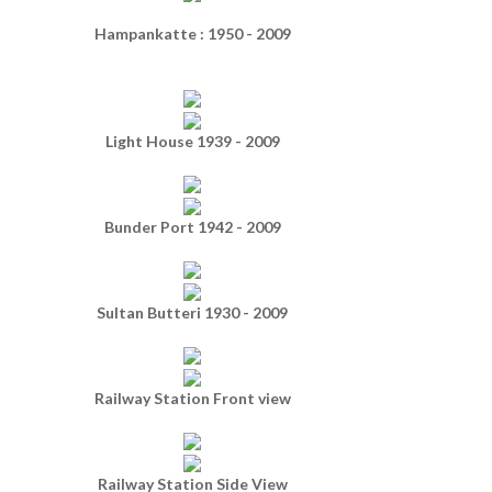
Hampankatte : 1950 - 2009
Light House 1939 - 2009
Bunder Port 1942 - 2009
Sultan Butteri 1930 - 2009
Railway Station Front view
Railway Station Side View