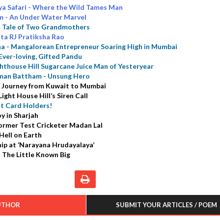
ya Safari - Where the Wild Tames Man
m - An Under Water Marvel
a Tale of Two Grandmothers
ta RJ Pratiksha Rao
a - Mangalorean Entrepreneur Soaring High in Mumbai
Ever-loving, Gifted Pandu
ghthouse Hill Sugarcane Juice Man of Yesteryear
man Battham - Unsung Hero
 A Journey from Kuwait to Mumbai
ight House Hill’s Siren Call
it Card Holders!
y in Sharjah
Former Test Cricketer Madan Lal
Hell on Earth
ip at ‘Narayana Hrudayalaya’
 The Little Known Big
UTHOR
SUBMIT YOUR ARTICLES / POEM