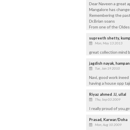
Dear Naveen a great ap
Mangalore has changed
Remembering the past 
Dr.Brian soans
From one of the Oldes
supreeth shetty, kum
Mon, May 13 2013
great collection mind 
jagdish nayak, hampa
Tue, Jan 19 2010
Navi, good work ineed
having a house opp taj
Riyaz ahmed .U, ullal
Thu, Sep 03 2009
I really proud of you,g
Prasad, Karwar/Doha
Mon, Aug 10 2009