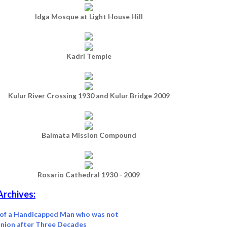
Idga Mosque at Light House Hill
Kadri Temple
Kulur River Crossing 1930 and Kulur Bridge 2009
Balmata Mission Compound
Rosario Cathedral 1930 - 2009
Archives:
 of a Handicapped Man who was not
nion after Three Decades