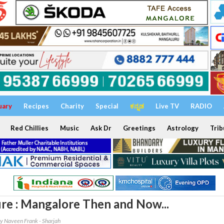
uary
Recipes
Charity
Special
ಕನ್ನಡ
Live TV
RADIO
Red Chillies
Music
Ask Dr
Greetings
Astrology
Trib
re : Mangalore Then and Now...
y Naveen Frank - Sharjah