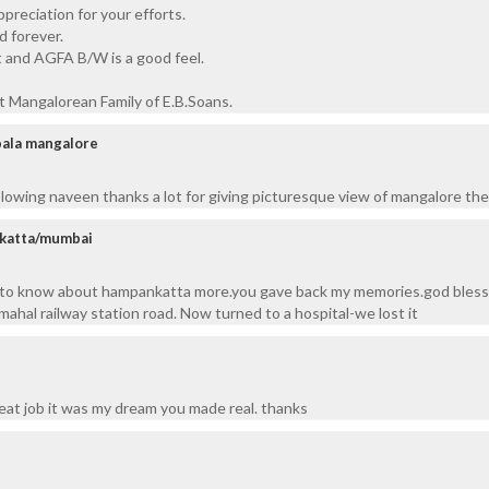
preciation for your efforts.
 forever.
and AGFA B/W is a good feel.
t Mangalorean Family of E.B.Soans.
pala mangalore
blowing naveen thanks a lot for giving picturesque view of mangalore t
nkatta/mumbai
 to know about hampankatta more.you gave back my memories.god bless.
mahal railway station road. Now turned to a hospital-we lost it
reat job it was my dream you made real. thanks