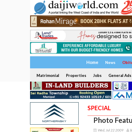
Home
News
Obit
Matrimonial
Properties
Jobs
General Ads
SPECIAL
Photo Featu
Wed, Jul 22 2009
b