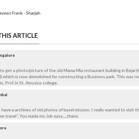
aveen Frank - Sharjah
HIS ARTICLE
angalore
 get a photo/picture of the old Mama Mia restaurant building in Bejai
ad) which is now demolished for constructing a Business park. This was n
, Prof. in St. Aloysius college.
mbai
I have a archives of old photos of basel mission. I really wanted to visit 
me travel '. You made my Job easy.....thanx
lore