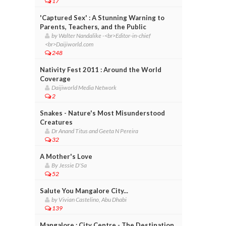
17
'Captured Sex' : A Stunning Warning to
Parents, Teachers, and the Public
by Walter Nandalike -<br>Editor-in-chief
<br>Daijiworld.com
248
Nativity Fest 2011 : Around the World
Coverage
Daijiworld Media Network
2
Snakes - Nature's Most Misunderstood
Creatures
Dr Anand Titus and Geeta N Pereira
32
A Mother's Love
By Jessie D'Sa
52
Salute You Mangalore City...
by Vivian Castelino, Abu Dhabi
139
Mangalore : City Centre - The Destination