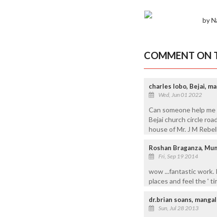
by N
COMMENT ON T
charles lobo, Bejai, m
Wed, Jun 01 2022
Can someone help me to
Bejai church circle ro
house of Mr. J M Rebello
Roshan Braganza, Mu
Fri, Sep 19 2014
wow ...fantastic work. 
places and feel the ' ti
dr.brian soans, manga
Sun, Jul 28 2013