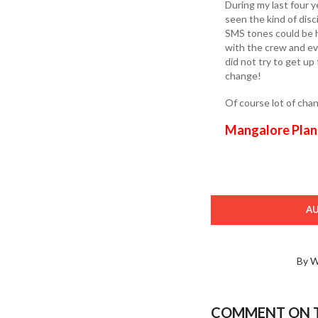
During my last four 
seen the kind of disc
SMS tones could be h
with the crew and ev
did not try to get up
change!
Of course lot of cha
Mangalore Plan
A
By W
COMMENT ON T