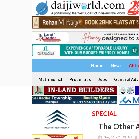
Home
News
Obit
Matrimonial
Properties
Jobs
General Ads
SPECIAL
The Other A
Thu, May 27 2010