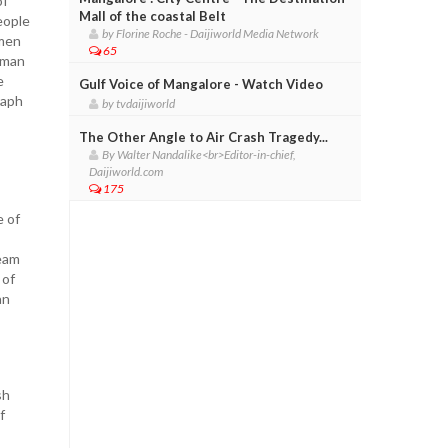
of
Mall of the coastal Belt
eople
by Florine Roche - Daijiworld Media Network
emen
65
eman
e
Gulf Voice of Mangalore - Watch Video
raph
by tvdaijiworld
The Other Angle to Air Crash Tragedy...
By Walter Nandalike<br>Editor-in-chief,
Daijiworld.com
175
e of
team
 of
an
sh
f