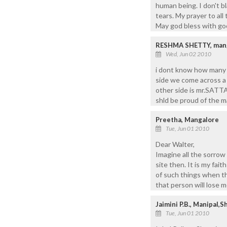
human being. I don't bl
tears. My prayer to all
May god bless with goo
RESHMA SHETTY, mang
Wed, Jun 02 2010
i dont know how many 
side we come across a 
other side is mr.SATTA
shld be proud of the m
Preetha, Mangalore
Tue, Jun 01 2010
Dear Walter,
Imagine all the sorrow
site then. It is my fai
of such things when th
that person will lose 
Jaimini P.B., Manipal,S
Tue, Jun 01 2010