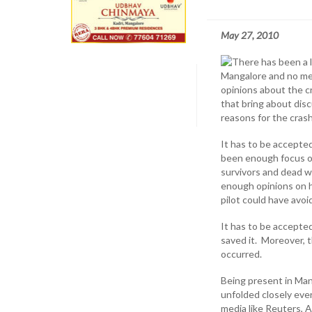
May 27, 2010
There has been a l
Mangalore and no mee
opinions about the c
that bring about dis
reasons for the cras
It has to be accepte
been enough focus on 
survivors and dead w
enough opinions on h
pilot could have avoi
It has to be accepted
saved it. Moreover, t
occurred.
Being present in Man
unfolded closely ever
media like Reuters,