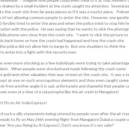
 remember”! Imagine how people could even think of it at that moment 
 shaken by a small incident at the crash caught my attention. Several p
o the crash site from far away places as if it was a tourist place. Polic
y of not allowing common people to enter the site. However, one gentl
o) forcibly tried to enter the area and when the police tried to stop him h
rcation with the police. He was saying that he wants to click the photog
obile phone very close from the crash site. “I want to click the picture to
 kids back home on how the crash had happened and how the crash site
he police did not allow him to barge in. But one shudders to think the
to enter into a fight with the security men.
as even more shocking as a few individuals were trying to take advantag
cident. When people were shocked and numb following the crash some
e gold and other valuables that was strewn at the crash site. It was a 
 kept an eye on such unscrupulous elements and they even caught some
k from another angle it is sad, unfortunate and shameful that people c
els even at a time of a catastrophe like the air crash in Mangalore!
t Fly on Air India Express!
 such a silly statements being uttered by people soon after the air cra
ready to fly on May 26th evening flight from Mangalore Dubai a couple o
e "Are you flying by AI Express?, Don't you know it's not safe?'