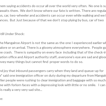
hem saying accidents do occur all over the world very often. No one is s
 awaits them. We don't know where our fate is written. There are regula
bus, car, two-wheeler and accidents can occur even while walking and we
nces. But Just because of that we don’t stop plying by bus, car of two
till Under Shock:
e Mangalroe Airport is not the same as the one I experienced earlier 
lore or on arrival. There is a gloomy atmosphere everywhere. People g
the crash. There is sympathy on every face including that of the check-i
ation office and Airport authority staff...everyone's eye are sad and glo
onvey many things but cannot find proper words to do so.
nd joy that inbound passengers carry when they land and queue-up for
e" said one immigration officer on duty during my departure from Mangal
lier people were rushing to clear immigration and baggage with so much
e with forlorn faces with a depressing look with little or no smile. I can
s really a very very sad site...
ne: