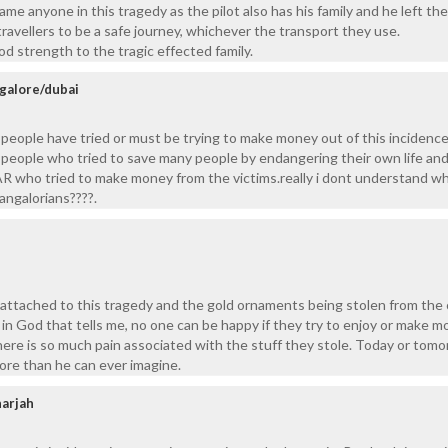
ame anyone in this tragedy as the pilot also has his family and he left th
 travellers to be a safe journey, whichever the transport they use.
d strength to the tragic effected family.
alore/dubai
people have tried or must be trying to make money out of this incidenc
people who tried to save many people by endangering their own life an
R who tried to make money from the victims.really i dont understand wh
angalorians????.
 attached to this tragedy and the gold ornaments being stolen from the
th in God that tells me, no one can be happy if they try to enjoy or make 
ere is so much pain associated with the stuff they stole. Today or tom
more than he can ever imagine.
harjah