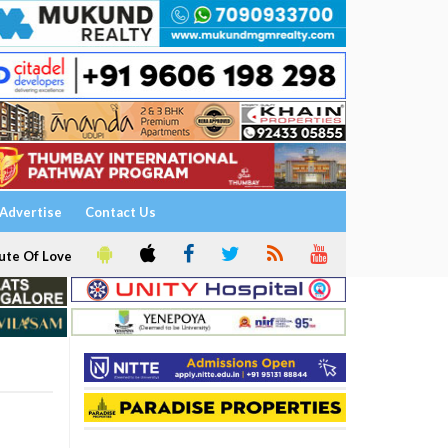
Advertise
Contact Us
ute Of Love