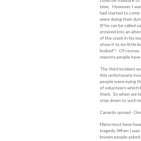
could be treasure to
time. However, I was
had started to come t
were doing their dut
(if he can be called s
entered into an alte
of the crash in his m
show it to my little
looked”! Of course, t
reasons people have 
The third incident w
this unfortunate in
people were eying th
of volunteers which
them. So when we loo
stop down to such lev
Canards spread - Don'
Many must have heard
tragedy. When I was 
known people asked m