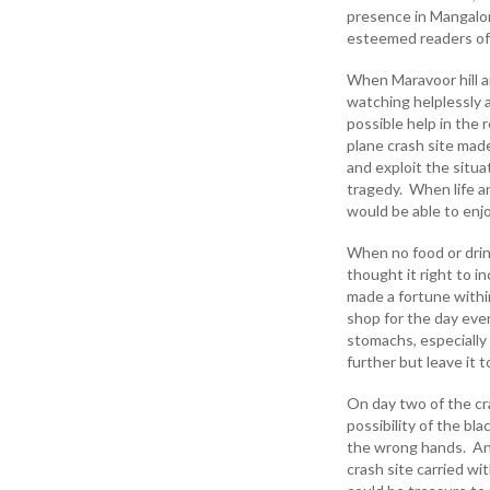
presence in Mangalore
esteemed readers of
When Maravoor hill a
watching helplessly a
possible help in the
plane crash site mad
and exploit the situa
tragedy. When life a
would be able to enj
When no food or drin
thought it right to i
made a fortune withi
shop for the day eve
stomachs, especially 
further but leave it 
On day two of the cr
possibility of the bl
the wrong hands. An
crash site carried wi