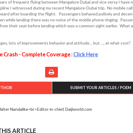
years of frequent flying between Mangalore Dubai and vice versa I have 
ipline I witnessed during my recent Mangalore-Dubai trip. No mobile call
eard after boarding the flight. Passengers behaved politely and decen
en while landing there was no noise of the mobile phone ringing. Passe
 from their seat before landing which was a common sight earlier. What a
nges, lots of improvements behavior and attitude… but …. at what cost?
e Crash - Complete Coverage :
Click Here
UTHOR
SUBMIT YOUR ARTICLES / POEM
alter Nandalike<br>Editor-in-chief, Daijiworld.com
HIS ARTICLE