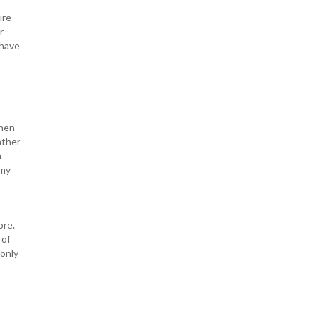
ure
r
 have
when
ather
n
omy
ore.
 of
 only