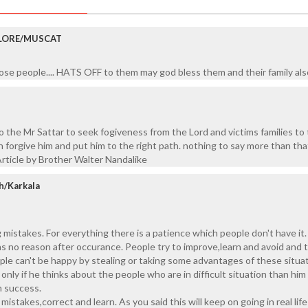
LORE/MUSCAT
se people.... HATS OFF to them may god bless them and their family als
o the Mr Sattar to seek fogiveness from the Lord and victims families to 
 forgive him and put him to the right path. nothing to say more than that
rticle by Brother Walter Nandalike
h/Karkala
 mistakes. For everything there is a patience which people don't have it.
s no reason after occurance. People try to improve,learn and avoid and 
ple can't be happy by stealing or taking some advantages of these situat
only if he thinks about the people who are in difficult situation than him
 success.
mistakes,correct and learn. As you said this will keep on going in real life