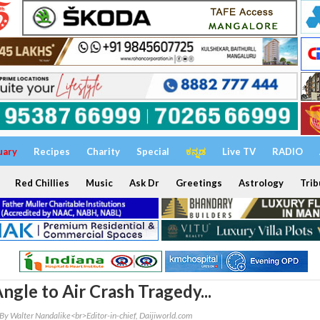
uary
Recipes
Charity
Special
ಕನ್ನಡ
Live TV
RADIO
Red Chillies
Music
Ask Dr
Greetings
Astrology
Trib
ngle to Air Crash Tragedy...
By Walter Nandalike<br>Editor-in-chief, Daijiworld.com