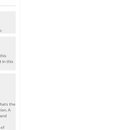
o
this
 in this
thats the
ion. A
 and
 of