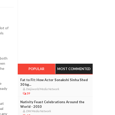
lot of
els
 both
been
the
POPULAR
MOST COMMENTED
Fat to Fit: How Actor Sonakshi Sinha Shed
e
30 kg...
ready
Daijiworld Media Network
39
Nativity Feast Celebrations Around the
hat
World - 2010
nal
DW Media Network
e any