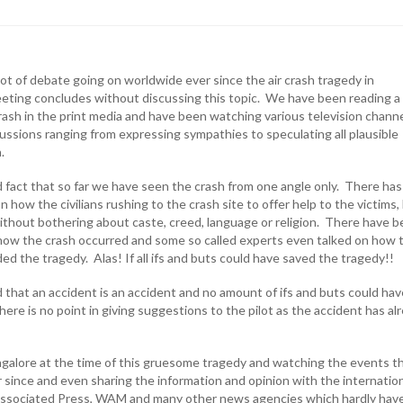
ot of debate going on worldwide ever since the air crash tragedy in
ting concludes without discussing this topic. We have been reading a 
rash in the print media and have been watching various television chann
cussions ranging from expressing sympathies to speculating all plausible
h.
d fact that so far we have seen the crash from one angle only. There has
how the civilians rushing to the crash site to offer help to the victims,
ithout bothering about caste, creed, language or religion. There have 
ow the crash occurred and some so called experts even talked on how 
ded the tragedy. Alas! If all ifs and buts could have saved the tragedy!!
 that an accident is an accident and no amount of ifs and buts could hav
here is no point in giving suggestions to the pilot as the accident has al
galore at the time of this gruesome tragedy and watching the events t
 since and even sharing the information and opinion with the internatio
 Associated Press, WAM and many other news agencies which hardly hav