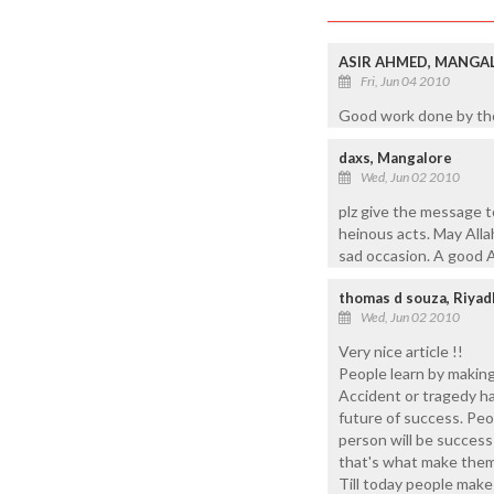
ASIR AHMED, MANGA
Fri, Jun 04 2010
Good work done by tho
daxs, Mangalore
Wed, Jun 02 2010
plz give the message t
heinous acts. May Allah
sad occasion. A good A
thomas d souza, Riyad
Wed, Jun 02 2010
Very nice article !!
People learn by making
Accident or tragedy ha
future of success. Peo
person will be success 
that's what make them
Till today people make 