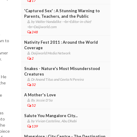
17
'Captured Sex' : A Stunning Warning to
Parents, Teachers, and the Public
by Walter Nandalike -<br>Editor-in-chief
<br>Daijiworld.com
248
e
wn to
Nativity Fest 2011 : Around the World
Coverage
owner
Daijiworld Media Network
2
y.
Snakes - Nature's Most Misunderstood
Creatures
. He
Dr Anand Titus and Geeta N Pereira
the
32
te
A Mother's Love
By Jessie D'Sa
.
52
as
Salute You Mangalore City...
nto
by Vivian Castelino, Abu Dhabi
the
139
 piece
Mangalore : City Centre - The Destination