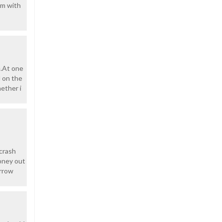
em with
e.At one
d on the
ether i
 crash
money out
orrow