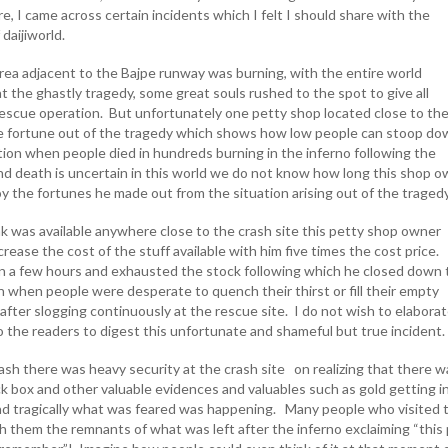
, I came across certain incidents which I felt I should share with the
 daijiworld.
rea adjacent to the Bajpe runway was burning, with the entire world
t the ghastly tragedy, some great souls rushed to the spot to give all
 rescue operation. But unfortunately one petty shop located close to th
e fortune out of the tragedy which shows how low people can stoop do
tion when people died in hundreds burning in the inferno following the
nd death is uncertain in this world we do not know how long this shop 
oy the fortunes he made out from the situation arising out of the traged
k was available anywhere close to the crash site this petty shop owner
ncrease the cost of the stuff available with him five times the cost price
n a few hours and exhausted the stock following which he closed down 
n when people were desperate to quench their thirst or fill their empty
after slogging continuously at the rescue site. I do not wish to elabora
to the readers to digest this unfortunate and shameful but true incident
ash there was heavy security at the crash site on realizing that there w
ack box and other valuable evidences and valuables such as gold getting i
d tragically what was feared was happening. Many people who visited 
th them the remnants of what was left after the inferno exclaiming “this