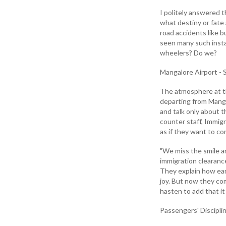
I politely answered t
what destiny or fate
road accidents like 
seen many such insta
wheelers? Do we?
Mangalore Airport - S
The atmosphere at th
departing from Manga
and talk only about 
counter staff, Immigr
as if they want to c
"We miss the smile a
immigration clearanc
They explain how ear
joy. But now they com
hasten to add that it i
Passengers' Discipli