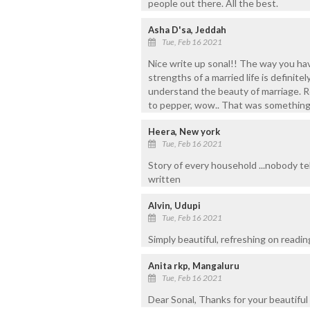
people out there. All the best.
Asha D'sa, Jeddah
Tue, Feb 16 2021
Nice write up sonal!! The way you ha
strengths of a married life is definitel
understand the beauty of marriage. Re
to pepper, wow.. That was something 
Heera, New york
Tue, Feb 16 2021
Story of every household ...nobody tel
written
Alvin, Udupi
Tue, Feb 16 2021
Simply beautiful, refreshing on readin
Anita rkp, Mangaluru
Tue, Feb 16 2021
Dear Sonal, Thanks for your beautiful 