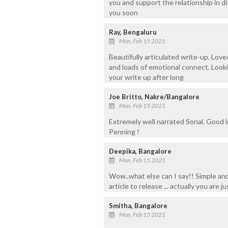
you and support the relationship in di
you soon
Ray, Bengaluru
Mon, Feb 15 2021
Beautifully articulated write-up. Love
and loads of emotional connect. Look
your write up after long
Joe Britto, Nakre/Bangalore
Mon, Feb 15 2021
Extremely well narrated Sonal. Good l
Penning !
Deepika, Bangalore
Mon, Feb 15 2021
Wow..what else can I say!! Simple and 
article to release ... actually you are 
Smitha, Bangalore
Mon, Feb 15 2021