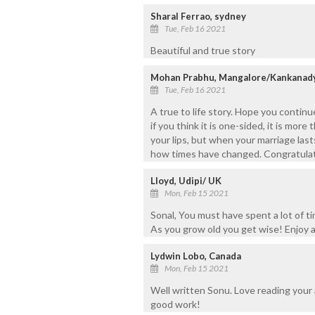
Sharal Ferrao, sydney
Tue, Feb 16 2021
Beautiful and true story
Mohan Prabhu, Mangalore/Kankanad
Tue, Feb 16 2021
A true to life story. Hope you continu
if you think it is one-sided, it is more
your lips, but when your marriage las
how times have changed. Congratulatio
Lloyd, Udipi/ UK
Mon, Feb 15 2021
Sonal, You must have spent a lot of tim
As you grow old you get wise! Enjoy 
Lydwin Lobo, Canada
Mon, Feb 15 2021
Well written Sonu. Love reading your 
good work!