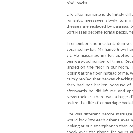
him!) packs.
Life after marriage is definitely dif
romantic messages slowly turn int
dresses are replaced by pajamas. S
Soft kisses become formal pecks. Ye
I remember one incident, during o
sprained my leg. My fiancé (now h
sit. He massaged my leg, applied 
being a good number of times. Recen
landed on the floor in our room.
looking at the floor instead of me.
calmly replied that he was checking
they had not broken because of my
afterwards he did lift me and app
Nevertheless, there was a huge di
realize that life after marriage had a 
Life was different before marriag
would look into each other’s eyes a
looking at our smartphones than lo
speak over the phone for hours an