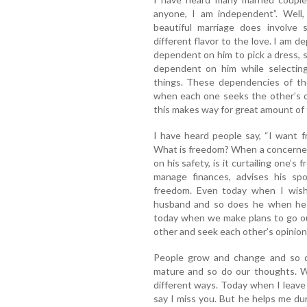
anyone, I am independent”. Well,
beautiful marriage does involve
different flavor to the love. I am
dependent on him to pick a dress, s
dependent on him while selecting
things. These dependencies of th
when each one seeks the other’s op
this makes way for great amount of t
I have heard people say, “I want f
What is freedom? When a concerned 
on his safety, is it curtailing one
manage finances, advises his spou
freedom. Even today when I wish
husband and so does he when he 
today when we make plans to go ou
other and seek each other’s opinion. I
People grow and change and so d
mature and so do our thoughts. Wh
different ways. Today when I leav
say I miss you. But he helps me d