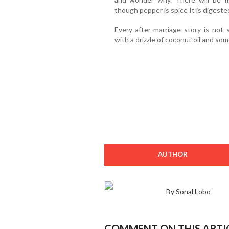
though pepper is spice It is digeste
Every after-marriage story is not 
with a drizzle of coconut oil and som
AUTHOR
By Sonal Lobo
COMMENT ON THIS ARTI