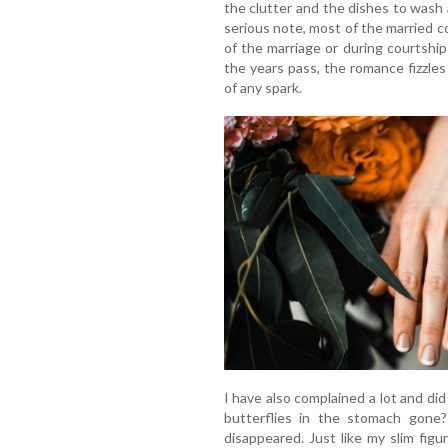
the clutter and the dishes to wash
serious note, most of the married c
of the marriage or during courtshi
the years pass, the romance fizzles
of any spark.
I have also complained a lot and did
butterflies in the stomach gone? 
disappeared. Just like my slim fig