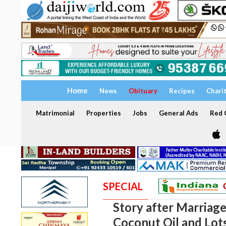
Home
News
Obituary
Recipes
Chari
Matrimonial
Properties
Jobs
General Ads
Red C
SPECIAL
Story after Marriage
Coconut Oil and Lot