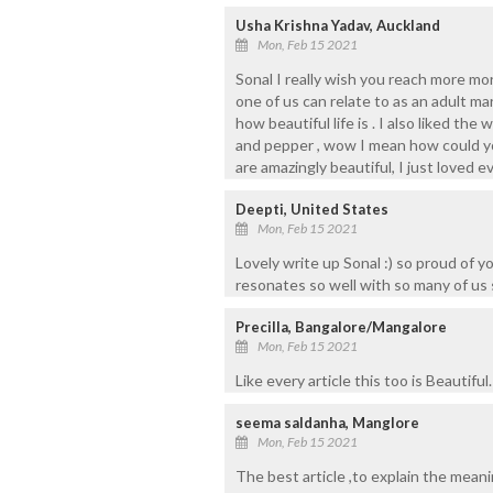
Usha Krishna Yadav, Auckland
Mon, Feb 15 2021
Sonal I really wish you reach more mo
one of us can relate to as an adult ma
how beautiful life is . I also liked th
and pepper , wow I mean how could yo
are amazingly beautiful, I just loved e
Deepti, United States
Mon, Feb 15 2021
Lovely write up Sonal :) so proud of yo
resonates so well with so many of us 
Precilla, Bangalore/Mangalore
Mon, Feb 15 2021
Like every article this too is Beautifu
seema saldanha, Manglore
Mon, Feb 15 2021
The best article ,to explain the meani