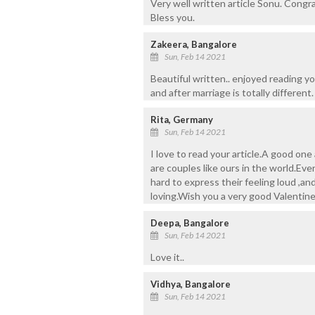
Very well written article Sonu. Congra
Bless you.
Zakeera, Bangalore
Sun, Feb 14 2021
Beautiful written.. enjoyed reading yo
and after marriage is totally different.
Rita, Germany
Sun, Feb 14 2021
I love to read your article.A good on
are couples like ours in the world.Eve
hard to express their feeling loud ,an
loving.Wish you a very good Valentin
Deepa, Bangalore
Sun, Feb 14 2021
Love it..
Vidhya, Bangalore
Sun, Feb 14 2021