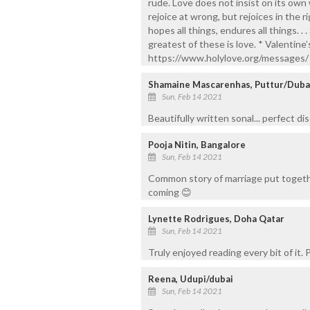
rude. Love does not insist on its own wa
rejoice at wrong, but rejoices in the ri
hopes all things, endures all things. . 
greatest of these is love. * Valentine
https://www.holylove.org/messages/
Shamaine Mascarenhas, Puttur/Duba
Sun, Feb 14 2021
Beautifully written sonal... perfect di
Pooja Nitin, Bangalore
Sun, Feb 14 2021
Common story of marriage put togethe
coming 😊
Lynette Rodrigues, Doha Qatar
Sun, Feb 14 2021
Truly enjoyed reading every bit of it.
Reena, Udupi/dubai
Sun, Feb 14 2021