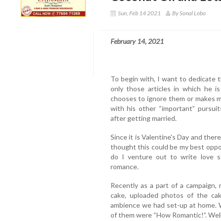
Sun, Feb 14 2021
By Sonal Lobo
February 14, 2021
To begin with, I want to dedicate 
only those articles in which he i
chooses to ignore them or makes m
with his other “important” pursui
after getting married.
Since it is Valentine's Day and there
thought this could be my best oppor
do I venture out to write love st
romance.
Recently as a part of a campaign,
cake, uploaded photos of the cak
ambience we had set-up at home. W
of them were “How Romantic!”. Wel