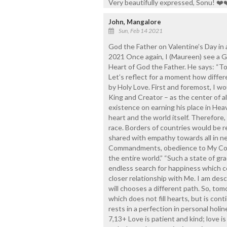
Very beautifully expressed, Sonu! ❤️
John, Mangalore
Sun, Feb 14 2021
God the Father on Valentine’s Day in
2021 Once again, I (Maureen) see a G
Heart of God the Father. He says: “To
Let’s reflect for a moment how differ
by Holy Love. First and foremost, I wo
King and Creator – as the center of al
existence on earning his place in Hea
heart and the world itself. Therefore
race. Borders of countries would be
shared with empathy towards all in n
Commandments, obedience to My Comm
the entire world.” “Such a state of gr
endless search for happiness which c
closer relationship with Me. I am desc
will chooses a different path. So, tom
which does not fill hearts, but is cont
rests in a perfection in personal holi
7,13+ Love is patient and kind; love is 