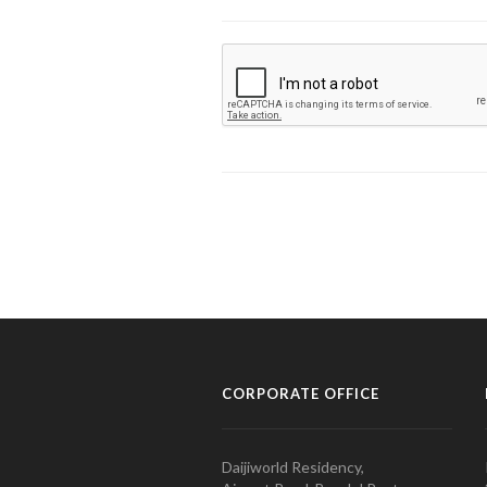
CORPORATE OFFICE
Daijiworld Residency,