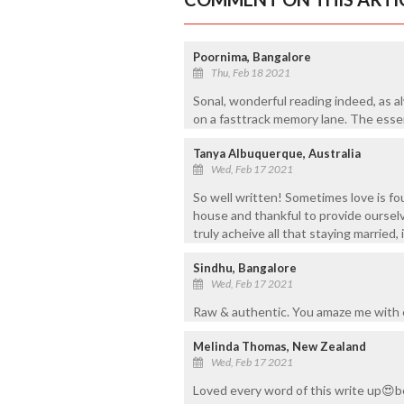
Poornima, Bangalore
Thu, Feb 18 2021
Sonal, wonderful reading indeed, as a
on a fasttrack memory lane. The essen
Tanya Albuquerque, Australia
Wed, Feb 17 2021
So well written! Sometimes love is fo
house and thankful to provide ourselv
truly acheive all that staying married, i
Sindhu, Bangalore
Wed, Feb 17 2021
Raw & authentic. You amaze me with e
Melinda Thomas, New Zealand
Wed, Feb 17 2021
Loved every word of this write up😍b