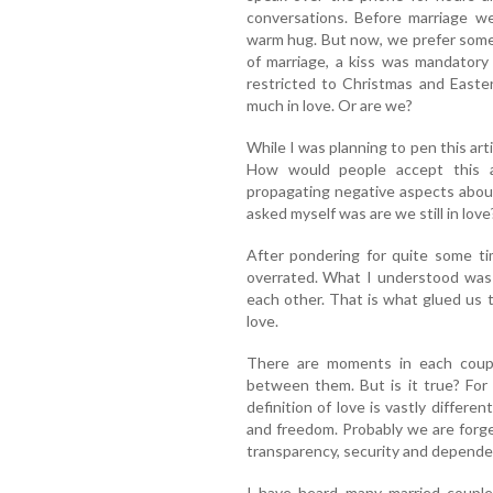
conversations. Before marriage we
warm hug. But now, we prefer some 
of marriage, a kiss was mandatory
restricted to Christmas and Easte
much in love. Or are we?
While I was planning to pen this arti
How would people accept this 
propagating negative aspects about
asked myself was are we still in love
After pondering for quite some time
overrated. What I understood was
each other. That is what glued us 
love.
There are moments in each couple
between them. But is it true? For
definition of love is vastly differen
and freedom. Probably we are forge
transparency, security and depende
I have heard many married couple