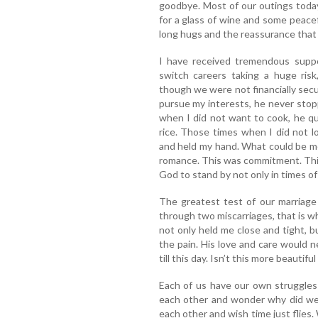
goodbye. Most of our outings today
for a glass of wine and some peacef
long hugs and the reassurance that 
I have received tremendous supp
switch careers taking a huge ris
though we were not financially sec
pursue my interests, he never sto
when I did not want to cook, he qu
rice. Those times when I did not l
and held my hand. What could be m
romance. This was commitment. This
God to stand by not only in times of 
The greatest test of our marriage
through two miscarriages, that is 
not only held me close and tight, 
the pain. His love and care would n
till this day. Isn’t this more beautif
Each of us have our own struggles
each other and wonder why did we 
each other and wish time just flies