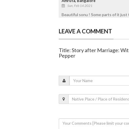
Amruta, Bangalore
Sun, Feb 14 2021
Beautiful sonu ! Some parts of it just 
LEAVE A COMMENT
Title: Story after Marriage: Wit
Pepper