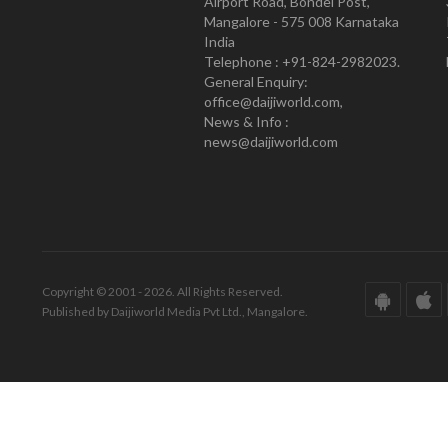
Airport Road, Bondel Post,
Mangalore - 575 008 Karnataka
India
Telephone : +91-824-2982023.
General Enquiry:
office@daijiworld.com,
News & Info :
news@daijiworld.com
Copyright © 2001 - 2026. All Rights Reserved.
Published by Daijiworld Media Pvt Ltd., Mangalore.