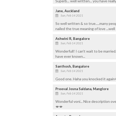
Superb... well written... you have rea
Jane, Auckland
Sun, Feb 14 2021
So well written & so true.....many pe
nailed the true meaning of love ...wel
Ashwini R, Bangalore
Sun, Feb 14 2021
Wonderfull! I can't wait to be married.
have ever known...
Santhosh, Bangalore
Sun, Feb 14 2021
Good one. Haha you knocked it again
Preeval Josna Saldana, Manglore
Sun, Feb 14 2021
Wonderful voni... Nice description ov
💋💋