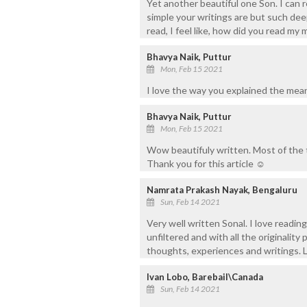
Yet another beautiful one Son. I can r
simple your writings are but such dee
read, I feel like, how did you read my 
Bhavya Naik, Puttur
Mon, Feb 15 2021
I love the way you explained the mea
Bhavya Naik, Puttur
Mon, Feb 15 2021
Wow beautifuly written. Most of the t
Thank you for this article ☺️
Namrata Prakash Nayak, Bengaluru
Sun, Feb 14 2021
Very well written Sonal. I love reading
unfiltered and with all the originality
thoughts, experiences and writings. 
Ivan Lobo, Barebail\Canada
Sun, Feb 14 2021