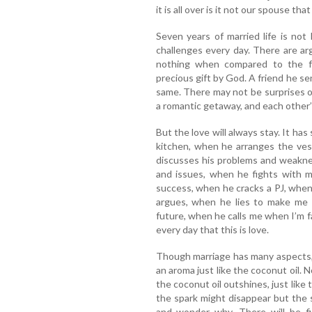
it is all over is it not our spouse th
Seven years of married life is not
challenges every day. There are arg
nothing when compared to the f
precious gift by God. A friend he sent
same. There may not be surprises o
a romantic getaway, and each other’s
But the love will always stay. It ha
kitchen, when he arranges the ves
discusses his problems and weaknes
and issues, when he fights with 
success, when he cracks a PJ, whe
argues, when he lies to make me
future, when he calls me when I’m
every day that this is love.
Though marriage has many aspects, 
an aroma just like the coconut oil. 
the coconut oil outshines, just like
the spark might disappear but the s
and wonder why. There will be fi