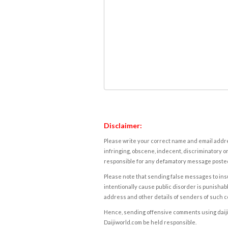
Disclaimer:
Please write your correct name and email addres
infringing, obscene, indecent, discriminatory or
responsible for any defamatory message posted 
Please note that sending false messages to insu
intentionally cause public disorder is punishable
address and other details of senders of such 
Hence, sending offensive comments using daijiwor
Daijiworld.com be held responsible.