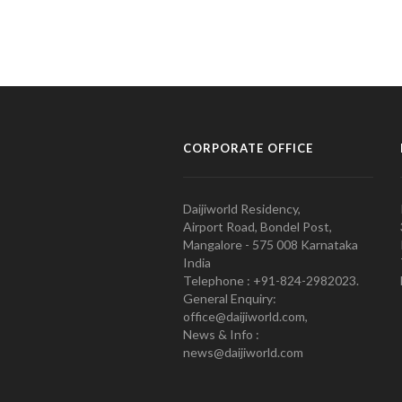
CORPORATE OFFICE
Daijiworld Residency,
Airport Road, Bondel Post,
Mangalore - 575 008 Karnataka
India
Telephone : +91-824-2982023.
General Enquiry:
office@daijiworld.com,
News & Info :
news@daijiworld.com