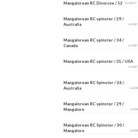
Mangalorean RC Divorcee / 52
Jul26B17
Mangalorean RC spinster / 29 /
Australia
Jul26B
Mangalorean RC spinster / 34 /
Canada
Jul26B
Mangalorean RC spinster / 35 / USA
Jul26B
Mangalorean RC Spinster / 26 /
Australia
Jul26
Mangalorean RC spinster / 29 /
Mangalore
Jul26
Mangalorean RC Spinster / 30 /
Mangalore
Jul26