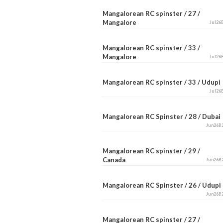
Mangalorean RC spinster / 27 /
Mangalore
Jul26
Mangalorean RC spinster / 33 /
Mangalore
Jul26
Mangalorean RC spinster / 33 / Udup
Jul26
Mangalorean RC Spinster / 28 / Duba
Jun26B
Mangalorean RC spinster / 29 /
Canada
Jun26B
Mangalorean RC Spinster / 26 / Udup
Jun26B
Mangalorean RC spinster / 27 /