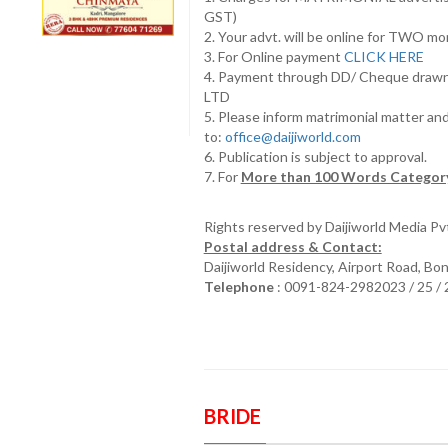
GST)
2. Your advt. will be online for TWO m
3. For Online payment
CLICK HERE
4. Payment through DD/ Cheque draw
LTD
5. Please inform matrimonial matter and
to:
office@daijiworld.com
6. Publication is subject to approval.
7. For
More than 100 Words Category
Rights reserved by Daijiworld Media Pv
Postal address & Contact:
Daijiworld Residency, Airport Road, Bo
Telephone
: 0091-824-2982023 / 25 /
BRIDE