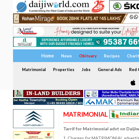
Home
News
Obituary
Recipes
Chari
Matrimonial
Properties
Jobs
General Ads
Red C
MATRIMONIAL
Tarrif for Matrimonial advt on Daij
1. Charges for MATRIMONIAL advertise