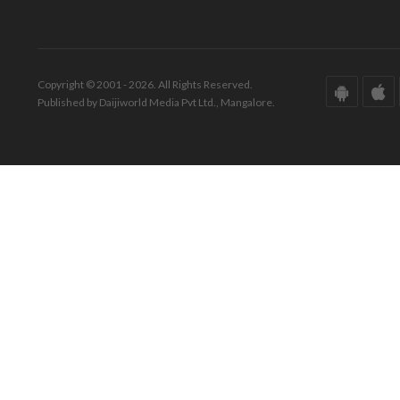
Copyright © 2001 - 2026. All Rights Reserved.
Published by Daijiworld Media Pvt Ltd., Mangalore.