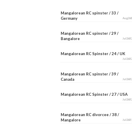
Mangalorean RC spinster / 33 /
Germany
Aug26
Mangalorean RC spinster / 29 /
Bangalore
Jul26B
Mangalorean RC Spinster / 24 / UK
Jul26B
Mangalorean RC spinster / 39 /
Canada
Jul26B
Mangalorean RC Spinster / 27 / USA
Jul26B
Mangalorean RC divorcee / 38 /
Mangalore
Jul26B