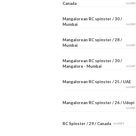
Canada
Jun26B
Mangalorean RC spinster / 30 /
Mumbai
Jun26B
Mangalorean RC spinster / 28 /
Mumbai
Jun26B
Mangalorean RC spinster / 30 /
Mangalore - Mumbai
Jun26B
Mangalorean RC spinster / 25 / UAE
Jun26B
Mangalorean RC spinster / 26 / Udup
Jun26B
RC Spinster / 29 / Canada
Jun26B9