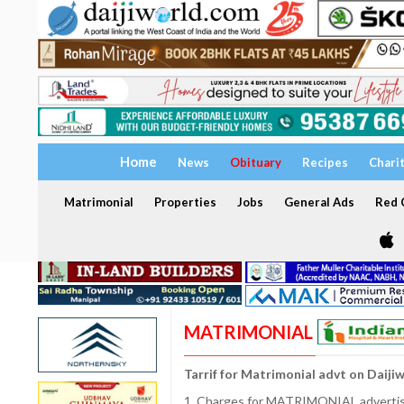
Home
News
Obituary
Recipes
Chari
Matrimonial
Properties
Jobs
General Ads
Red C
MATRIMONIAL
Tarrif for Matrimonial advt on Daij
1. Charges for MATRIMONIAL advertise