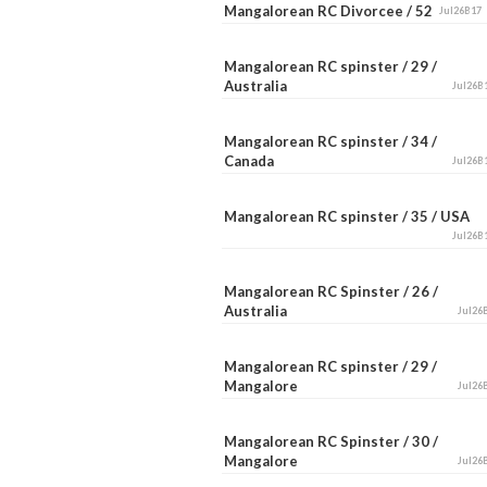
Mangalorean RC Divorcee / 52
Jul26B17
Mangalorean RC spinster / 29 /
Australia
Jul26B
Mangalorean RC spinster / 34 /
Canada
Jul26B
Mangalorean RC spinster / 35 / USA
Jul26B
Mangalorean RC Spinster / 26 /
Australia
Jul26
Mangalorean RC spinster / 29 /
Mangalore
Jul26
Mangalorean RC Spinster / 30 /
Mangalore
Jul26