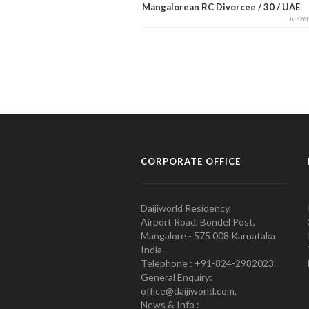
Mangalorean RC Divorcee / 30 / UAE
Jun26
CORPORATE OFFICE
Daijiworld Residency,
Airport Road, Bondel Post,
Mangalore - 575 008 Karnataka
India
Telephone : +91-824-2982023.
General Enquiry:
office@daijiworld.com,
News & Info :