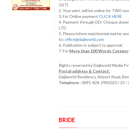
GST)
2. Your advt. will be online for TWO m
3. For Online payment
CLICK HERE
4. Payment through DD/ Cheque draw
LTD
5. Please inform matrimonial matter and
to:
office@daijiworld.com
6. Publication is subject to approval.
7. For
More than 100 Words Category
Rights reserved by Daijiworld Media Pv
Postal address & Contact:
Daijiworld Residency, Airport Road, Bo
Telephone
: 0091-824-2982023 / 25 /
BRIDE