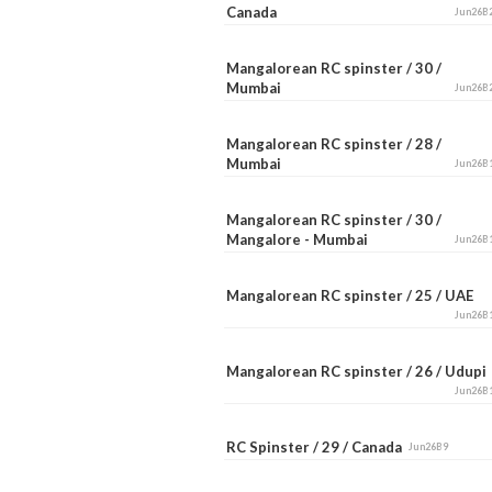
Canada
Jun26B
Mangalorean RC spinster / 30 /
Mumbai
Jun26B
Mangalorean RC spinster / 28 /
Mumbai
Jun26B
Mangalorean RC spinster / 30 /
Mangalore - Mumbai
Jun26B
Mangalorean RC spinster / 25 / UAE
Jun26B
Mangalorean RC spinster / 26 / Udup
Jun26B
RC Spinster / 29 / Canada
Jun26B9