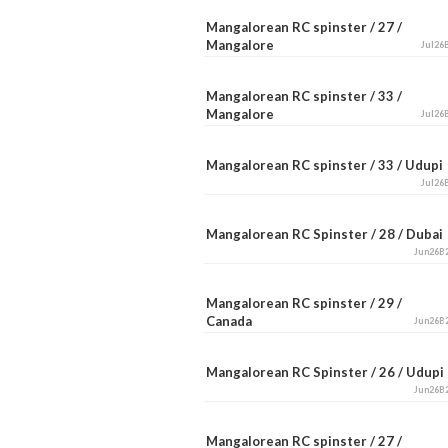
Mangalorean RC spinster / 27 /
Mangalore
Jul26
Mangalorean RC spinster / 33 /
Mangalore
Jul26
Mangalorean RC spinster / 33 / Udup
Jul26
Mangalorean RC Spinster / 28 / Duba
Jun26B
Mangalorean RC spinster / 29 /
Canada
Jun26B
Mangalorean RC Spinster / 26 / Udup
Jun26B
Mangalorean RC spinster / 27 /