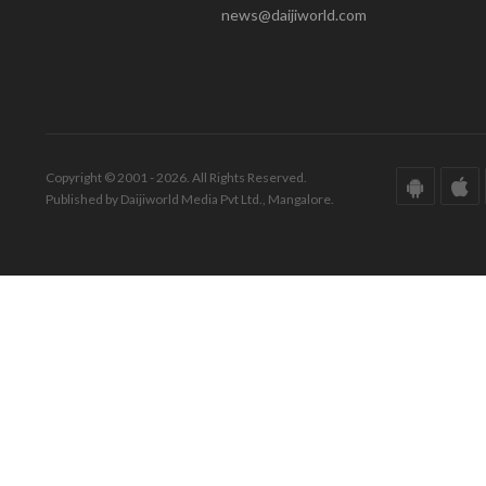
news@daijiworld.com
Copyright © 2001 - 2026. All Rights Reserved.
Published by Daijiworld Media Pvt Ltd., Mangalore.