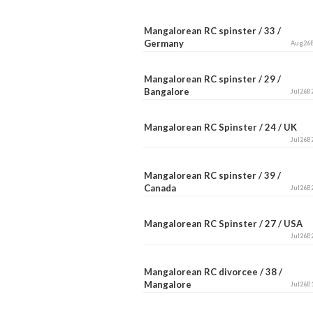
Mangalorean RC spinster / 33 /
Germany
Aug26
Mangalorean RC spinster / 29 /
Bangalore
Jul26B
Mangalorean RC Spinster / 24 / UK
Jul26B
Mangalorean RC spinster / 39 /
Canada
Jul26B
Mangalorean RC Spinster / 27 / USA
Jul26B
Mangalorean RC divorcee / 38 /
Mangalore
Jul26B