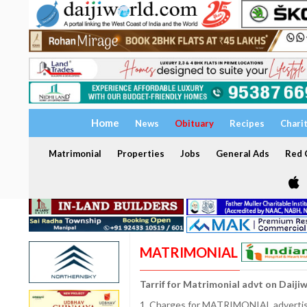
Home
News
Obituary
Recipes
Chari
Matrimonial
Properties
Jobs
General Ads
Red C
MATRIMONIAL
Tarrif for Matrimonial advt on Daij
1. Charges for MATRIMONIAL advertise