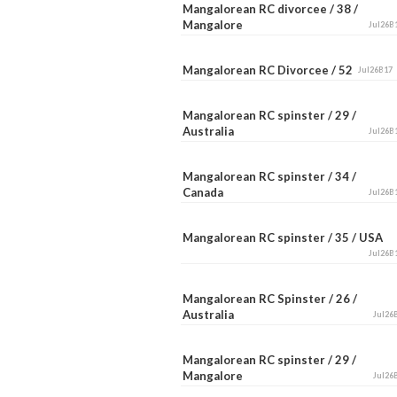
Mangalorean RC divorcee / 38 /
Mangalore
Jul26B
Mangalorean RC Divorcee / 52
Jul26B17
Mangalorean RC spinster / 29 /
Australia
Jul26B
Mangalorean RC spinster / 34 /
Canada
Jul26B
Mangalorean RC spinster / 35 / USA
Jul26B
Mangalorean RC Spinster / 26 /
Australia
Jul26
Mangalorean RC spinster / 29 /
Mangalore
Jul26