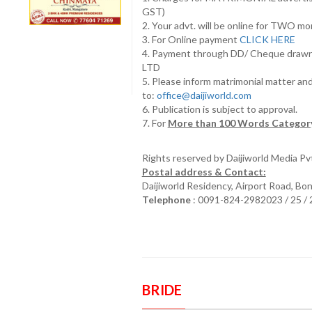
GST)
2. Your advt. will be online for TWO m
3. For Online payment
CLICK HERE
4. Payment through DD/ Cheque draw
LTD
5. Please inform matrimonial matter and
to:
office@daijiworld.com
6. Publication is subject to approval.
7. For
More than 100 Words Category
Rights reserved by Daijiworld Media Pv
Postal address & Contact:
Daijiworld Residency, Airport Road, Bo
Telephone
: 0091-824-2982023 / 25 /
BRIDE