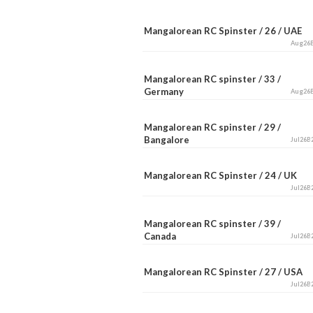
Mangalorean RC Spinster / 26 / UAE
Aug26
Mangalorean RC spinster / 33 /
Germany
Aug26
Mangalorean RC spinster / 29 /
Bangalore
Jul26B
Mangalorean RC Spinster / 24 / UK
Jul26B
Mangalorean RC spinster / 39 /
Canada
Jul26B
Mangalorean RC Spinster / 27 / USA
Jul26B