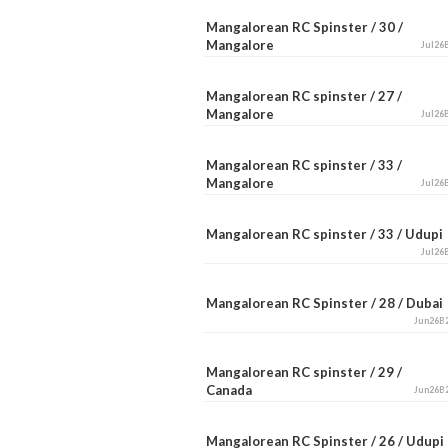
Mangalorean RC Spinster / 30 /
Mangalore
Jul26
Mangalorean RC spinster / 27 /
Mangalore
Jul26
Mangalorean RC spinster / 33 /
Mangalore
Jul26
Mangalorean RC spinster / 33 / Udup
Jul26
Mangalorean RC Spinster / 28 / Duba
Jun26B
Mangalorean RC spinster / 29 /
Canada
Jun26B
Mangalorean RC Spinster / 26 / Udup