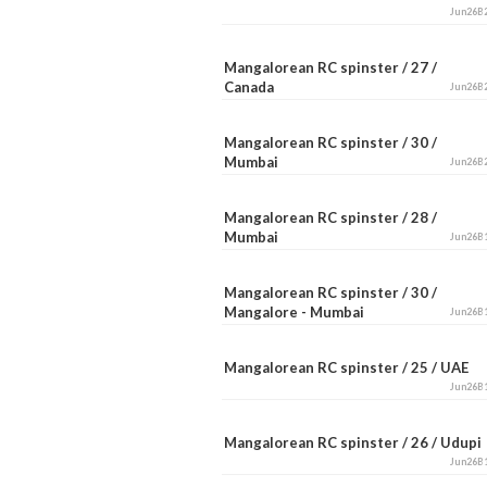
Jun26B
Mangalorean RC spinster / 27 /
Canada
Jun26B
Mangalorean RC spinster / 30 /
Mumbai
Jun26B
Mangalorean RC spinster / 28 /
Mumbai
Jun26B
Mangalorean RC spinster / 30 /
Mangalore - Mumbai
Jun26B
Mangalorean RC spinster / 25 / UAE
Jun26B
Mangalorean RC spinster / 26 / Udup
Jun26B