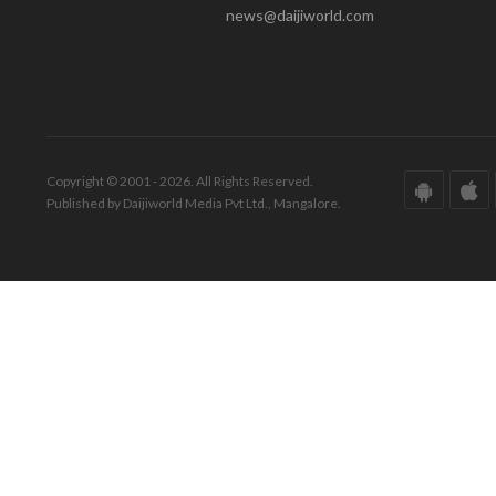
news@daijiworld.com
Copyright © 2001 - 2026. All Rights Reserved.
Published by Daijiworld Media Pvt Ltd., Mangalore.