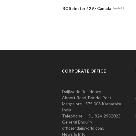
RC Spinster / 29 / Canada
Jun26B9
CORPORATE OFFICE
Daijiworld Residency,
Airport Road, Bondel Post,
Mangalore - 575 008 Karnataka
India
Telephone : +91-824-2982023.
General Enquiry:
office@daijiworld.com,
News & Info :