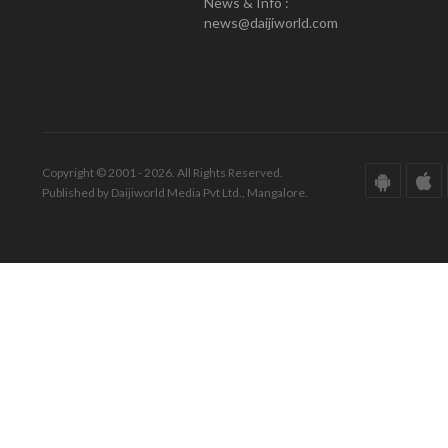
News & Info :
news@daijiworld.com
Copyright © 2001 - 2026. All Rights Reserved.
Published by Daijiworld Media Pvt Ltd., Mangalore.