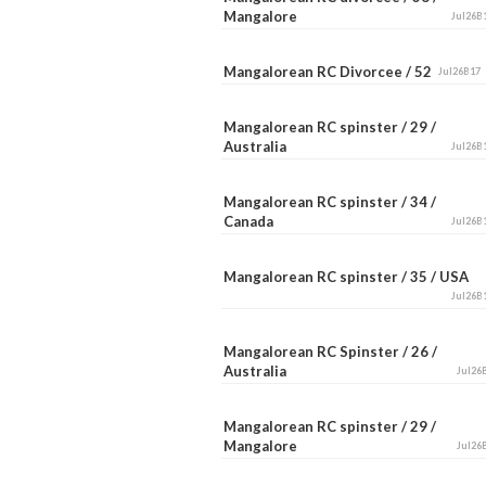
Mangalore
Jul26B
Mangalorean RC Divorcee / 52
Jul26B17
Mangalorean RC spinster / 29 /
Australia
Jul26B
Mangalorean RC spinster / 34 /
Canada
Jul26B
Mangalorean RC spinster / 35 / USA
Jul26B
Mangalorean RC Spinster / 26 /
Australia
Jul26
Mangalorean RC spinster / 29 /
Mangalore
Jul26