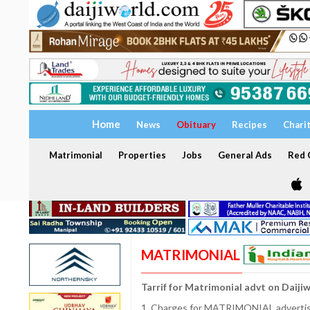
Home
News
Obituary
Recipes
Chari
Matrimonial
Properties
Jobs
General Ads
Red C
MATRIMONIAL
Tarrif for Matrimonial advt on Daij
1. Charges for MATRIMONIAL advertise