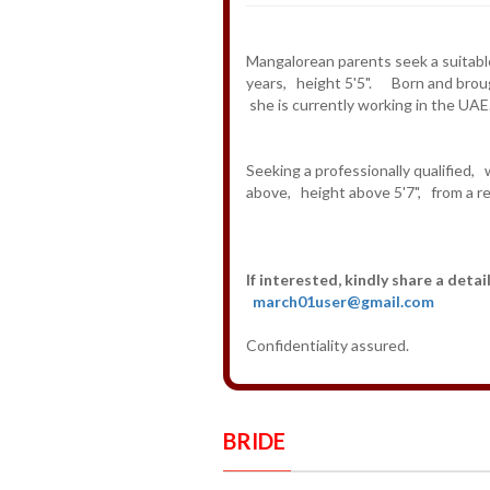
Mangalorean parents seek a suitable
years, height 5'5". Born and broug
she is currently working in the UAE
Seeking a professionally qualified,
above, height above 5'7", from a re
If interested, kindly share a deta
march01user@gmail.com
Confidentiality assured.
BRIDE