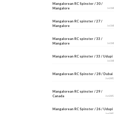
Mangalorean RC Spinster / 30 /
Mangalore
Jul26
Mangalorean RC spinster / 27 /
Mangalore
Jul26
Mangalorean RC spinster / 33 /
Mangalore
Jul26
Mangalorean RC spinster / 33 / Udup
Jul26
Mangalorean RC Spinster / 28 / Duba
Jun26B
Mangalorean RC spinster / 29 /
Canada
Jun26B
Mangalorean RC Spinster / 26 / Udup
Jun26B