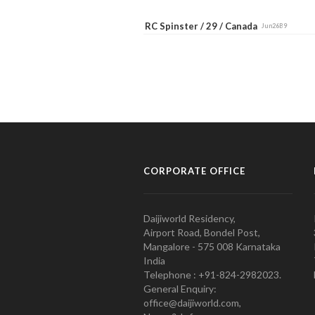
RC Spinster / 29 / Canada
Jun26B9
CORPORATE OFFICE
Daijiworld Residency,
Airport Road, Bondel Post,
Mangalore - 575 008 Karnataka
India
Telephone : +91-824-2982023.
General Enquiry:
office@daijiworld.com,