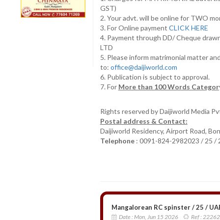
GST)
2. Your advt. will be online for TWO m
3. For Online payment
CLICK HERE
4. Payment through DD/ Cheque draw
LTD
5. Please inform matrimonial matter and
to:
office@daijiworld.com
6. Publication is subject to approval.
7. For
More than 100 Words Category
Rights reserved by Daijiworld Media Pv
Postal address & Contact:
Daijiworld Residency, Airport Road, Bo
Telephone
: 0091-824-2982023 / 25 /
Mangalorean RC spinster / 25 / UA
Date :
Mon, Jun 15 2026
Ref :
22262