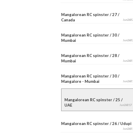
Mangalorean RC spinster / 27 /
Canada
Jun26B
Mangalorean RC spinster / 30 /
Mumbai
Jun26B
Mangalorean RC spinster / 28 /
Mumbai
Jun26B
Mangalorean RC spinster / 30 /
Mangalore - Mumbai
Jun26B
Mangalorean RC spinster / 25 /
UAE
Jun26B17
Mangalorean RC spinster / 26 / Udup
Jun26B