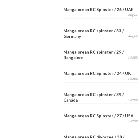
Mangalorean RC Spinster / 26 / UAE
Aug26
Mangalorean RC spinster / 33 /
Germany
Aug26
Mangalorean RC spinster / 29 /
Bangalore
Jul26B
Mangalorean RC Spinster / 24 / UK
Jul26B
Mangalorean RC spinster / 39 /
Canada
Jul26B
Mangalorean RC Spinster / 27 / USA
Jul26B
Mangalorean RC divorcee / 38 /